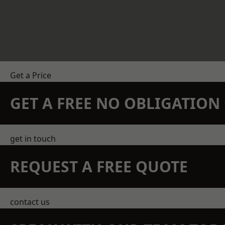
Get a Price
GET A FREE NO OBLIGATIO
get in touch
REQUEST A FREE QUOTE
contact us