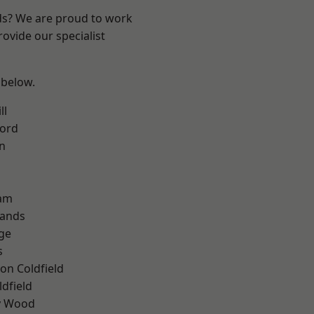
nds? We are proud to work
ovide our specialist
 below.
ll
ford
n
am
lands
ge
s
on Coldfield
ldfield
y Wood