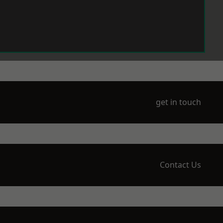
get in touch
Contact Us