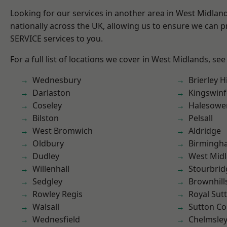
Looking for our services in another area in West Midla
nationally across the UK, allowing us to ensure we can pr
SERVICE services to you.
For a full list of locations we cover in West Midlands, see
Wednesbury
Brierley Hi
Darlaston
Kingswin
Coseley
Halesowe
Bilston
Pelsall
West Bromwich
Aldridge
Oldbury
Birmingh
Dudley
West Mid
Willenhall
Stourbrid
Sedgley
Brownhill
Rowley Regis
Royal Sutt
Walsall
Sutton Co
Wednesfield
Chelmsle