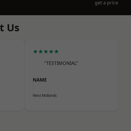
get a price
t Us
★★★★★
“TESTIMONIAL”
NAME
West Midlands