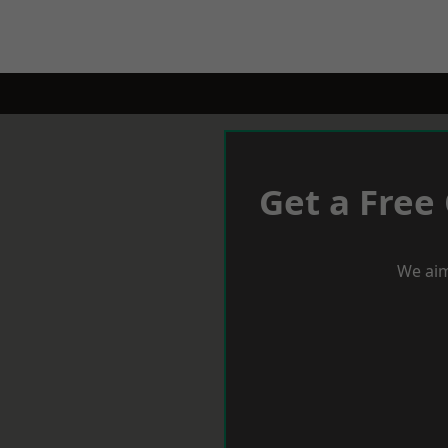
Get a Free
We aim