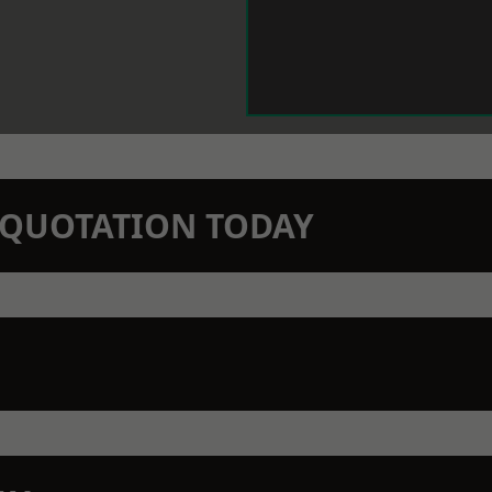
N QUOTATION TODAY