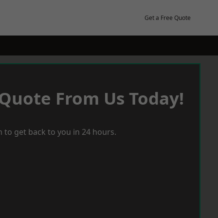
Get a Free Quote
 Quote From Us Today!
 to get back to you in 24 hours.