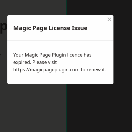
×
ipton
Magic Page License Issue
w
Your Magic Page Plugin licence has
expired. Please visit
https://magicpageplugin.com
to renew it.