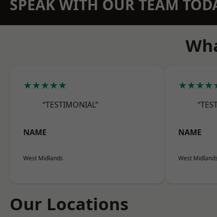
SPEAK WITH OUR TEAM TOD
Wha
★★★★★
★★★★
“TESTIMONIAL”
“TES
NAME
NAME
West Midlands
West Midland
Our Locations