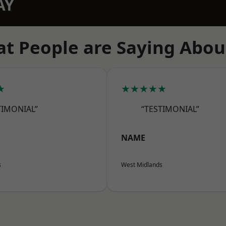
AY
t People are Saying Abou
★
★★★★★
TIMONIAL”
“TESTIMONIAL”
NAME
s
West Midlands