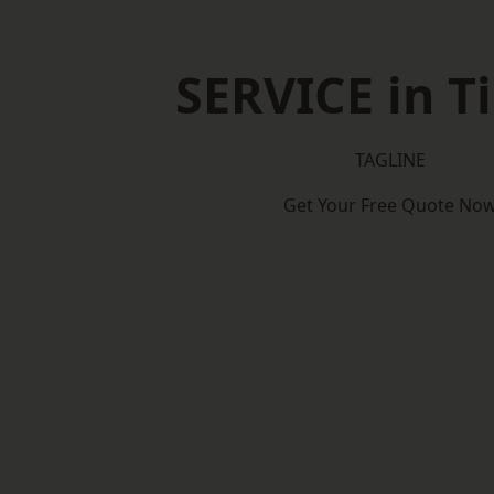
SERVICE in T
TAGLINE
Get Your Free Quote No