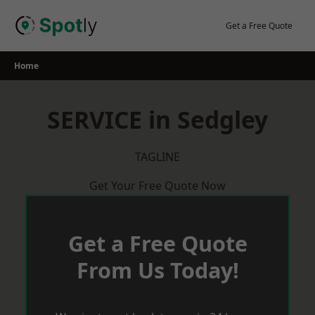
Skip
to
Get a Free Quote
content
Home
SERVICE in Sedgley
TAGLINE
Get Your Free Quote Now
Get a Free Quote
From Us Today!