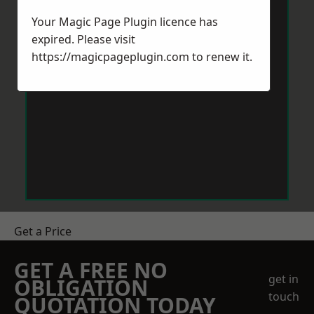
Your Magic Page Plugin licence has
expired. Please visit
https://magicpageplugin.com
to renew it.
Get a Price
GET A FREE NO
get in
OBLIGATION
touch
QUOTATION TODAY