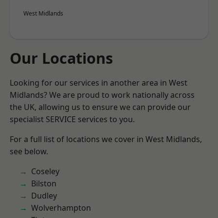
West Midlands
Our Locations
Looking for our services in another area in West
Midlands? We are proud to work nationally across
the UK, allowing us to ensure we can provide our
specialist SERVICE services to you.
For a full list of locations we cover in West Midlands,
see below.
Coseley
Bilston
Dudley
Wolverhampton