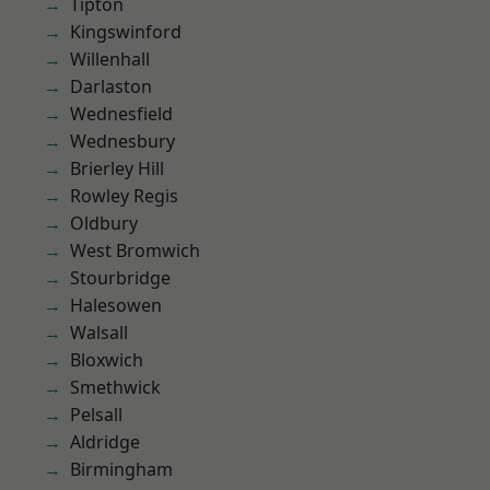
Tipton
Kingswinford
Willenhall
Darlaston
Wednesfield
Wednesbury
Brierley Hill
Rowley Regis
Oldbury
West Bromwich
Stourbridge
Halesowen
Walsall
Bloxwich
Smethwick
Pelsall
Aldridge
Birmingham