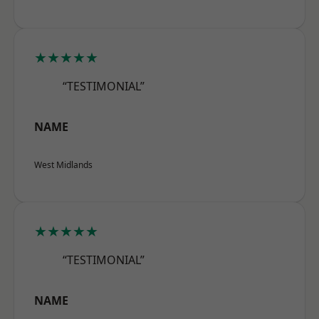
★★★★★
“TESTIMONIAL”
NAME
West Midlands
★★★★★
“TESTIMONIAL”
NAME