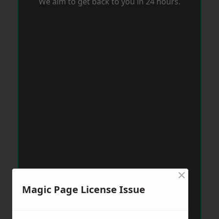
We aim to get back to you in 24 hours.
×
Magic Page License Issue