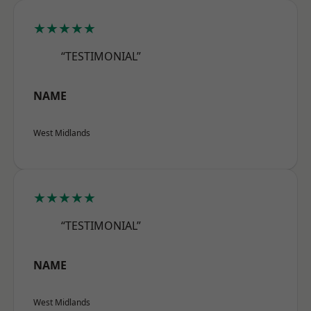
★★★★★
“TESTIMONIAL”
NAME
West Midlands
★★★★★
“TESTIMONIAL”
NAME
West Midlands