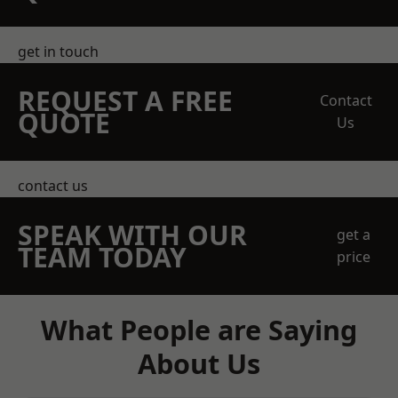
get in touch
REQUEST A FREE
Contact
QUOTE
Us
contact us
SPEAK WITH OUR
get a
TEAM TODAY
price
What People are Saying
About Us