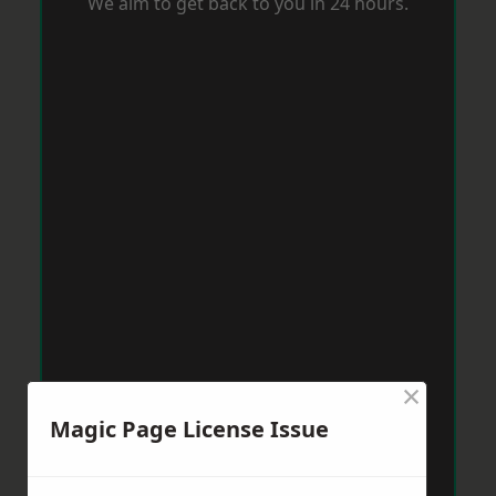
We aim to get back to you in 24 hours.
×
Magic Page License Issue