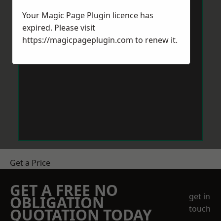
Your Magic Page Plugin licence has
expired. Please visit
https://magicpageplugin.com
to renew it.
Get a Price
GET A FREE NO
get in
OBLIGATION
touch
QUOTATION TODAY