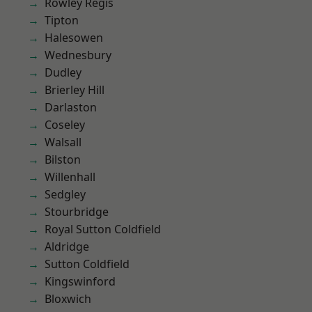
Rowley Regis
Tipton
Halesowen
Wednesbury
Dudley
Brierley Hill
Darlaston
Coseley
Walsall
Bilston
Willenhall
Sedgley
Stourbridge
Royal Sutton Coldfield
Aldridge
Sutton Coldfield
Kingswinford
Bloxwich