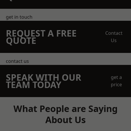
get in touch
REQUEST A FREE
Contact
QUOTE
Us
contact us
SPEAK WITH OUR
get a
TEAM TODAY
price
What People are Saying
About Us