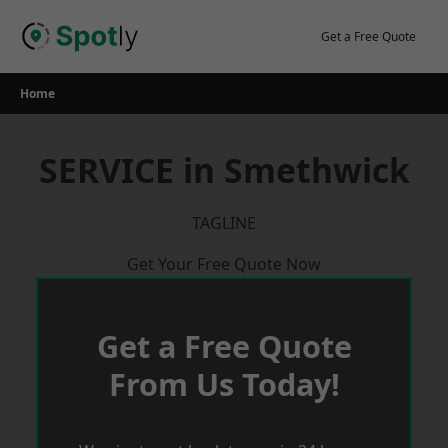
Skip
to
Get a Free Quote
content
Home
SERVICE in Smethwick
TAGLINE
Get Your Free Quote Now
Get a Free Quote
From Us Today!