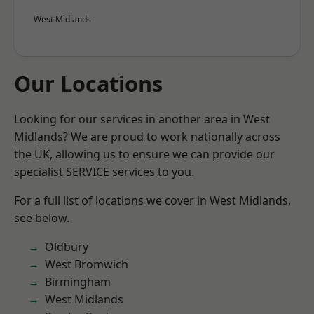
West Midlands
Our Locations
Looking for our services in another area in West
Midlands? We are proud to work nationally across
the UK, allowing us to ensure we can provide our
specialist SERVICE services to you.
For a full list of locations we cover in West Midlands,
see below.
Oldbury
West Bromwich
Birmingham
West Midlands