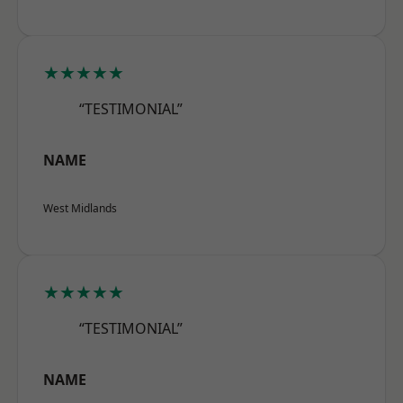
★★★★★
“TESTIMONIAL”
NAME
West Midlands
★★★★★
“TESTIMONIAL”
NAME