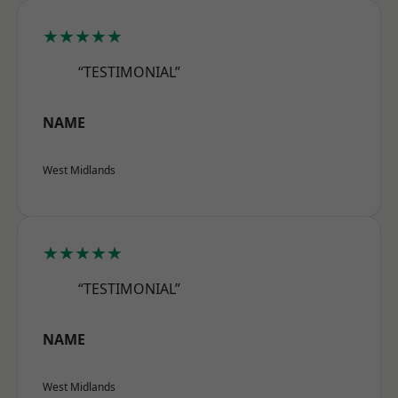
★★★★★
“TESTIMONIAL”
NAME
West Midlands
★★★★★
“TESTIMONIAL”
NAME
West Midlands