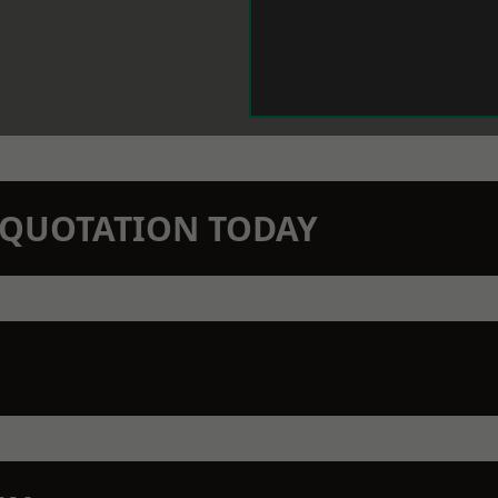
N QUOTATION TODAY