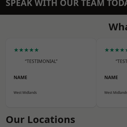
SPEAK WITH OUR TEAM TOD
Wha
★★★★★
★★★★
“TESTIMONIAL”
“TES
NAME
NAME
West Midlands
West Midland
Our Locations