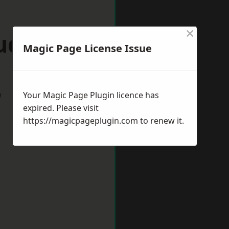
×
udley
Magic Page License Issue
w
Your Magic Page Plugin licence has
expired. Please visit
https://magicpageplugin.com
to renew it.