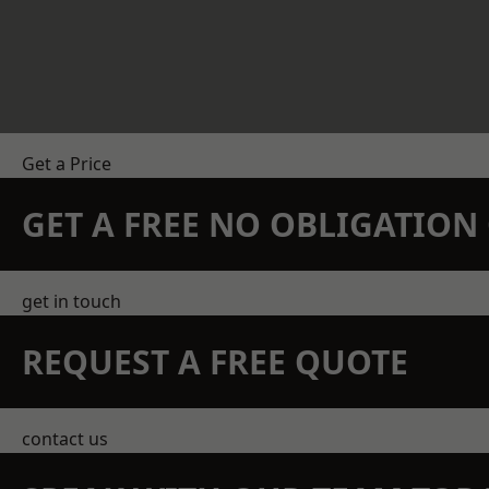
Get a Price
GET A FREE NO OBLIGATIO
get in touch
REQUEST A FREE QUOTE
contact us