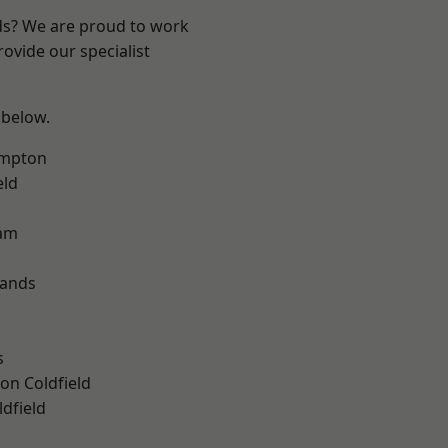
nds? We are proud to work
ovide our specialist
 below.
mpton
eld
am
lands
s
on Coldfield
ldfield