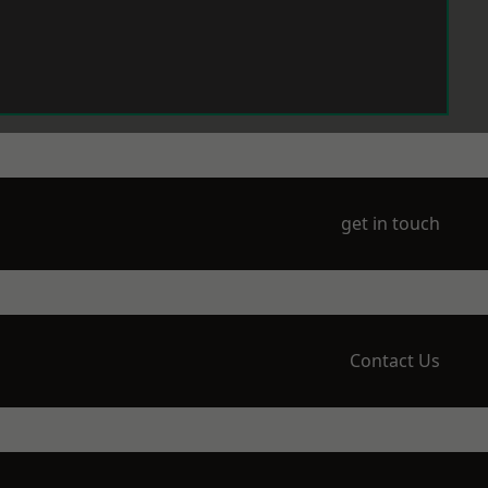
get in touch
Contact Us