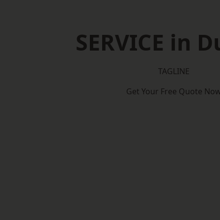
SERVICE in D
TAGLINE
Get Your Free Quote No