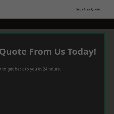
Get a Free Quote
 Quote From Us Today!
 to get back to you in 24 hours.