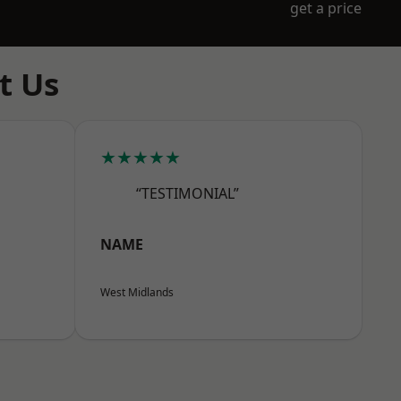
get a price
t Us
★★★★★
“TESTIMONIAL”
NAME
West Midlands