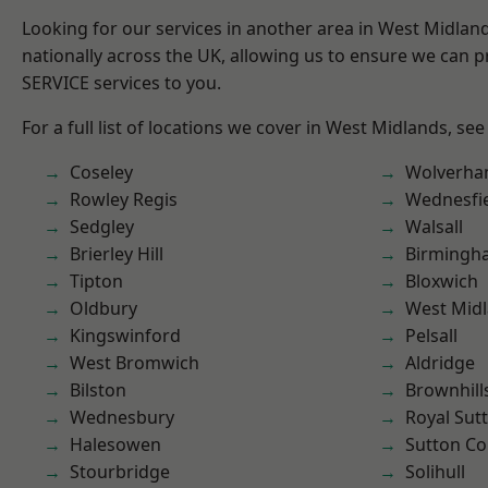
Looking for our services in another area in West Midla
nationally across the UK, allowing us to ensure we can pr
SERVICE services to you.
For a full list of locations we cover in West Midlands, see
Coseley
Wolverha
Rowley Regis
Wednesfi
Sedgley
Walsall
Brierley Hill
Birmingh
Tipton
Bloxwich
Oldbury
West Mid
Kingswinford
Pelsall
West Bromwich
Aldridge
Bilston
Brownhill
Wednesbury
Royal Sutt
Halesowen
Sutton Co
Stourbridge
Solihull