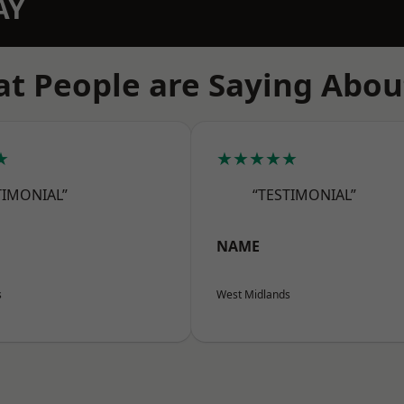
AY
t People are Saying Abou
★
★★★★★
TIMONIAL”
“TESTIMONIAL”
NAME
s
West Midlands