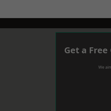
Get a Free
We aim