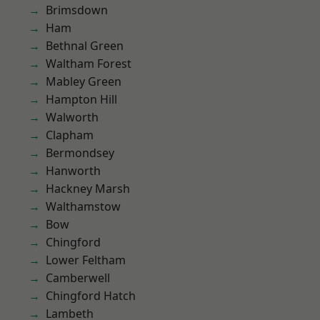
Brimsdown
Ham
Bethnal Green
Waltham Forest
Mabley Green
Hampton Hill
Walworth
Clapham
Bermondsey
Hanworth
Hackney Marsh
Walthamstow
Bow
Chingford
Lower Feltham
Camberwell
Chingford Hatch
Lambeth