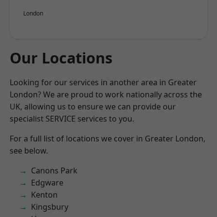
London
Our Locations
Looking for our services in another area in Greater
London? We are proud to work nationally across the
UK, allowing us to ensure we can provide our
specialist SERVICE services to you.
For a full list of locations we cover in Greater London,
see below.
Canons Park
Edgware
Kenton
Kingsbury