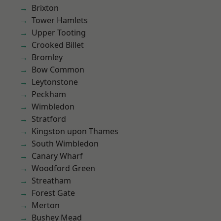
Brixton
Tower Hamlets
Upper Tooting
Crooked Billet
Bromley
Bow Common
Leytonstone
Peckham
Wimbledon
Stratford
Kingston upon Thames
South Wimbledon
Canary Wharf
Woodford Green
Streatham
Forest Gate
Merton
Bushey Mead