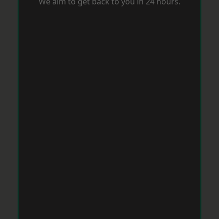
We aim to get back to you in 24 hours.