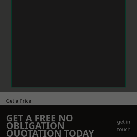
Get a Price
GET A FREE NO
get in
OBLIGATION
touch
QUOTATION TODAY