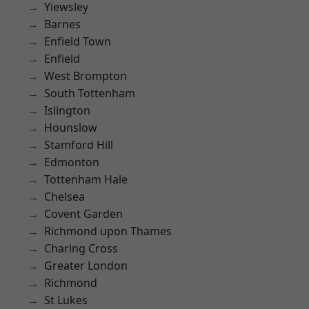
Yiewsley
Barnes
Enfield Town
Enfield
West Brompton
South Tottenham
Islington
Hounslow
Stamford Hill
Edmonton
Tottenham Hale
Chelsea
Covent Garden
Richmond upon Thames
Charing Cross
Greater London
Richmond
St Lukes