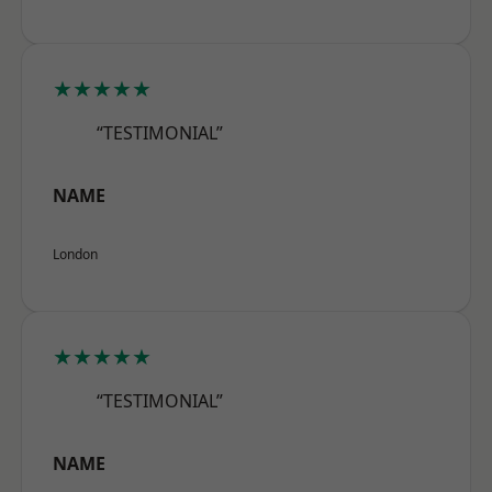
★★★★★
“TESTIMONIAL”
NAME
London
★★★★★
“TESTIMONIAL”
NAME