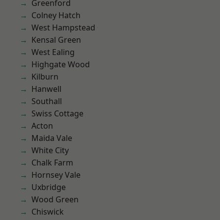
Greenford
Colney Hatch
West Hampstead
Kensal Green
West Ealing
Highgate Wood
Kilburn
Hanwell
Southall
Swiss Cottage
Acton
Maida Vale
White City
Chalk Farm
Hornsey Vale
Uxbridge
Wood Green
Chiswick