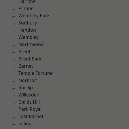
Harrow
Pinner
Wembley Park
Sudbury
Hendon
Wembley
Northwood
Brent
Brent Park
Barnet
Temple Fortune
Northolt
Ruislip
Willesden
Childs Hill
Park Royal
East Barnet
Ealing