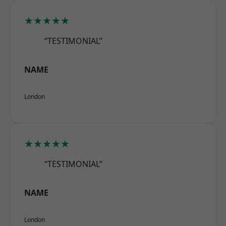
★★★★★
“TESTIMONIAL”
NAME
London
★★★★★
“TESTIMONIAL”
NAME
London