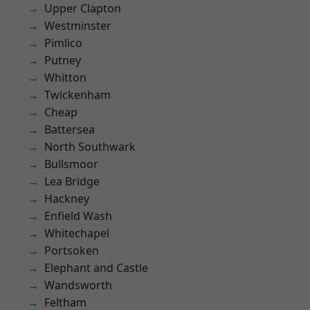
Upper Clapton
Westminster
Pimlico
Putney
Whitton
Twickenham
Cheap
Battersea
North Southwark
Bullsmoor
Lea Bridge
Hackney
Enfield Wash
Whitechapel
Portsoken
Elephant and Castle
Wandsworth
Feltham