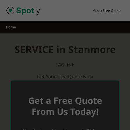
Skip
to
Get a Free Quote
content
Home
SERVICE in Stanmore
TAGLINE
Get Your Free Quote Now
Get a Free Quote
From Us Today!