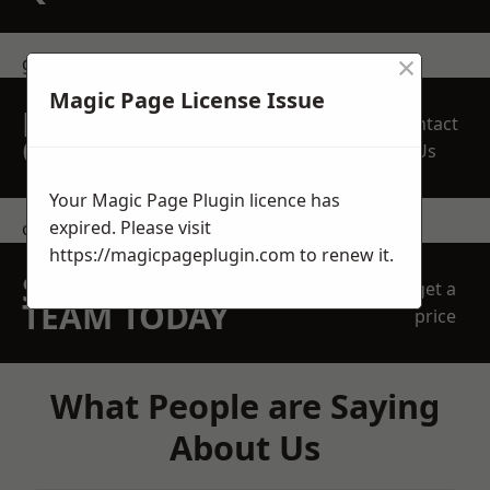
×
get in touch
Magic Page License Issue
REQUEST A FREE
Contact
QUOTE
Us
Your Magic Page Plugin licence has
expired. Please visit
contact us
https://magicpageplugin.com
to renew it.
SPEAK WITH OUR
get a
TEAM TODAY
price
What People are Saying
About Us