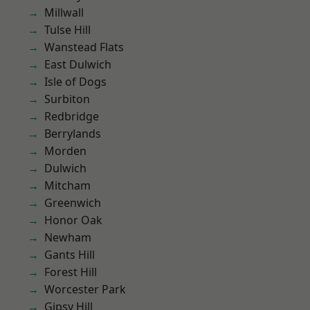
Millwall
Tulse Hill
Wanstead Flats
East Dulwich
Isle of Dogs
Surbiton
Redbridge
Berrylands
Morden
Dulwich
Mitcham
Greenwich
Honor Oak
Newham
Gants Hill
Forest Hill
Worcester Park
Gipsy Hill