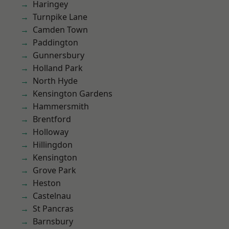
Haringey
Turnpike Lane
Camden Town
Paddington
Gunnersbury
Holland Park
North Hyde
Kensington Gardens
Hammersmith
Brentford
Holloway
Hillingdon
Kensington
Grove Park
Heston
Castelnau
St Pancras
Barnsbury