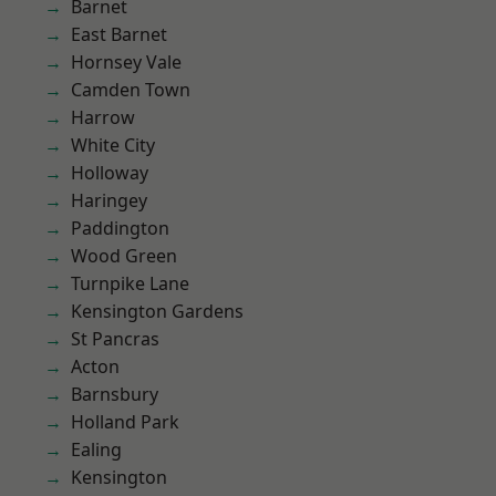
Barnet
East Barnet
Hornsey Vale
Camden Town
Harrow
White City
Holloway
Haringey
Paddington
Wood Green
Turnpike Lane
Kensington Gardens
St Pancras
Acton
Barnsbury
Holland Park
Ealing
Kensington