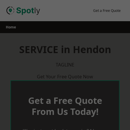
Skip
to
Get a Free Quote
content
Home
SERVICE in Hendon
TAGLINE
Get Your Free Quote Now
Get a Free Quote
From Us Today!