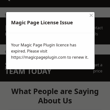
×
get in touch
Magic Page License Issue
REQUEST A FREE
Contact
QUOTE
Us
Your Magic Page Plugin licence has
expired. Please visit
contact us
https://magicpageplugin.com
to renew it.
SPEAK WITH OUR
get a
TEAM TODAY
price
What People are Saying
About Us