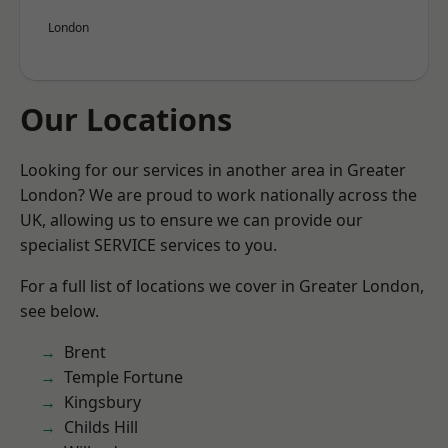
London
Our Locations
Looking for our services in another area in Greater
London? We are proud to work nationally across the
UK, allowing us to ensure we can provide our
specialist SERVICE services to you.
For a full list of locations we cover in Greater London,
see below.
Brent
Temple Fortune
Kingsbury
Childs Hill