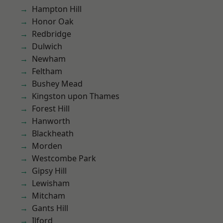
Hampton Hill
Honor Oak
Redbridge
Dulwich
Newham
Feltham
Bushey Mead
Kingston upon Thames
Forest Hill
Hanworth
Blackheath
Morden
Westcombe Park
Gipsy Hill
Lewisham
Mitcham
Gants Hill
Ilford