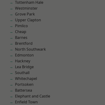
Tottenham Hale
Westminster
Grove Park
Upper Clapton
Pimlico
Cheap
Barnes
Brentford
North Southwark
Edmonton
Hackney
Lea Bridge
Southall
Whitechapel
Portsoken
Battersea
Elephant and Castle
Enfield Town