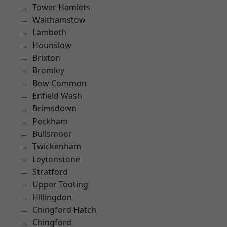
Tower Hamlets
Walthamstow
Lambeth
Hounslow
Brixton
Bromley
Bow Common
Enfield Wash
Brimsdown
Peckham
Bullsmoor
Twickenham
Leytonstone
Stratford
Upper Tooting
Hillingdon
Chingford Hatch
Chingford