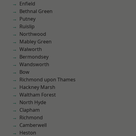
Enfield
Bethnal Green
Putney
Ruislip
Northwood
Mabley Green
Walworth
Bermondsey
Wandsworth
Bow
Richmond upon Thames
Hackney Marsh
Waltham Forest
North Hyde
Clapham
Richmond
Camberwell
Heston