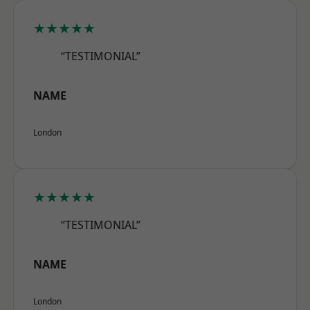
★★★★★
“TESTIMONIAL”
NAME
London
★★★★★
“TESTIMONIAL”
NAME
London