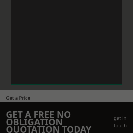
Get a Price
GET A FREE NO
get in
OBLIGATION
touch
QUOTATION TODAY