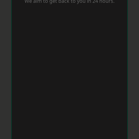
We aim to get back to you in 24 hours.