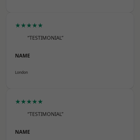
★★★★★
“TESTIMONIAL”
NAME
London
★★★★★
“TESTIMONIAL”
NAME