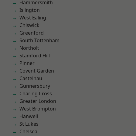
Hammersmith
Islington
West Ealing
Chiswick
Greenford
South Tottenham
Northolt
Stamford Hill
Pinner
Covent Garden
Castelnau
Gunnersbury
Charing Cross
Greater London
West Brompton
Hanwell
St Lukes
Chelsea