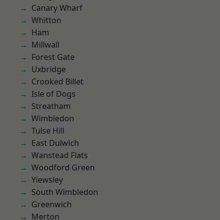
Canary Wharf
Whitton
Ham
Millwall
Forest Gate
Uxbridge
Crooked Billet
Isle of Dogs
Streatham
Wimbledon
Tulse Hill
East Dulwich
Wanstead Flats
Woodford Green
Yiewsley
South Wimbledon
Greenwich
Merton