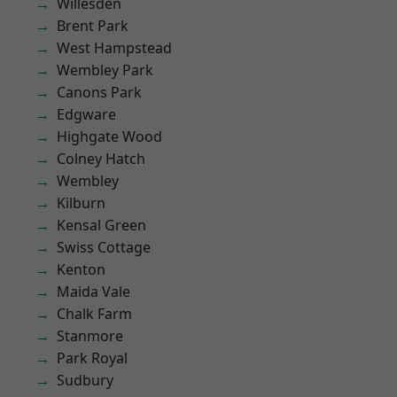
Willesden
Brent Park
West Hampstead
Wembley Park
Canons Park
Edgware
Highgate Wood
Colney Hatch
Wembley
Kilburn
Kensal Green
Swiss Cottage
Kenton
Maida Vale
Chalk Farm
Stanmore
Park Royal
Sudbury