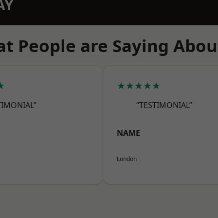
AY
t People are Saying Abou
★
★★★★★
TIMONIAL”
“TESTIMONIAL”
NAME
London