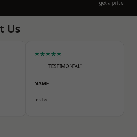
get a price
t Us
★★★★★
“TESTIMONIAL”
NAME
London