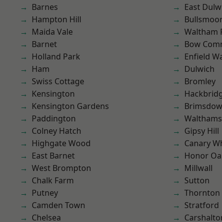
Barnes
East Dulw
Hampton Hill
Bullsmoo
Maida Vale
Waltham 
Barnet
Bow Com
Holland Park
Enfield W
Ham
Dulwich
Swiss Cottage
Bromley
Kensington
Hackbrid
Kensington Gardens
Brimsdo
Paddington
Waltham
Colney Hatch
Gipsy Hill
Highgate Wood
Canary W
East Barnet
Honor Oa
West Brompton
Millwall
Chalk Farm
Sutton
Putney
Thornton
Camden Town
Stratford
Chelsea
Carshalto