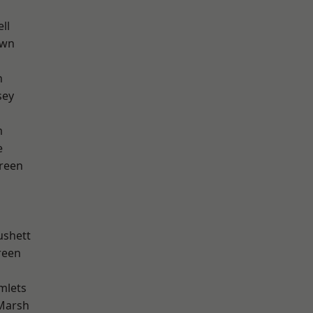
ll
own
n
sey
m
e
reen
ushett
reen
mlets
Marsh