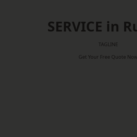
SERVICE in Ru
TAGLINE
Get Your Free Quote No