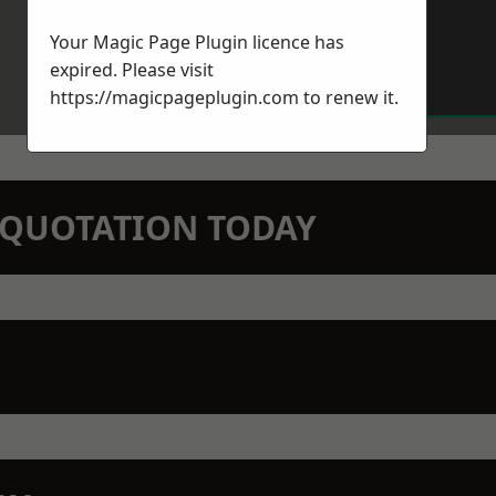
Your Magic Page Plugin licence has
expired. Please visit
https://magicpageplugin.com
to renew it.
N QUOTATION TODAY