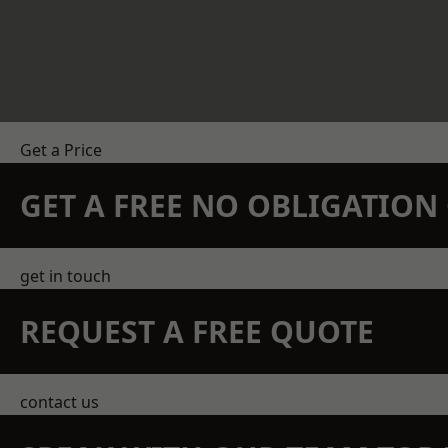
Get a Price
GET A FREE NO OBLIGATIO
get in touch
REQUEST A FREE QUOTE
contact us