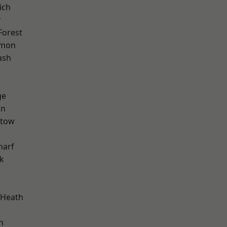
ich
r
Forest
mon
ash
ge
wn
stow
harf
k
 Heath
n