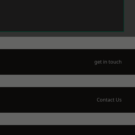
get in touch
Contact Us