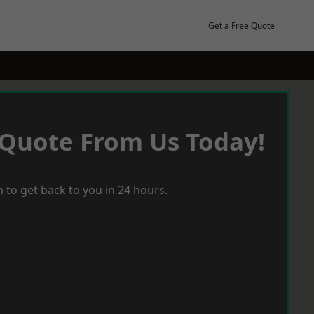
Get a Free Quote
 Quote From Us Today!
 to get back to you in 24 hours.