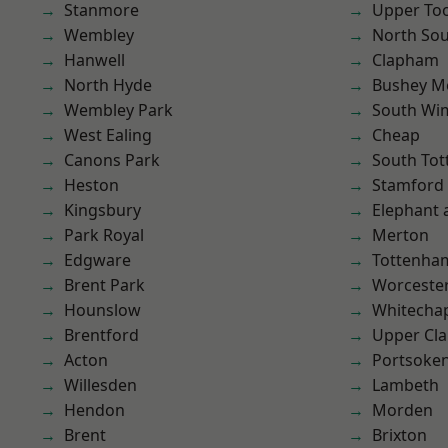
Stanmore
Upper To
Wembley
North So
Hanwell
Clapham
North Hyde
Bushey M
Wembley Park
South Wi
West Ealing
Cheap
Canons Park
South To
Heston
Stamford 
Kingsbury
Elephant 
Park Royal
Merton
Edgware
Tottenha
Brent Park
Worcester
Hounslow
Whitecha
Brentford
Upper Cl
Acton
Portsoke
Willesden
Lambeth
Hendon
Morden
Brent
Brixton