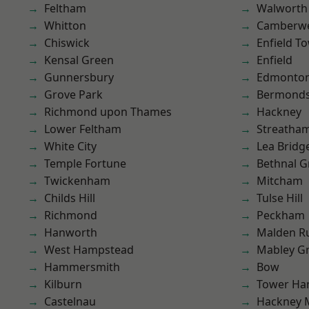
Feltham
Walworth
Whitton
Camberwe
Chiswick
Enfield T
Kensal Green
Enfield
Gunnersbury
Edmonto
Grove Park
Bermond
Richmond upon Thames
Hackney
Lower Feltham
Streatha
White City
Lea Bridg
Temple Fortune
Bethnal G
Twickenham
Mitcham
Childs Hill
Tulse Hill
Richmond
Peckham
Hanworth
Malden R
West Hampstead
Mabley G
Hammersmith
Bow
Kilburn
Tower Ha
Castelnau
Hackney 