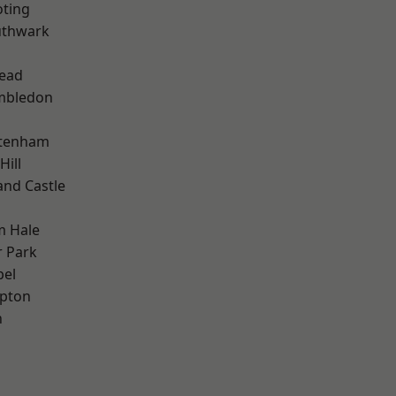
oting
uthwark
ead
mbledon
ttenham
Hill
and Castle
m Hale
 Park
pel
apton
n