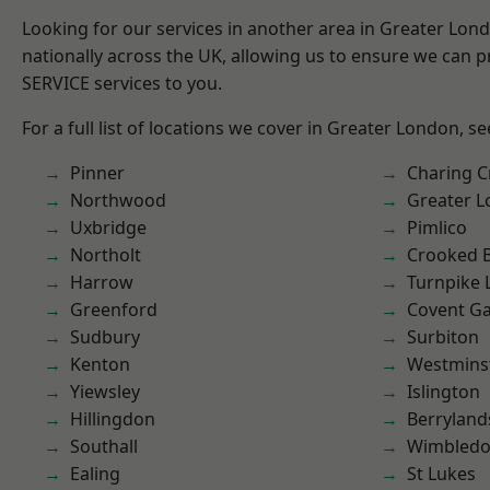
Looking for our services in another area in Greater Lo
nationally across the UK, allowing us to ensure we can pr
SERVICE services to you.
For a full list of locations we cover in Greater London, s
Pinner
Charing C
Northwood
Greater 
Uxbridge
Pimlico
Northolt
Crooked Bi
Harrow
Turnpike 
Greenford
Covent G
Sudbury
Surbiton
Kenton
Westmins
Yiewsley
Islington
Hillingdon
Berryland
Southall
Wimbled
Ealing
St Lukes