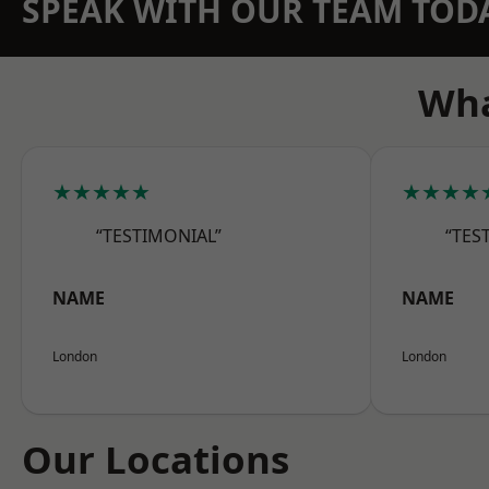
SPEAK WITH OUR TEAM TOD
Wha
★★★★★
★★★★
“TESTIMONIAL”
“TES
NAME
NAME
London
London
Our Locations