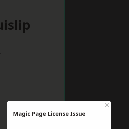
islip
w
×
Magic Page License Issue