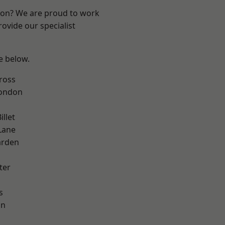
ndon? We are proud to work
ovide our specialist
ee below.
ross
London
llet
Lane
arden
ter
s
on