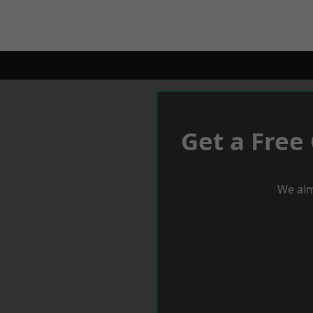
Get a Free
We aim