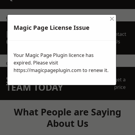
×
get in touch
Magic Page License Issue
REQUEST A FREE
Contact
QUOTE
Us
Your Magic Page Plugin licence has
expired. Please visit
contact us
https://magicpageplugin.com
to renew it.
SPEAK WITH OUR
get a
TEAM TODAY
price
What People are Saying
About Us