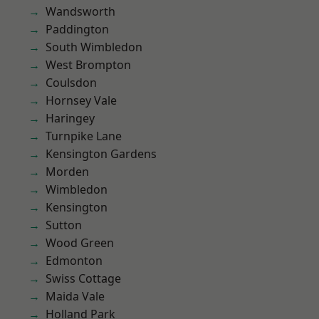
Wandsworth
Paddington
South Wimbledon
West Brompton
Coulsdon
Hornsey Vale
Haringey
Turnpike Lane
Kensington Gardens
Morden
Wimbledon
Kensington
Sutton
Wood Green
Edmonton
Swiss Cottage
Maida Vale
Holland Park