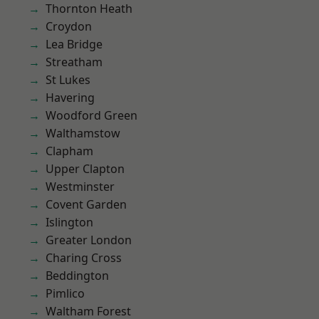
Thornton Heath
Croydon
Lea Bridge
Streatham
St Lukes
Havering
Woodford Green
Walthamstow
Clapham
Upper Clapton
Westminster
Covent Garden
Islington
Greater London
Charing Cross
Beddington
Pimlico
Waltham Forest