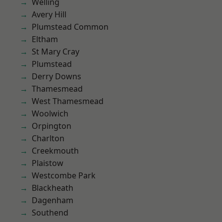
Welling
Avery Hill
Plumstead Common
Eltham
St Mary Cray
Plumstead
Derry Downs
Thamesmead
West Thamesmead
Woolwich
Orpington
Charlton
Creekmouth
Plaistow
Westcombe Park
Blackheath
Dagenham
Southend