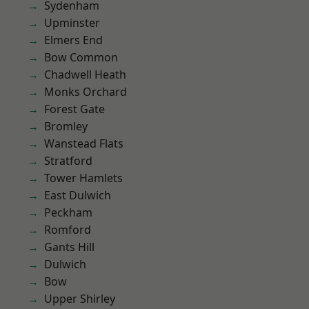
Sydenham
Upminster
Elmers End
Bow Common
Chadwell Heath
Monks Orchard
Forest Gate
Bromley
Wanstead Flats
Stratford
Tower Hamlets
East Dulwich
Peckham
Romford
Gants Hill
Dulwich
Bow
Upper Shirley