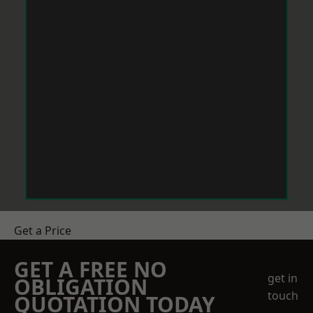
Get a Price
GET A FREE NO
get in
OBLIGATION
touch
QUOTATION TODAY