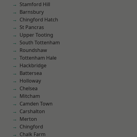
Stamford Hill
Barnsbury
Chingford Hatch
St Pancras
Upper Tooting
South Tottenham
Roundshaw
Tottenham Hale
Hackbridge
Battersea
Holloway
Chelsea
Mitcham
Camden Town
Carshalton
Merton
Chingford
Chalk Farm