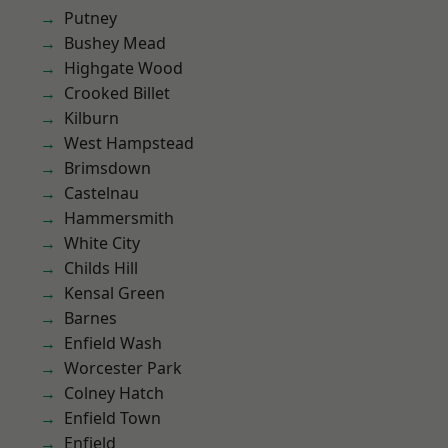
Putney
Bushey Mead
Highgate Wood
Crooked Billet
Kilburn
West Hampstead
Brimsdown
Castelnau
Hammersmith
White City
Childs Hill
Kensal Green
Barnes
Enfield Wash
Worcester Park
Colney Hatch
Enfield Town
Enfield