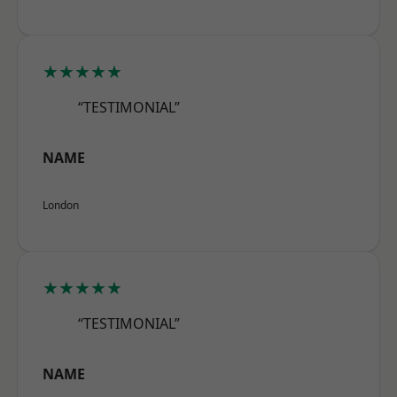
★★★★★
“TESTIMONIAL”
NAME
London
★★★★★
“TESTIMONIAL”
NAME