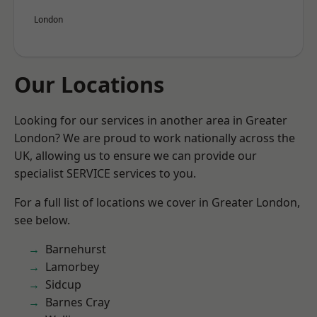
London
Our Locations
Looking for our services in another area in Greater
London? We are proud to work nationally across the
UK, allowing us to ensure we can provide our
specialist SERVICE services to you.
For a full list of locations we cover in Greater London,
see below.
Barnehurst
Lamorbey
Sidcup
Barnes Cray