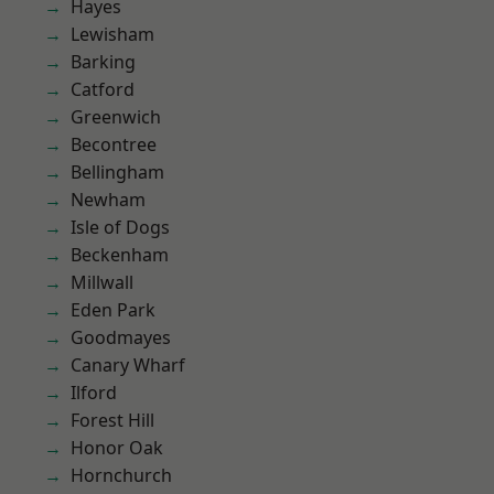
Hayes
Lewisham
Barking
Catford
Greenwich
Becontree
Bellingham
Newham
Isle of Dogs
Beckenham
Millwall
Eden Park
Goodmayes
Canary Wharf
Ilford
Forest Hill
Honor Oak
Hornchurch