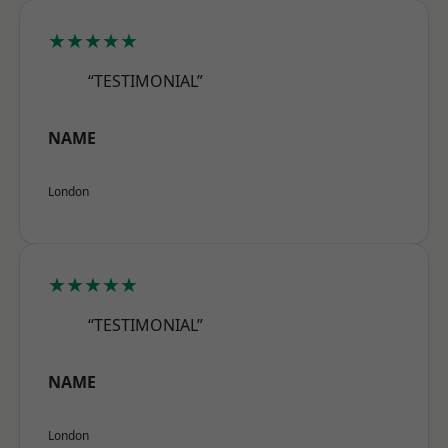
★★★★★
“TESTIMONIAL”
NAME
London
★★★★★
“TESTIMONIAL”
NAME
London