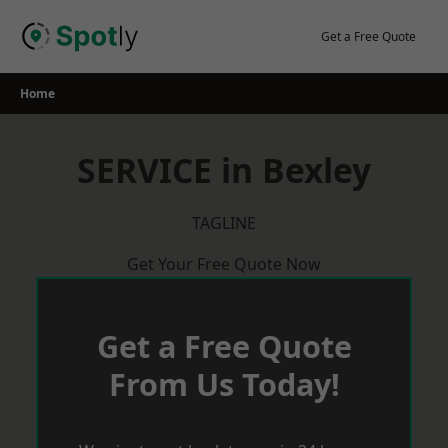
Skip
to
Get a Free Quote
content
Home
SERVICE in Bexley
TAGLINE
Get Your Free Quote Now
Get a Free Quote
From Us Today!