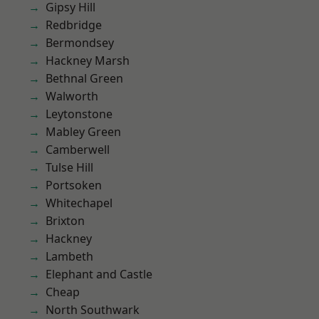
Gipsy Hill
Redbridge
Bermondsey
Hackney Marsh
Bethnal Green
Walworth
Leytonstone
Mabley Green
Camberwell
Tulse Hill
Portsoken
Whitechapel
Brixton
Hackney
Lambeth
Elephant and Castle
Cheap
North Southwark