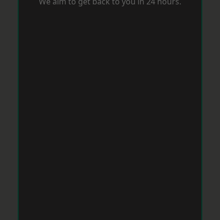
We aim to get back to you in 24 hours.