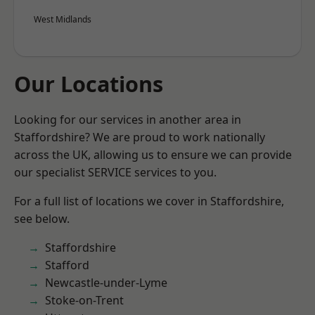
West Midlands
Our Locations
Looking for our services in another area in
Staffordshire? We are proud to work nationally
across the UK, allowing us to ensure we can provide
our specialist SERVICE services to you.
For a full list of locations we cover in Staffordshire,
see below.
Staffordshire
Stafford
Newcastle-under-Lyme
Stoke-on-Trent