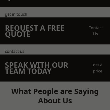
get in touch
REQUEST A FREE
Contact
QUOTE
Us
contact us
SPEAK WITH OUR
get a
TEAM TODAY
price
What People are Saying
About Us