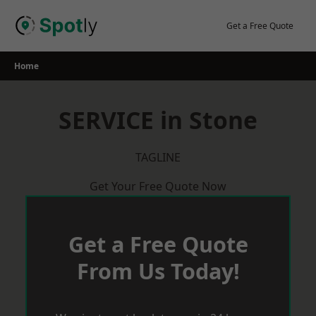
Skip
to
Get a Free Quote
content
Home
SERVICE in Stone
TAGLINE
Get Your Free Quote Now
Get a Free Quote
From Us Today!