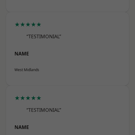
★★★★★
“TESTIMONIAL”
NAME
West Midlands
★★★★★
“TESTIMONIAL”
NAME