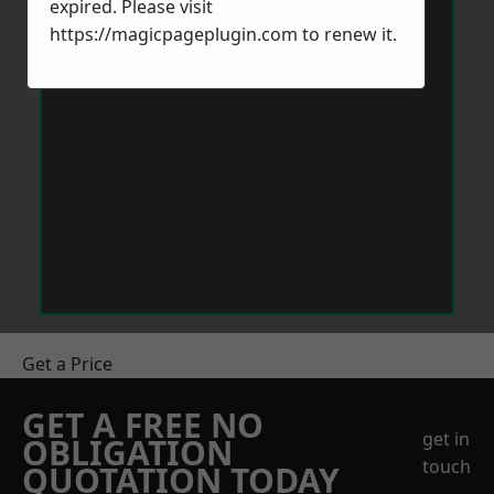
expired. Please visit
https://magicpageplugin.com
to renew it.
Get a Price
GET A FREE NO
get in
OBLIGATION
touch
QUOTATION TODAY