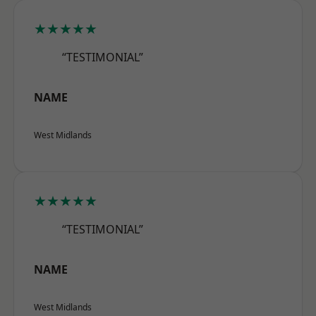
★★★★★
“TESTIMONIAL”
NAME
West Midlands
★★★★★
“TESTIMONIAL”
NAME
West Midlands