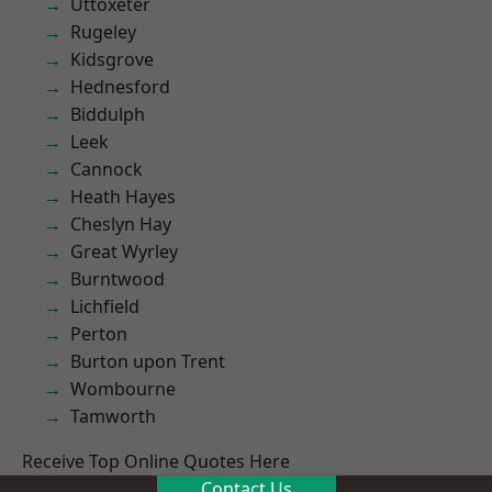
Uttoxeter
Rugeley
Kidsgrove
Hednesford
Biddulph
Leek
Cannock
Heath Hayes
Cheslyn Hay
Great Wyrley
Burntwood
Lichfield
Perton
Burton upon Trent
Wombourne
Tamworth
Receive Top Online Quotes Here
Contact Us