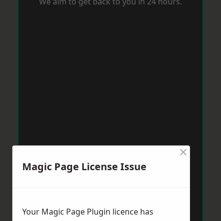
We aim to get back to you in 24 hours.
×
Magic Page License Issue
Your Magic Page Plugin licence has