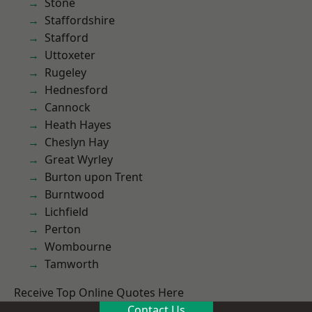
Stone
Staffordshire
Stafford
Uttoxeter
Rugeley
Hednesford
Cannock
Heath Hayes
Cheslyn Hay
Great Wyrley
Burton upon Trent
Burntwood
Lichfield
Perton
Wombourne
Tamworth
Receive Top Online Quotes Here
Contact Us