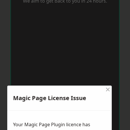
We aim to get back to you in 24 hours.
×
Magic Page License Issue
Your Magic Page Plugin licence has