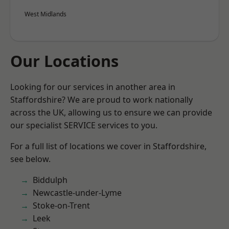
West Midlands
Our Locations
Looking for our services in another area in
Staffordshire? We are proud to work nationally
across the UK, allowing us to ensure we can provide
our specialist SERVICE services to you.
For a full list of locations we cover in Staffordshire,
see below.
Biddulph
Newcastle-under-Lyme
Stoke-on-Trent
Leek