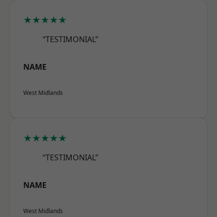
★★★★★
“TESTIMONIAL”
NAME
West Midlands
★★★★★
“TESTIMONIAL”
NAME
West Midlands