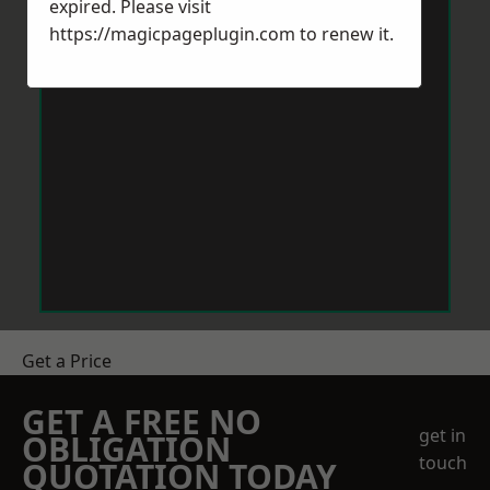
expired. Please visit
https://magicpageplugin.com
to renew it.
Get a Price
GET A FREE NO
get in
OBLIGATION
touch
QUOTATION TODAY