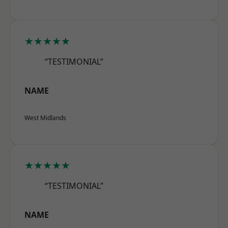
★★★★★
“TESTIMONIAL”
NAME
West Midlands
★★★★★
“TESTIMONIAL”
NAME