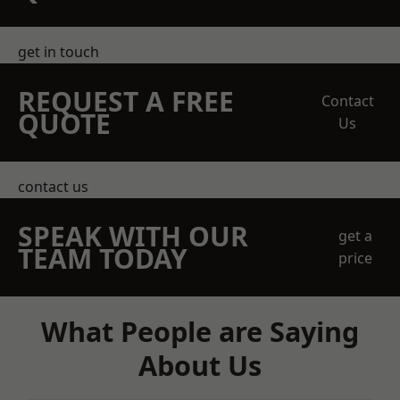
get in touch
REQUEST A FREE
Contact
QUOTE
Us
contact us
SPEAK WITH OUR
get a
TEAM TODAY
price
What People are Saying
About Us