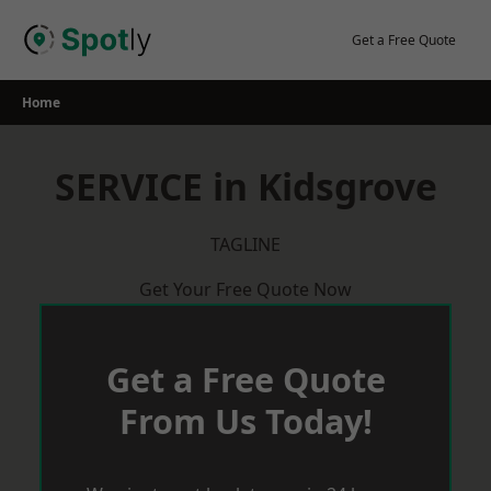
Skip
to
Get a Free Quote
content
Home
SERVICE in Kidsgrove
TAGLINE
Get Your Free Quote Now
Get a Free Quote
From Us Today!