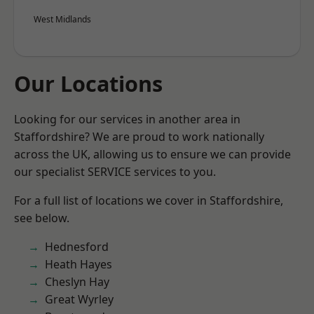
West Midlands
Our Locations
Looking for our services in another area in
Staffordshire? We are proud to work nationally
across the UK, allowing us to ensure we can provide
our specialist SERVICE services to you.
For a full list of locations we cover in Staffordshire,
see below.
Hednesford
Heath Hayes
Cheslyn Hay
Great Wyrley