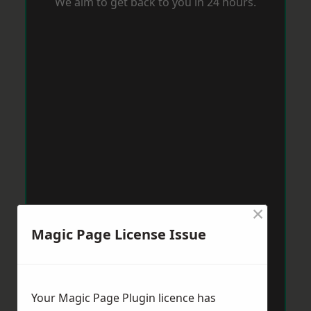
We aim to get back to you in 24 hours.
×
Magic Page License Issue
Your Magic Page Plugin licence has