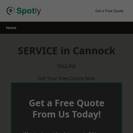
Skip
to
Get a Free Quote
content
Home
SERVICE in Cannock
TAGLINE
Get Your Free Quote Now
Get a Free Quote
From Us Today!