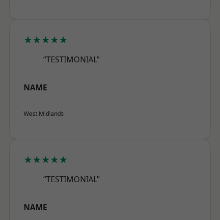
★★★★★
“TESTIMONIAL”
NAME
West Midlands
★★★★★
“TESTIMONIAL”
NAME