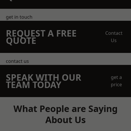
get in touch
REQUEST A FREE
Contact
QUOTE
Us
contact us
SPEAK WITH OUR
get a
TEAM TODAY
price
What People are Saying
About Us