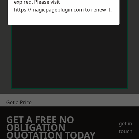
expired. Please visit
https://magicpageplugin.com
to renew it.
Get a Price
GET A FREE NO
get in
OBLIGATION
touch
QUOTATION TODAY