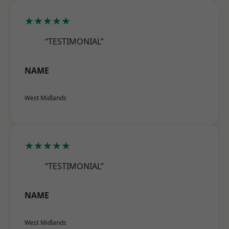
★★★★★
“TESTIMONIAL”
NAME
West Midlands
★★★★★
“TESTIMONIAL”
NAME
West Midlands