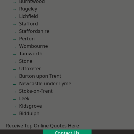
Burntwood
Rugeley
Lichfield
Stafford
Staffordshire
Perton
Wombourne
Tamworth
Stone
Uttoxeter
Burton upon Trent
Newcastle-under-Lyme
Stoke-on-Trent
Leek
Kidsgrove
Biddulph
Receive Top Online Quotes Here
Contact Us