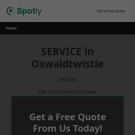
Skip
to
Get a Free Quote
content
Home
SERVICE in
Oswaldtwistle
TAGLINE
Get Your Free Quote Now
Get a Free Quote
From Us Today!