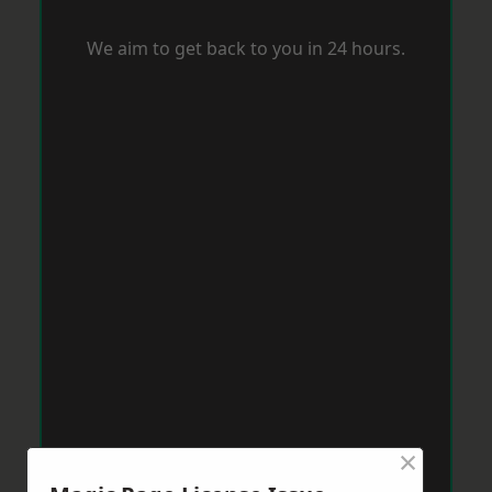
We aim to get back to you in 24 hours.
×