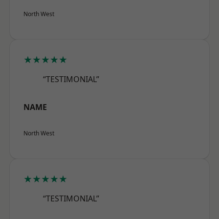
North West
★★★★★
“TESTIMONIAL”
NAME
North West
★★★★★
“TESTIMONIAL”