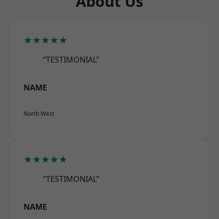
About Us
★★★★★
“TESTIMONIAL”
NAME
North West
★★★★★
“TESTIMONIAL”
NAME