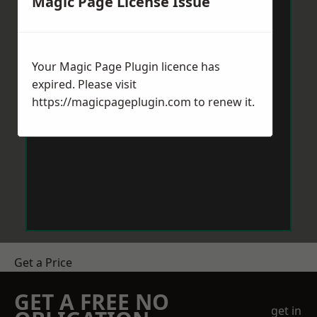
Magic Page License Issue
Your Magic Page Plugin licence has
expired. Please visit
https://magicpageplugin.com
to renew it.
Get a Price
GET A FREE NO
get in