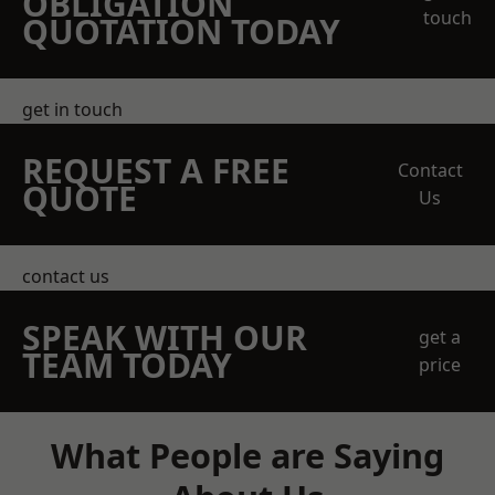
OBLIGATION
touch
QUOTATION TODAY
get in touch
REQUEST A FREE
Contact
QUOTE
Us
contact us
SPEAK WITH OUR
get a
TEAM TODAY
price
What People are Saying