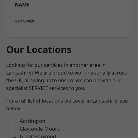
NAME
North West
Our Locations
Looking for our services in another area in
Lancashire? We are proud to work nationally across
the UK, allowing us to ensure we can provide our
specialist SERVICE services to you.
For a full list of locations we cover in Lancashire, see
below.
Accrington
Clayton-le-Moors
Great Harwood