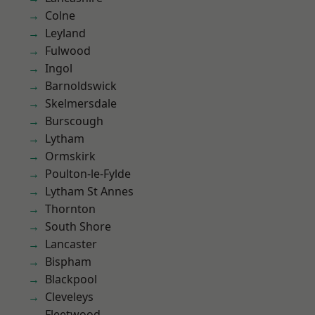
Colne
Leyland
Fulwood
Ingol
Barnoldswick
Skelmersdale
Burscough
Lytham
Ormskirk
Poulton-le-Fylde
Lytham St Annes
Thornton
South Shore
Lancaster
Bispham
Blackpool
Cleveleys
Fleetwood