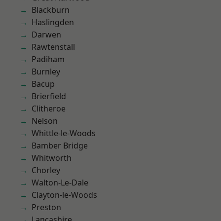
Blackburn
Haslingden
Darwen
Rawtenstall
Padiham
Burnley
Bacup
Brierfield
Clitheroe
Nelson
Whittle-le-Woods
Bamber Bridge
Whitworth
Chorley
Walton-Le-Dale
Clayton-le-Woods
Preston
Lancashire