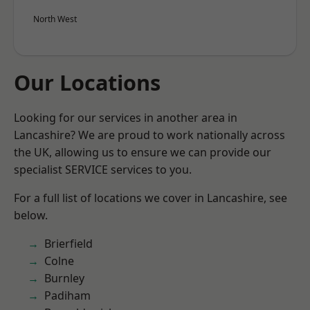
North West
Our Locations
Looking for our services in another area in
Lancashire? We are proud to work nationally across
the UK, allowing us to ensure we can provide our
specialist SERVICE services to you.
For a full list of locations we cover in Lancashire, see
below.
Brierfield
Colne
Burnley
Padiham