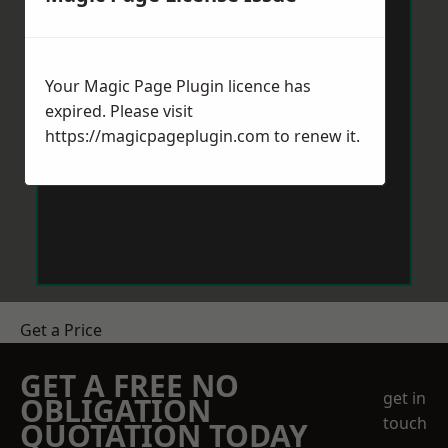
Your Magic Page Plugin licence has
expired. Please visit
https://magicpageplugin.com
to renew it.
Get a Price
GET A FREE NO
get in
OBLIGATION
touch
QUOTATION TODAY