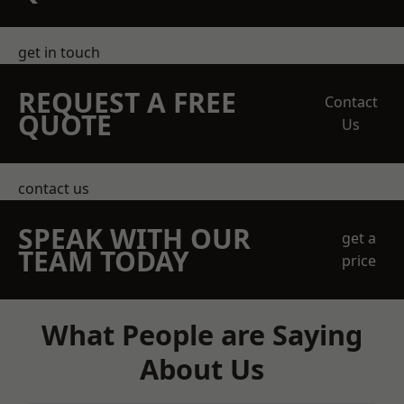
get in touch
REQUEST A FREE
Contact
QUOTE
Us
contact us
SPEAK WITH OUR
get a
TEAM TODAY
price
What People are Saying
About Us