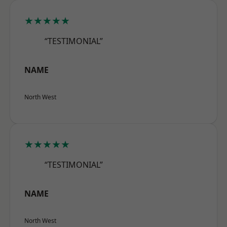
★★★★★
“TESTIMONIAL”
NAME
North West
★★★★★
“TESTIMONIAL”
NAME
North West