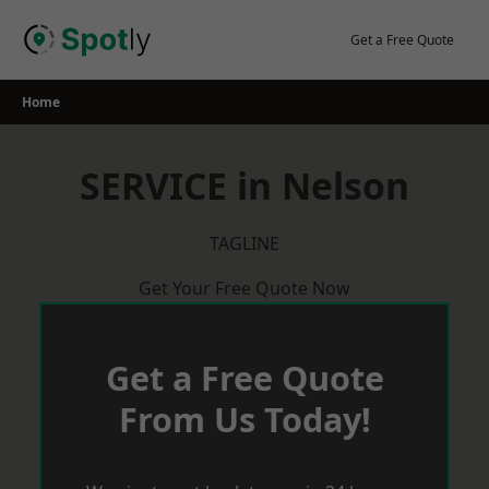
Skip
to
Get a Free Quote
content
Home
SERVICE in Nelson
TAGLINE
Get Your Free Quote Now
Get a Free Quote
From Us Today!