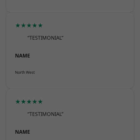
★★★★★
“TESTIMONIAL”
NAME
North West
★★★★★
“TESTIMONIAL”
NAME