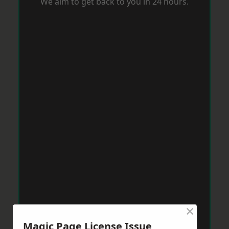
We aim to get back to you in 24 hours.
×
Magic Page License Issue