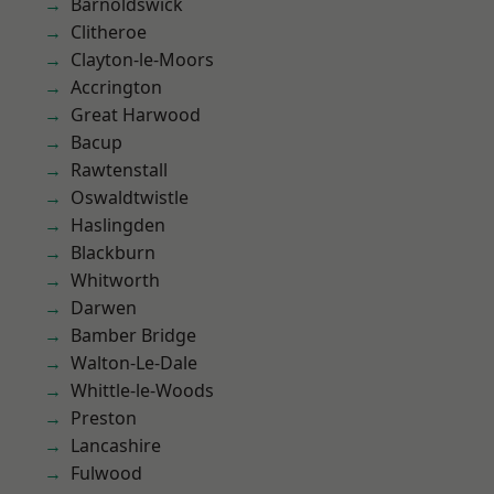
Barnoldswick
Clitheroe
Clayton-le-Moors
Accrington
Great Harwood
Bacup
Rawtenstall
Oswaldtwistle
Haslingden
Blackburn
Whitworth
Darwen
Bamber Bridge
Walton-Le-Dale
Whittle-le-Woods
Preston
Lancashire
Fulwood