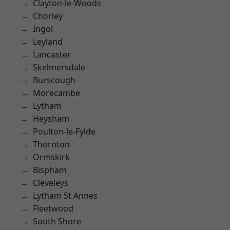
Clayton-le-Woods
Chorley
Ingol
Leyland
Lancaster
Skelmersdale
Burscough
Morecambe
Lytham
Heysham
Poulton-le-Fylde
Thornton
Ormskirk
Bispham
Cleveleys
Lytham St Annes
Fleetwood
South Shore