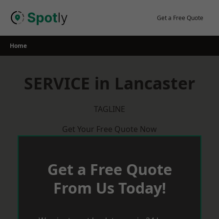
Skip
to
Get a Free Quote
content
Home
SERVICE in Lancaster
TAGLINE
Get Your Free Quote Now
Get a Free Quote
From Us Today!