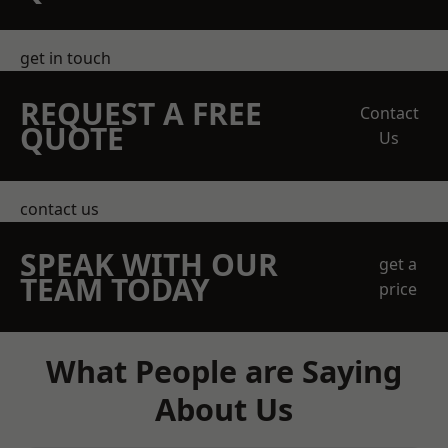
get in touch
REQUEST A FREE
Contact
QUOTE
Us
contact us
SPEAK WITH OUR
get a
TEAM TODAY
price
What People are Saying
About Us