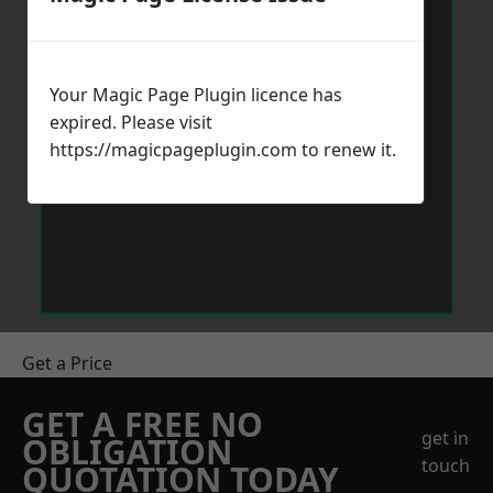
Your Magic Page Plugin licence has
expired. Please visit
https://magicpageplugin.com
to renew it.
Get a Price
GET A FREE NO
get in
OBLIGATION
touch
QUOTATION TODAY