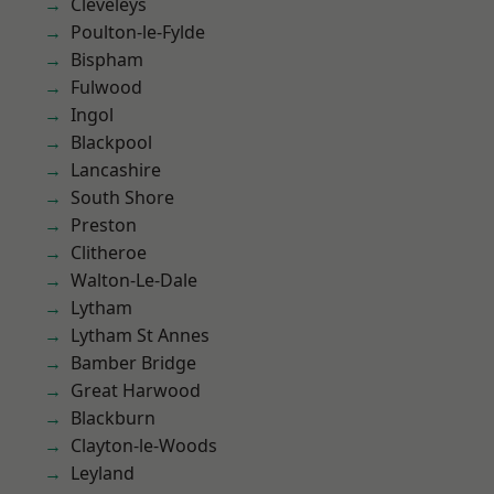
Cleveleys
Poulton-le-Fylde
Bispham
Fulwood
Ingol
Blackpool
Lancashire
South Shore
Preston
Clitheroe
Walton-Le-Dale
Lytham
Lytham St Annes
Bamber Bridge
Great Harwood
Blackburn
Clayton-le-Woods
Leyland