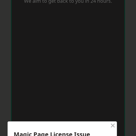
We aim to get back to you in 24 hours.
×
Magic Page License Issue