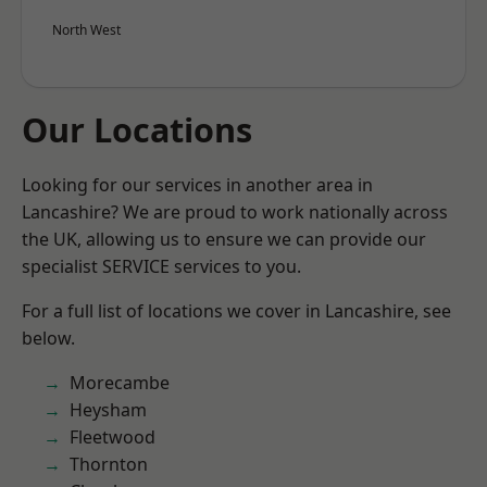
North West
Our Locations
Looking for our services in another area in
Lancashire? We are proud to work nationally across
the UK, allowing us to ensure we can provide our
specialist SERVICE services to you.
For a full list of locations we cover in Lancashire, see
below.
Morecambe
Heysham
Fleetwood
Thornton