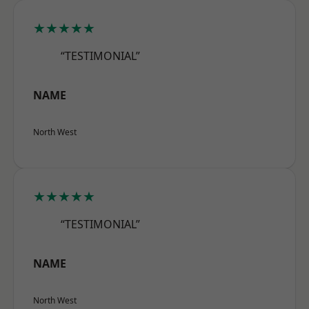
★★★★★
“TESTIMONIAL”
NAME
North West
★★★★★
“TESTIMONIAL”
NAME
North West