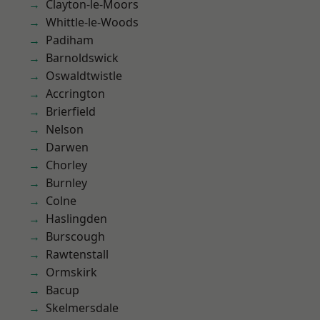
Clayton-le-Moors
Whittle-le-Woods
Padiham
Barnoldswick
Oswaldtwistle
Accrington
Brierfield
Nelson
Darwen
Chorley
Burnley
Colne
Haslingden
Burscough
Rawtenstall
Ormskirk
Bacup
Skelmersdale