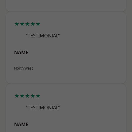
★★★★★
“TESTIMONIAL”
NAME
North West
★★★★★
“TESTIMONIAL”
NAME