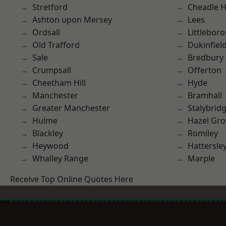
Stretford
Cheadle 
Ashton upon Mersey
Lees
Ordsall
Littlebor
Old Trafford
Dukinfiel
Sale
Bredbury
Crumpsall
Offerton
Cheetham Hill
Hyde
Manchester
Bramhall
Greater Manchester
Stalybrid
Hulme
Hazel Gro
Blackley
Romiley
Heywood
Hattersle
Whalley Range
Marple
Receive Top Online Quotes Here