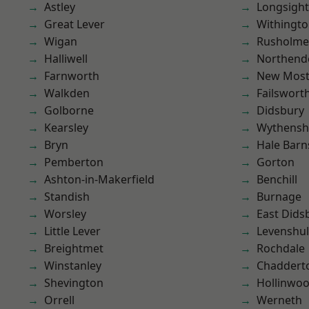
Astley
Longsight
Great Lever
Withingt
Wigan
Rusholme
Halliwell
Northend
Farnworth
New Mos
Walkden
Failswort
Golborne
Didsbury
Kearsley
Wythens
Bryn
Hale Barn
Pemberton
Gorton
Ashton-in-Makerfield
Benchill
Standish
Burnage
Worsley
East Dids
Little Lever
Levenshu
Breightmet
Rochdale
Winstanley
Chaddert
Shevington
Hollinwo
Orrell
Werneth