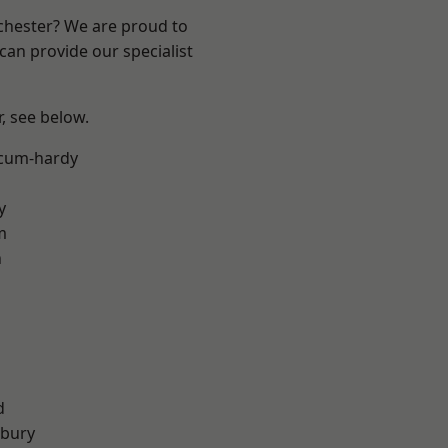
nchester? We are proud to
can provide our specialist
r, see below.
-cum-hardy
y
m
n
d
sbury