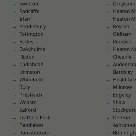
Swinton
Droylsde
Radcliffe
Heaton M
Irlam
Heaton M
Pendlebury
Royton
Tottington
Oldham
Eccles
Reddish
Davyhulme
Heaton No
Flixton
Cheadle
Cadishead
Audensh
Urmston
Bardsley
Whitefield
Heald Gr
Bury
Milnrow
Prestwich
Edgeley
Weaste
Shaw
Salford
Stockport
Trafford Park
Denton
Pendleton
Ashton-u
Ramsbottom
Brinningt