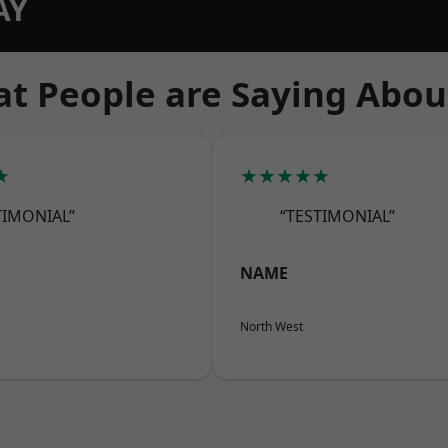
AY
t People are Saying Abou
★
★★★★★
TIMONIAL”
“TESTIMONIAL”
NAME
North West