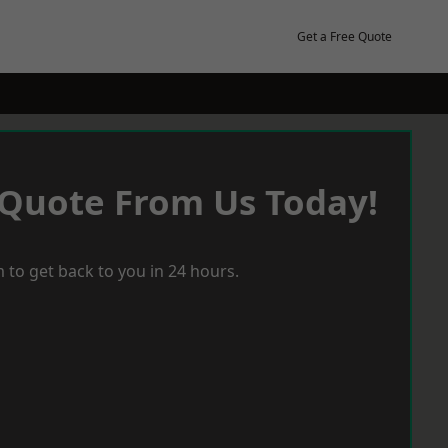
Get a Free Quote
 Quote From Us Today!
 to get back to you in 24 hours.