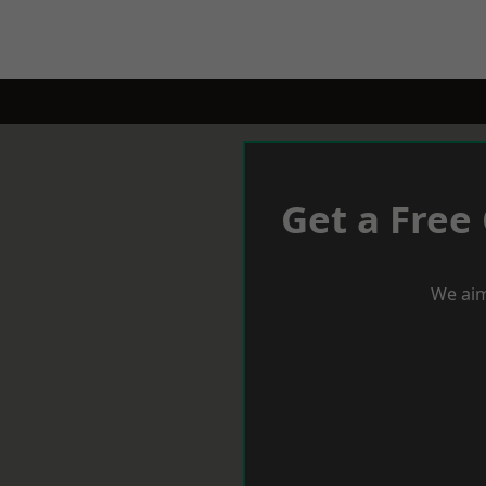
Get a Free
We aim