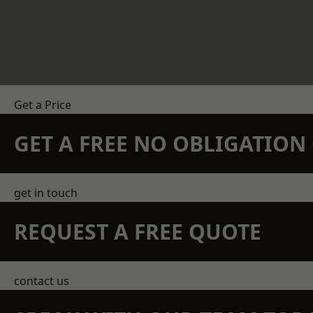
Get a Price
GET A FREE NO OBLIGATIO
get in touch
REQUEST A FREE QUOTE
contact us