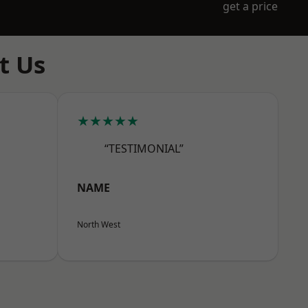
get a price
t Us
★★★★★
“TESTIMONIAL”
NAME
North West