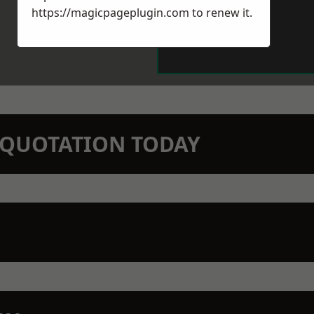
https://magicpageplugin.com
to renew it.
N QUOTATION TODAY