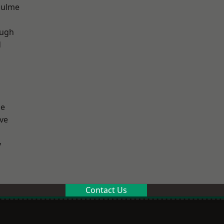
Hulme
ough
d
ge
ve
y
Contact Us