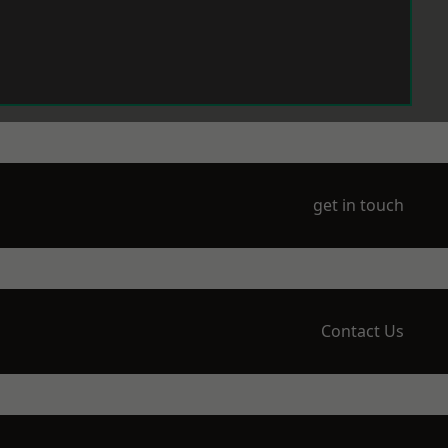
get in touch
Contact Us