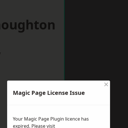
houghton
w
×
Magic Page License Issue
Your Magic Page Plugin licence has
expired. Please visit