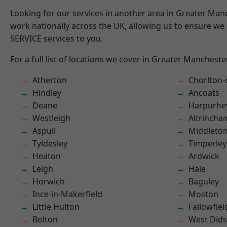
Looking for our services in another area in Greater Ma
work nationally across the UK, allowing us to ensure we 
SERVICE services to you.
For a full list of locations we cover in Greater Mancheste
Atherton
Chorlton
Hindley
Ancoats
Deane
Harpurhe
Westleigh
Altrincha
Aspull
Middleto
Tyldesley
Timperley
Heaton
Ardwick
Leigh
Hale
Horwich
Baguley
Ince-in-Makerfield
Moston
Little Hulton
Fallowfiel
Bolton
West Did