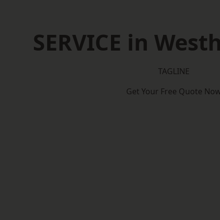
SERVICE in West
TAGLINE
Get Your Free Quote No