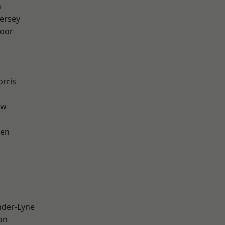
n
ersey
oor
rris
aw
een
nder-Lyne
on