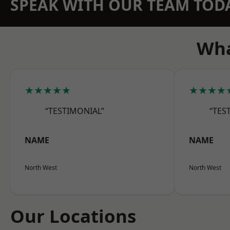
SPEAK WITH OUR TEAM TOD
Wha
★★★★★
★★★★
“TESTIMONIAL”
“TES
NAME
NAME
North West
North West
Our Locations