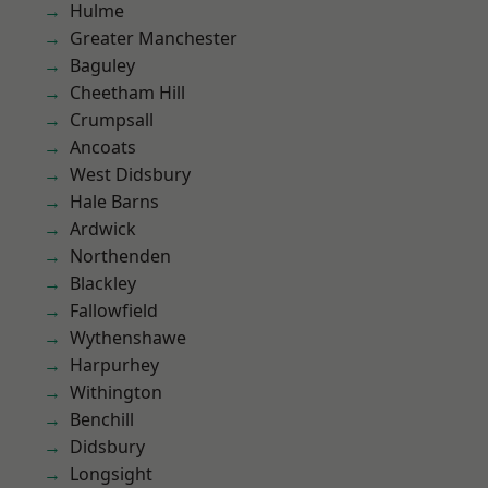
Hulme
Greater Manchester
Baguley
Cheetham Hill
Crumpsall
Ancoats
West Didsbury
Hale Barns
Ardwick
Northenden
Blackley
Fallowfield
Wythenshawe
Harpurhey
Withington
Benchill
Didsbury
Longsight