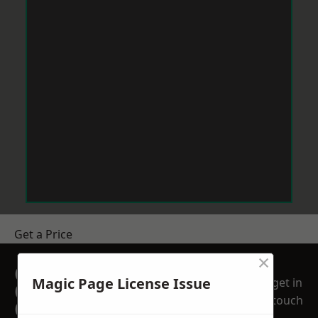
Get a Price
×
GET A FREE NO
Magic Page License Issue
get in
OBLIGATION
touch
QUOTATION TODAY