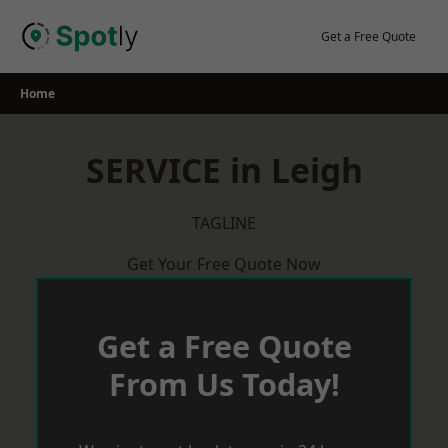
Skip
to
Get a Free Quote
content
Home
SERVICE in Leigh
TAGLINE
Get Your Free Quote Now
Get a Free Quote
From Us Today!