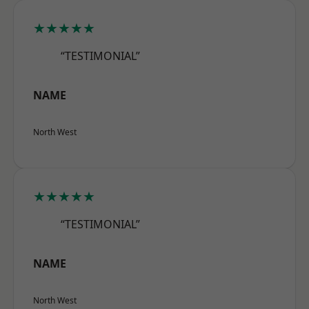
★★★★★
“TESTIMONIAL”
NAME
North West
★★★★★
“TESTIMONIAL”
NAME
North West