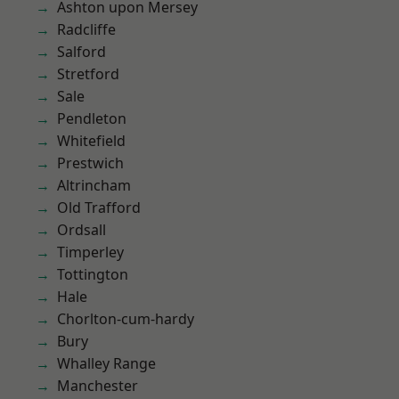
Ashton upon Mersey
Radcliffe
Salford
Stretford
Sale
Pendleton
Whitefield
Prestwich
Altrincham
Old Trafford
Ordsall
Timperley
Tottington
Hale
Chorlton-cum-hardy
Bury
Whalley Range
Manchester