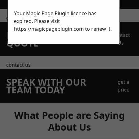
Your Magic Page Plugin licence has
get in touch
expired. Please visit
https://magicpageplugin.com
to renew it.
REQUEST A FREE
Contact
QUOTE
Us
contact us
SPEAK WITH OUR
get a
TEAM TODAY
price
What People are Saying
About Us