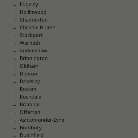
Edgeley
Hollinwood
Chadderton
Cheadle Hulme
Stockport
Werneth
Audenshaw
Brinnington
Oldham
Denton
Bardsley
Royton
Rochdale
Bramhall
Offerton
Ashton-under-Lyne
Bredbury
Dukinfield