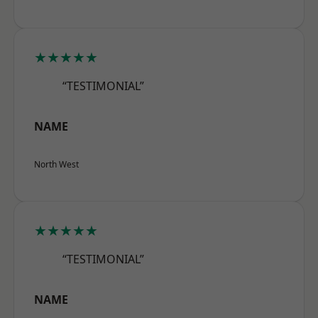
★★★★★
“TESTIMONIAL”
NAME
North West
★★★★★
“TESTIMONIAL”
NAME