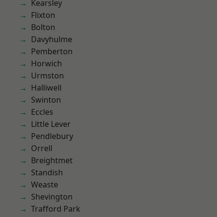
Kearsley
Flixton
Bolton
Davyhulme
Pemberton
Horwich
Urmston
Halliwell
Swinton
Eccles
Little Lever
Pendlebury
Orrell
Breightmet
Standish
Weaste
Shevington
Trafford Park