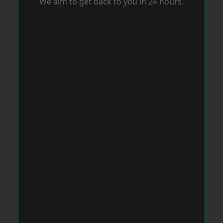
We aim to get back to you in 24 hours.