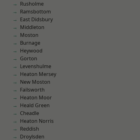
Rusholme
Ramsbottom
East Didsbury
Middleton
Moston
Burnage
Heywood
Gorton
Levenshulme
Heaton Mersey
New Moston
Failsworth
Heaton Moor
Heald Green
Cheadle
Heaton Norris
Reddish
Droylsden