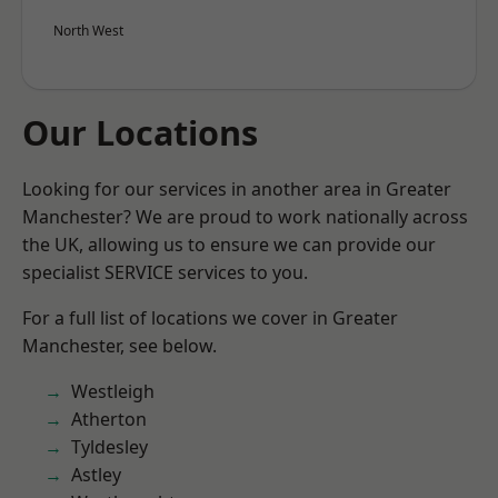
North West
Our Locations
Looking for our services in another area in Greater
Manchester? We are proud to work nationally across
the UK, allowing us to ensure we can provide our
specialist SERVICE services to you.
For a full list of locations we cover in Greater
Manchester, see below.
Westleigh
Atherton
Tyldesley
Astley