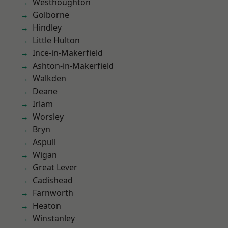
Westhoughton
Golborne
Hindley
Little Hulton
Ince-in-Makerfield
Ashton-in-Makerfield
Walkden
Deane
Irlam
Worsley
Bryn
Aspull
Wigan
Great Lever
Cadishead
Farnworth
Heaton
Winstanley