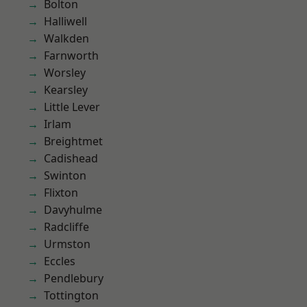
Bolton
Halliwell
Walkden
Farnworth
Worsley
Kearsley
Little Lever
Irlam
Breightmet
Cadishead
Swinton
Flixton
Davyhulme
Radcliffe
Urmston
Eccles
Pendlebury
Tottington