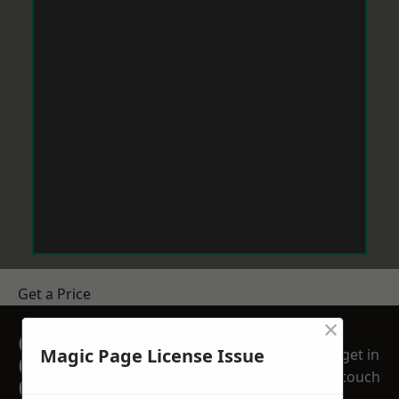
Get a Price
×
GET A FREE NO
Magic Page License Issue
get in
OBLIGATION
touch
QUOTATION TODAY