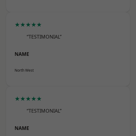
★★★★★
“TESTIMONIAL”
NAME
North West
★★★★★
“TESTIMONIAL”
NAME