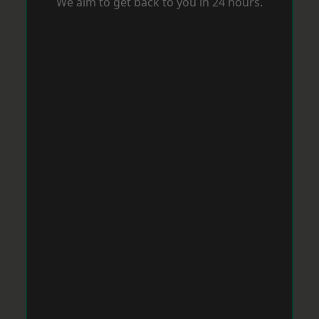
We aim to get back to you in 24 hours.