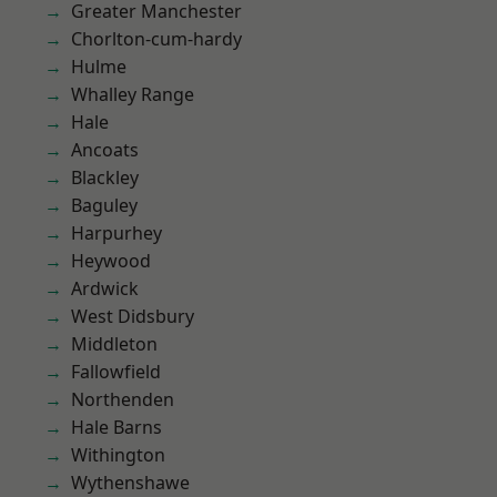
Greater Manchester
Chorlton-cum-hardy
Hulme
Whalley Range
Hale
Ancoats
Blackley
Baguley
Harpurhey
Heywood
Ardwick
West Didsbury
Middleton
Fallowfield
Northenden
Hale Barns
Withington
Wythenshawe