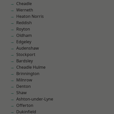
Cheadle
Werneth
Heaton Norris
Reddish
Royton
Oldham
Edgeley
Audenshaw
Stockport
Bardsley
Cheadle Hulme
Brinnington
Milnrow
Denton
Shaw
Ashton-under-Lyne
Offerton
Dukinfield