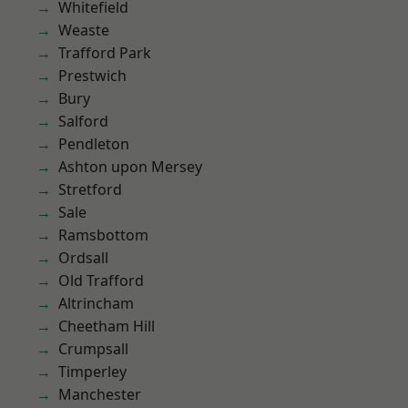
Whitefield
Weaste
Trafford Park
Prestwich
Bury
Salford
Pendleton
Ashton upon Mersey
Stretford
Sale
Ramsbottom
Ordsall
Old Trafford
Altrincham
Cheetham Hill
Crumpsall
Timperley
Manchester