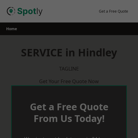
Skip
to
Get a Free Quote
content
Home
SERVICE in Hindley
TAGLINE
Get Your Free Quote Now
Get a Free Quote
From Us Today!