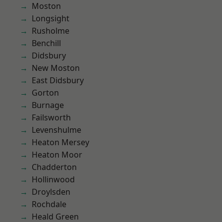
Moston
Longsight
Rusholme
Benchill
Didsbury
New Moston
East Didsbury
Gorton
Burnage
Failsworth
Levenshulme
Heaton Mersey
Heaton Moor
Chadderton
Hollinwood
Droylsden
Rochdale
Heald Green