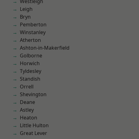
Westleigh
Leigh
Bryn
Pemberton
Winstanley
Atherton
Ashton-in-Makerfield
Golborne
Horwich
Tyldesley
Standish
Orrell
Shevington
Deane
Astley
Heaton
Little Hulton
Great Lever