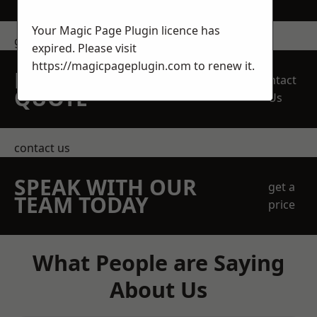
Your Magic Page Plugin licence has
get in touch
expired. Please visit
https://magicpageplugin.com
to renew it.
REQUEST A FREE
Contact
QUOTE
Us
contact us
SPEAK WITH OUR
get a
TEAM TODAY
price
What People are Saying
About Us