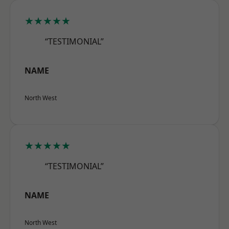
★★★★★
“TESTIMONIAL”
NAME
North West
★★★★★
“TESTIMONIAL”
NAME
North West