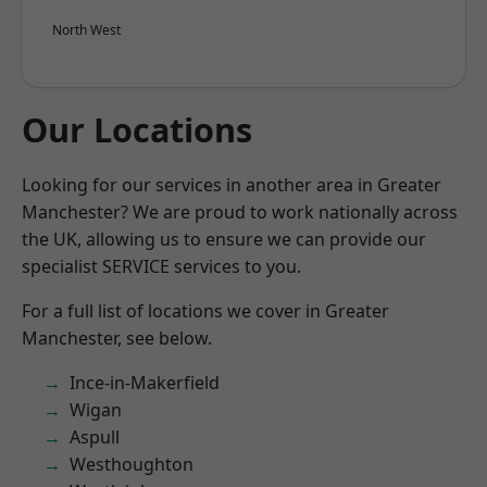
North West
Our Locations
Looking for our services in another area in Greater
Manchester? We are proud to work nationally across
the UK, allowing us to ensure we can provide our
specialist SERVICE services to you.
For a full list of locations we cover in Greater
Manchester, see below.
Ince-in-Makerfield
Wigan
Aspull
Westhoughton