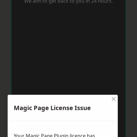
We aim to get back to you in 24 hours.
×
Magic Page License Issue
Your Magic Page Plugin licence has