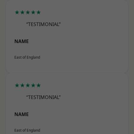
★★★★★
“TESTIMONIAL”
NAME
East of England
★★★★★
“TESTIMONIAL”
NAME
East of England