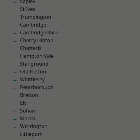
Sapley
St Ives
Trumpington
Cambridge
Cambridgeshire
Cherry Hinton
Chatteris
Hampton Vale
Stanground
Old Fletton
Whittlesey
Peterborough
Bretton
Ely
Soham
March
Werrington
Littleport