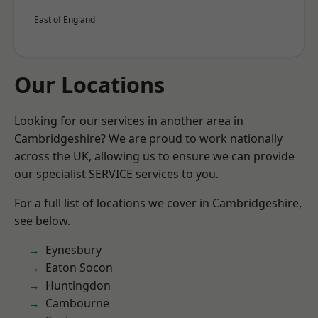
East of England
Our Locations
Looking for our services in another area in
Cambridgeshire? We are proud to work nationally
across the UK, allowing us to ensure we can provide
our specialist SERVICE services to you.
For a full list of locations we cover in Cambridgeshire,
see below.
Eynesbury
Eaton Socon
Huntingdon
Cambourne