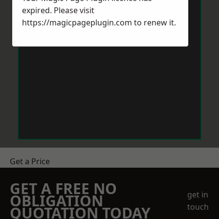
expired. Please visit
https://magicpageplugin.com
to renew it.
Get a Price
GET A FREE NO
get in
OBLIGATION
touch
QUOTATION TODAY