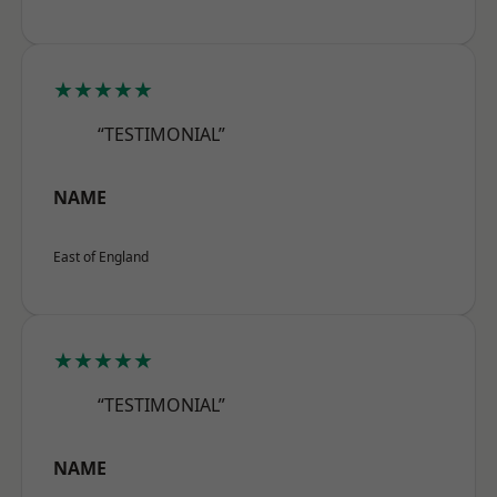
★★★★★
“TESTIMONIAL”
NAME
East of England
★★★★★
“TESTIMONIAL”
NAME