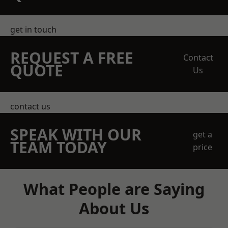
get in touch
REQUEST A FREE
Contact
QUOTE
Us
contact us
SPEAK WITH OUR
get a
TEAM TODAY
price
What People are Saying
About Us