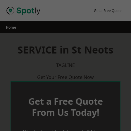
Skip
to
Get a Free Quote
content
Home
SERVICE in St Neots
TAGLINE
Get Your Free Quote Now
Get a Free Quote
From Us Today!