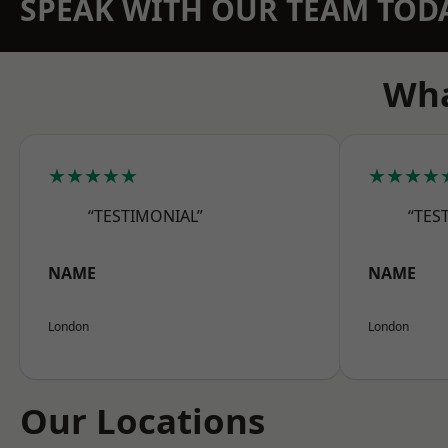
SPEAK WITH OUR TEAM TOD
Wha
★★★★★
★★★★
“TESTIMONIAL”
“TES
NAME
NAME
London
London
Our Locations