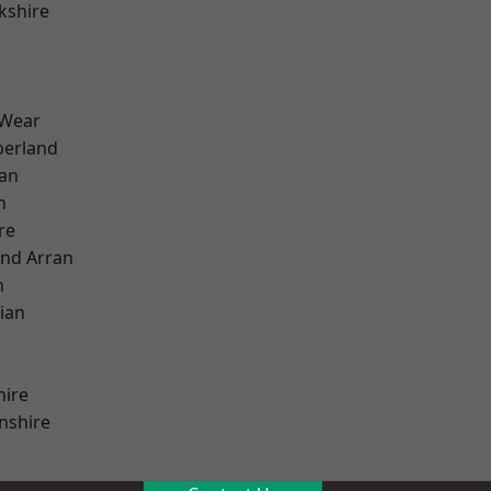
kshire
 Wear
erland
ian
n
re
and Arran
h
ian
hire
nshire