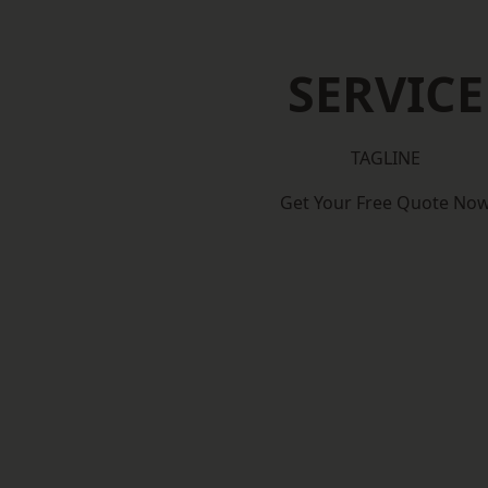
SERVICE
TAGLINE
Get Your Free Quote No