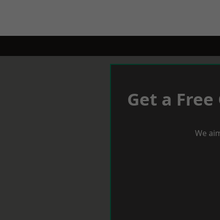
Get a Free
We aim