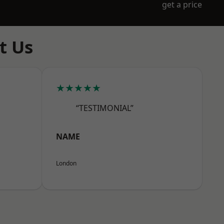
get a price
t Us
★★★★★
“TESTIMONIAL”
NAME
London