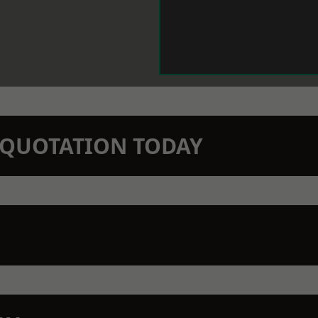
N QUOTATION TODAY