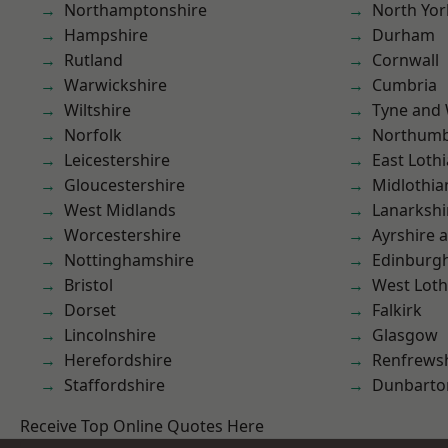
Northamptonshire
North Yor
Hampshire
Durham
Rutland
Cornwall
Warwickshire
Cumbria
Wiltshire
Tyne and
Norfolk
Northumb
Leicestershire
East Loth
Gloucestershire
Midlothia
West Midlands
Lanarkshi
Worcestershire
Ayrshire 
Nottinghamshire
Edinburg
Bristol
West Loth
Dorset
Falkirk
Lincolnshire
Glasgow
Herefordshire
Renfrews
Staffordshire
Dunbarto
Receive Top Online Quotes Here