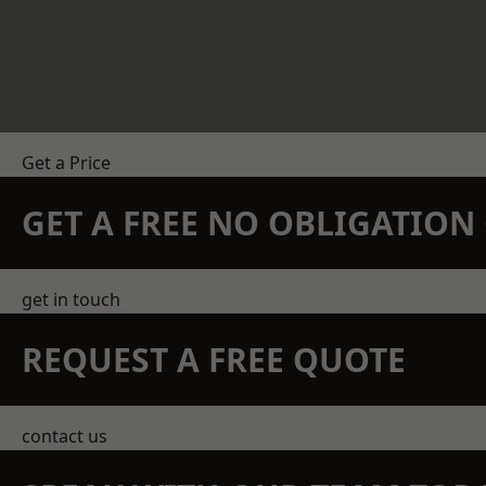
Get a Price
GET A FREE NO OBLIGATIO
get in touch
REQUEST A FREE QUOTE
contact us