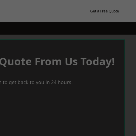
Get a Free Quote
 Quote From Us Today!
 to get back to you in 24 hours.