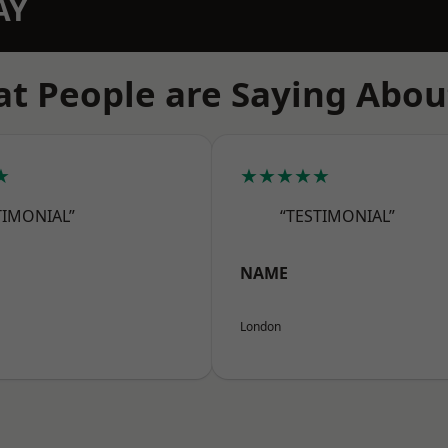
AY
t People are Saying Abou
★
★★★★★
TIMONIAL”
“TESTIMONIAL”
NAME
London