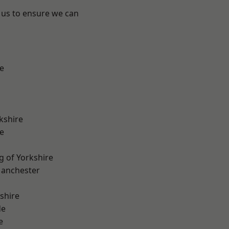
 us to ensure we can
e
kshire
e
g of Yorkshire
Manchester
shire
de
e