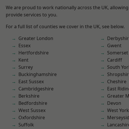
We are proud to work nationally across the UK, allowing
provide services to you.
For a full list of counties we cover in the UK, see below.
Greater London
Derbyshir
Essex
Gwent
Hertfordshire
Somerset
Kent
Cardiff
Surrey
South Yor
Buckinghamshire
Shropshir
East Sussex
Cheshire
Cambridgeshire
East Ridin
Berkshire
Greater 
Bedfordshire
Devon
West Sussex
West York
Oxfordshire
Merseysi
Suffolk
Lancashir