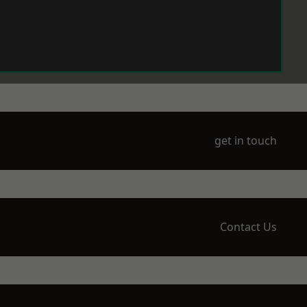
get in touch
Contact Us