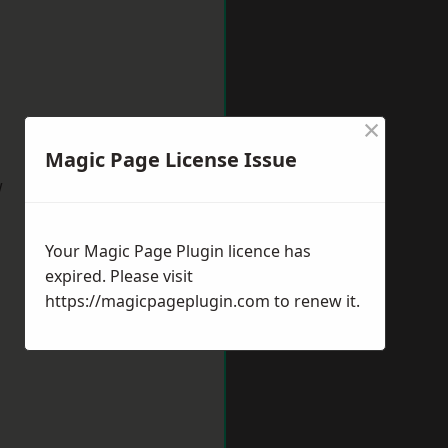
×
Magic Page License Issue
w
Your Magic Page Plugin licence has
expired. Please visit
https://magicpageplugin.com
to renew it.