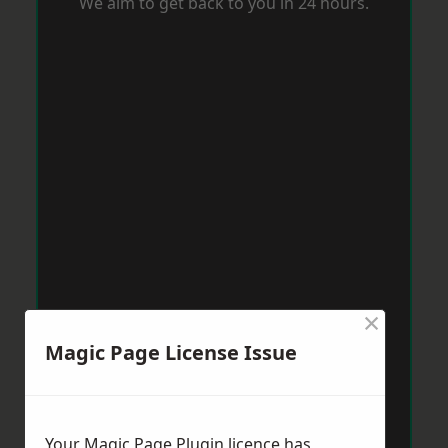
We aim to get back to you in 24 hours.
×
Magic Page License Issue
Your Magic Page Plugin licence has