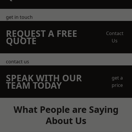
get in touch
REQUEST A FREE
Contact
QUOTE
Us
contact us
SPEAK WITH OUR
get a
TEAM TODAY
price
What People are Saying
About Us