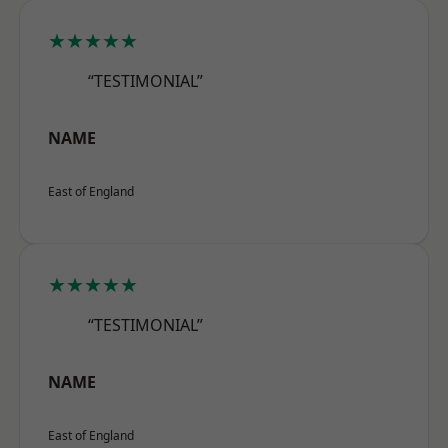
★★★★★
“TESTIMONIAL”
NAME
East of England
★★★★★
“TESTIMONIAL”
NAME
East of England