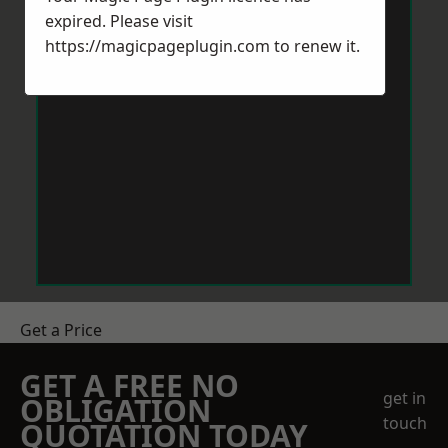
expired. Please visit
https://magicpageplugin.com
to renew it.
Get a Price
GET A FREE NO
get in
OBLIGATION
touch
QUOTATION TODAY