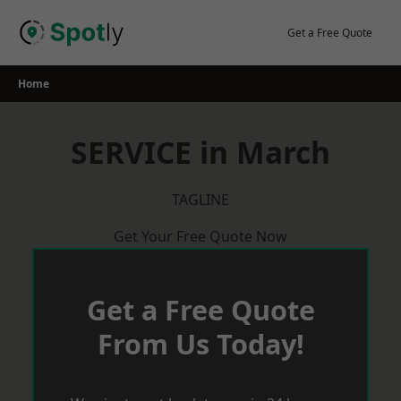
Skip
to
Get a Free Quote
content
Home
SERVICE in March
TAGLINE
Get Your Free Quote Now
Get a Free Quote
From Us Today!