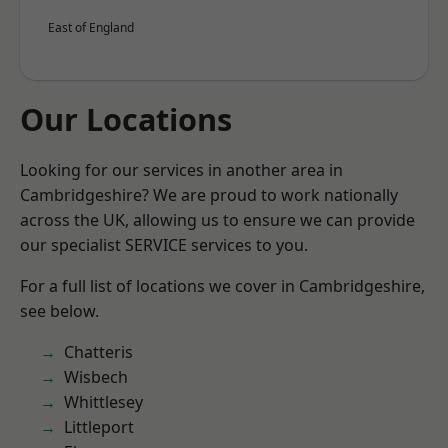
East of England
Our Locations
Looking for our services in another area in
Cambridgeshire? We are proud to work nationally
across the UK, allowing us to ensure we can provide
our specialist SERVICE services to you.
For a full list of locations we cover in Cambridgeshire,
see below.
Chatteris
Wisbech
Whittlesey
Littleport