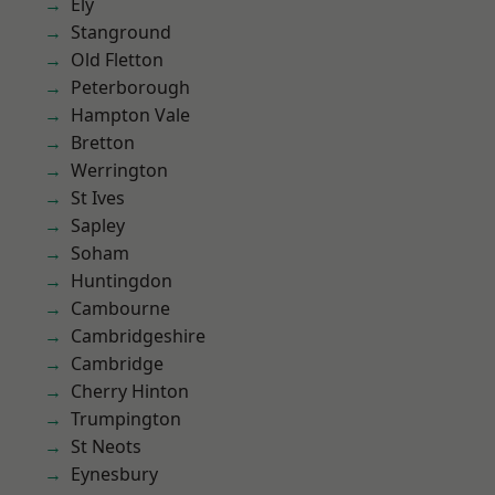
Ely
Stanground
Old Fletton
Peterborough
Hampton Vale
Bretton
Werrington
St Ives
Sapley
Soham
Huntingdon
Cambourne
Cambridgeshire
Cambridge
Cherry Hinton
Trumpington
St Neots
Eynesbury