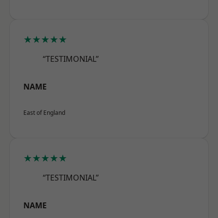
★★★★★
“TESTIMONIAL”
NAME
East of England
★★★★★
“TESTIMONIAL”
NAME