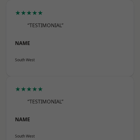
★★★★★
“TESTIMONIAL”
NAME
South West
★★★★★
“TESTIMONIAL”
NAME
South West