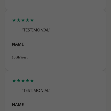
★★★★★
“TESTIMONIAL”
NAME
South West
★★★★★
“TESTIMONIAL”
NAME