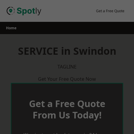
Skip
to
Get a Free Quote
content
Home
SERVICE in Swindon
TAGLINE
Get Your Free Quote Now
Get a Free Quote
From Us Today!