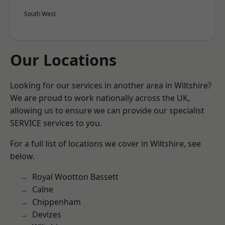
South West
Our Locations
Looking for our services in another area in Wiltshire?
We are proud to work nationally across the UK,
allowing us to ensure we can provide our specialist
SERVICE services to you.
For a full list of locations we cover in Wiltshire, see
below.
Royal Wootton Bassett
Calne
Chippenham
Devizes