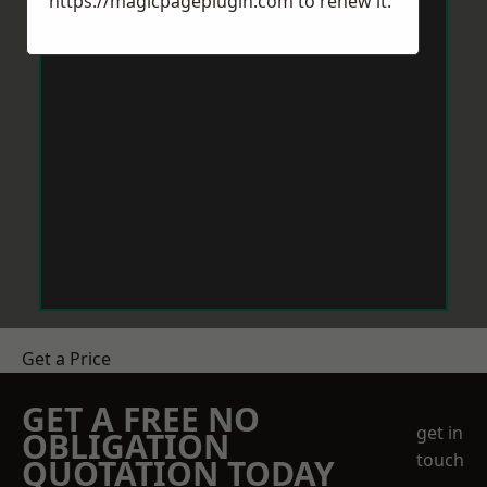
https://magicpageplugin.com
to renew it.
Get a Price
GET A FREE NO
get in
OBLIGATION
touch
QUOTATION TODAY