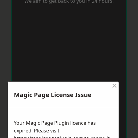
We aim to get back to you in 24 hours.
×
Magic Page License Issue
Your Magic Page Plugin licence has
expired. Please visit