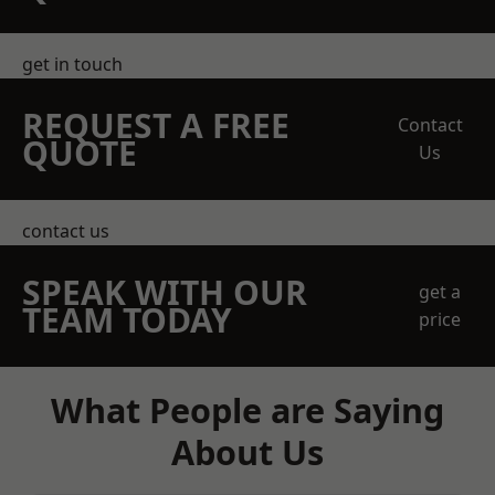
get in touch
REQUEST A FREE
Contact
QUOTE
Us
contact us
SPEAK WITH OUR
get a
TEAM TODAY
price
What People are Saying
About Us