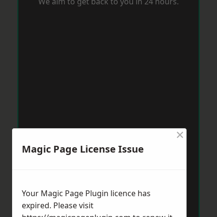
We aim to get back to you in 24 hours.
×
Magic Page License Issue
Your Magic Page Plugin licence has
expired. Please visit