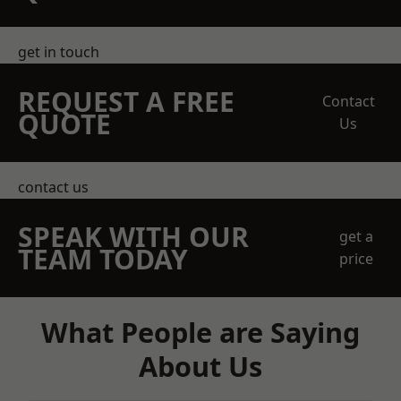
get in touch
REQUEST A FREE
Contact
QUOTE
Us
contact us
SPEAK WITH OUR
get a
TEAM TODAY
price
What People are Saying
About Us