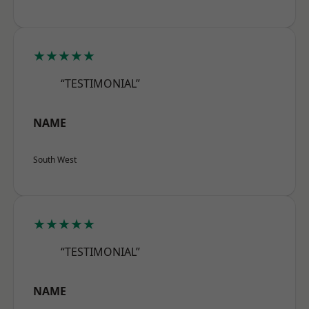
★★★★★
“TESTIMONIAL”
NAME
South West
★★★★★
“TESTIMONIAL”
NAME