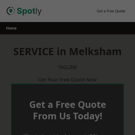
Skip
to
Get a Free Quote
content
Home
SERVICE in Melksham
TAGLINE
Get Your Free Quote Now
Get a Free Quote
From Us Today!