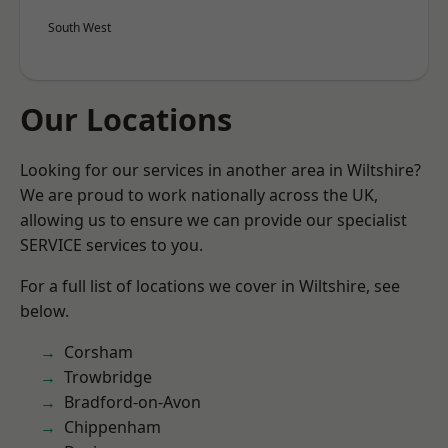
South West
Our Locations
Looking for our services in another area in Wiltshire?
We are proud to work nationally across the UK,
allowing us to ensure we can provide our specialist
SERVICE services to you.
For a full list of locations we cover in Wiltshire, see
below.
Corsham
Trowbridge
Bradford-on-Avon
Chippenham