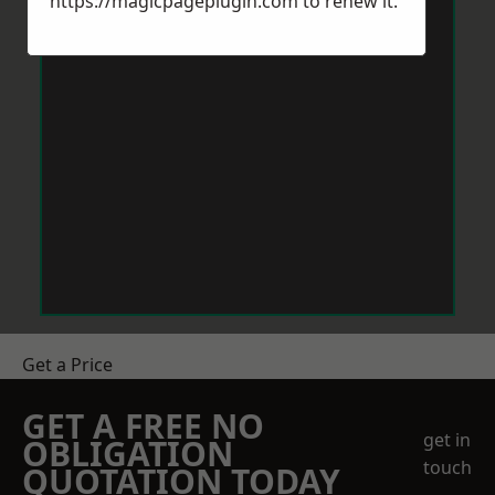
https://magicpageplugin.com
to renew it.
Get a Price
GET A FREE NO
get in
OBLIGATION
touch
QUOTATION TODAY