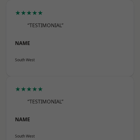
★★★★★
“TESTIMONIAL”
NAME
South West
★★★★★
“TESTIMONIAL”
NAME
South West