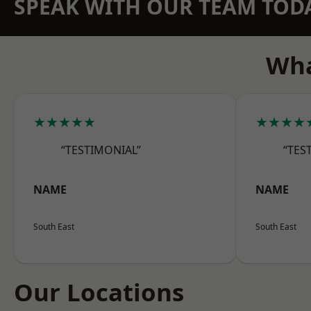
SPEAK WITH OUR TEAM TOD
Wha
★★★★★
★★★★
“TESTIMONIAL”
“TES
NAME
NAME
South East
South East
Our Locations