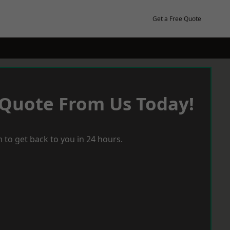
Get a Free Quote
 Quote From Us Today!
 to get back to you in 24 hours.