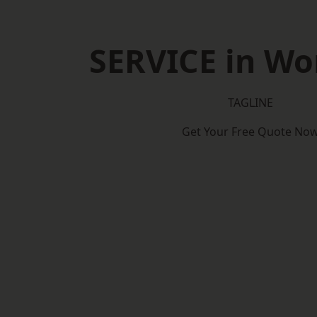
SERVICE in Wo
TAGLINE
Get Your Free Quote No