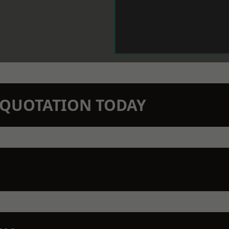
N QUOTATION TODAY