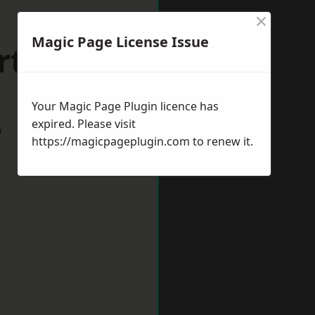
×
Magic Page License Issue
rthing
Your Magic Page Plugin licence has
expired. Please visit
w
https://magicpageplugin.com
to renew it.