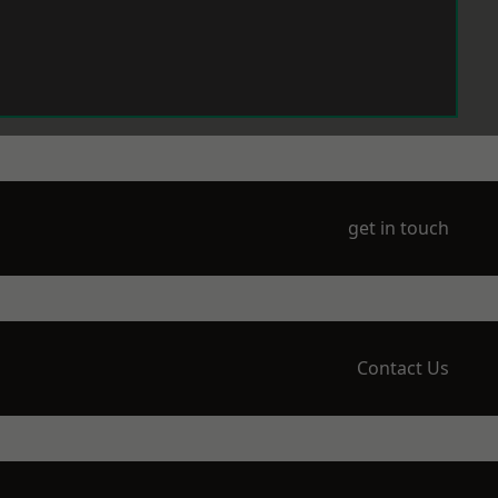
get in touch
Contact Us