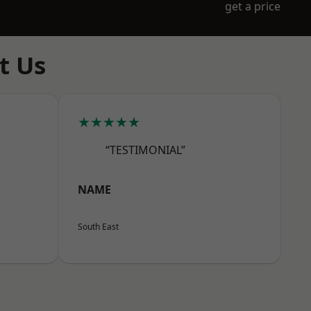
get a price
t Us
★★★★★
“TESTIMONIAL”
NAME
South East