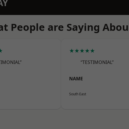
AY
t People are Saying Abou
★
★★★★★
TIMONIAL”
“TESTIMONIAL”
NAME
South East