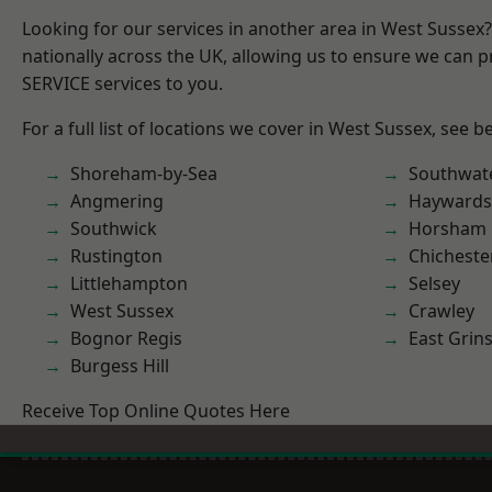
Looking for our services in another area in West Sussex
nationally across the UK, allowing us to ensure we can pr
SERVICE services to you.
For a full list of locations we cover in West Sussex, see b
Shoreham-by-Sea
Southwat
Angmering
Haywards
Southwick
Horsham
Rustington
Chicheste
Littlehampton
Selsey
West Sussex
Crawley
Bognor Regis
East Grin
Burgess Hill
Receive Top Online Quotes Here