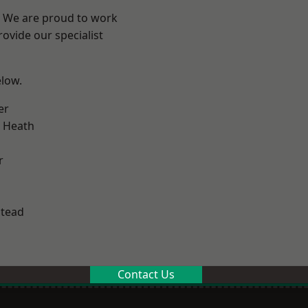
? We are proud to work
ovide our specialist
elow.
er
 Heath
r
stead
Contact Us