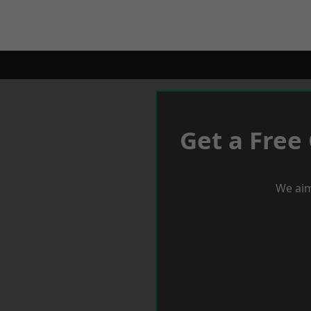
Get a Free
We aim