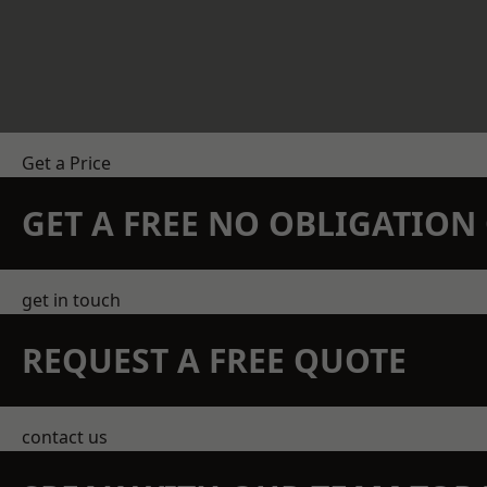
Get a Price
GET A FREE NO OBLIGATIO
get in touch
REQUEST A FREE QUOTE
contact us