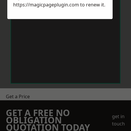
https://magicpageplugin.com
to renew it.
Get a Price
GET A FREE NO
get in
OBLIGATION
touch
QUOTATION TODAY