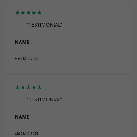
★★★★★
“TESTIMONIAL”
NAME
East Midlands
★★★★★
“TESTIMONIAL”
NAME
East Midlands