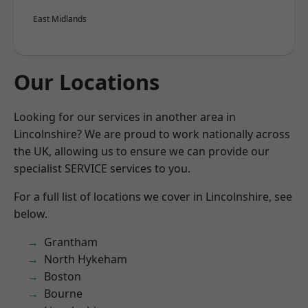
East Midlands
Our Locations
Looking for our services in another area in
Lincolnshire? We are proud to work nationally across
the UK, allowing us to ensure we can provide our
specialist SERVICE services to you.
For a full list of locations we cover in Lincolnshire, see
below.
Grantham
North Hykeham
Boston
Bourne