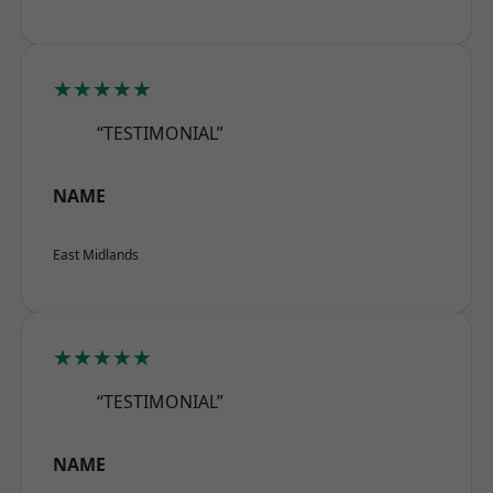
★★★★★
“TESTIMONIAL”
NAME
East Midlands
★★★★★
“TESTIMONIAL”
NAME