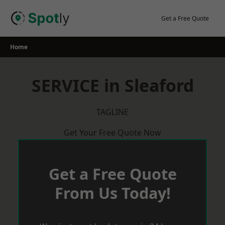
Skip
to
Get a Free Quote
content
Home
SERVICE in Sleaford
TAGLINE
Get Your Free Quote Now
Get a Free Quote
From Us Today!