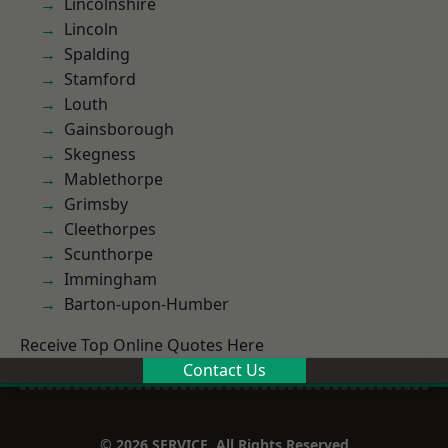
Lincolnshire
Lincoln
Spalding
Stamford
Louth
Gainsborough
Skegness
Mablethorpe
Grimsby
Cleethorpes
Scunthorpe
Immingham
Barton-upon-Humber
Receive Top Online Quotes Here
Contact Us
© 2026 SERVICE. All Rights Reserved