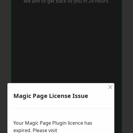
We aim to get back to you in 24 hours.
×
Magic Page License Issue
Your Magic Page Plugin licence has
expired. Please visit