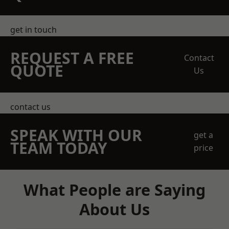
get in touch
REQUEST A FREE
Contact
QUOTE
Us
contact us
SPEAK WITH OUR
get a
TEAM TODAY
price
What People are Saying
About Us