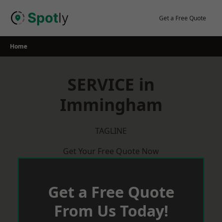
Skip
to
Get a Free Quote
content
Home
SERVICE in
Immingham
TAGLINE
Get Your Free Quote Now
Get a Free Quote
From Us Today!