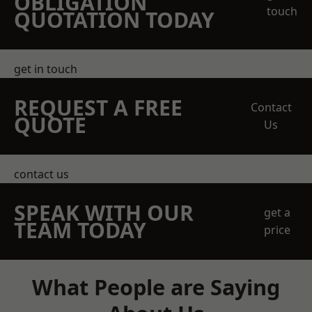
OBLIGATION
touch
QUOTATION TODAY
get in touch
REQUEST A FREE
Contact
QUOTE
Us
contact us
SPEAK WITH OUR
get a
TEAM TODAY
price
What People are Saying