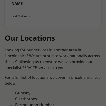
NAME
East Midlands
Our Locations
Looking for our services in another area in
Lincolnshire? We are proud to work nationally across
the UK, allowing us to ensure we can provide our
specialist SERVICE services to you.
For a full list of locations we cover in Lincolnshire, see
below.
Grimsby
Cleethorpes
Barton-upon-Humber