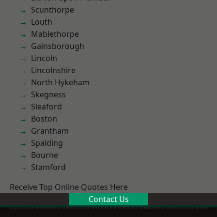
Scunthorpe
Louth
Mablethorpe
Gainsborough
Lincoln
Lincolnshire
North Hykeham
Skegness
Sleaford
Boston
Grantham
Spalding
Bourne
Stamford
Receive Top Online Quotes Here
Contact Us