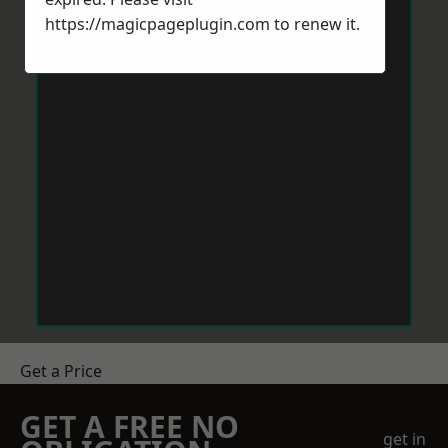
https://magicpageplugin.com
to renew it.
Get a Price
GET A FREE NO
get in