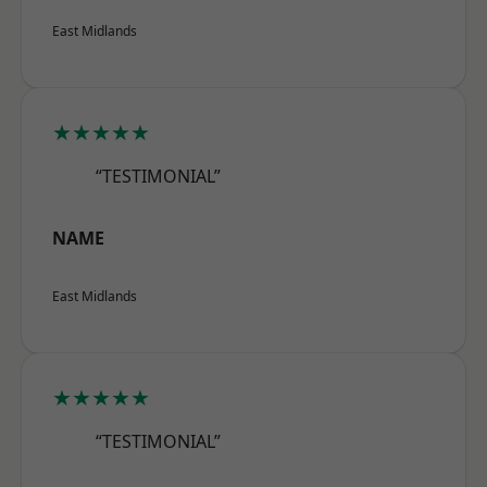
East Midlands
★★★★★
“TESTIMONIAL”
NAME
East Midlands
★★★★★
“TESTIMONIAL”