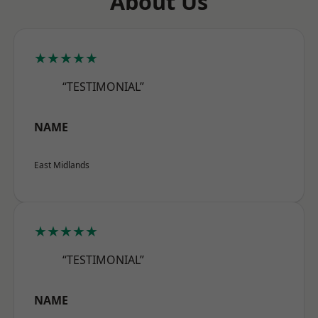
About Us
★★★★★
“TESTIMONIAL”
NAME
East Midlands
★★★★★
“TESTIMONIAL”
NAME