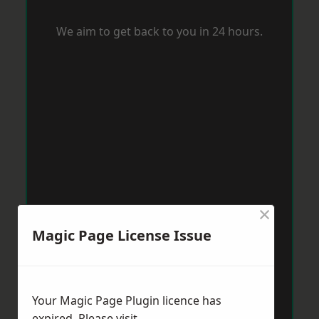
We aim to get back to you in 24 hours.
×
Magic Page License Issue
Your Magic Page Plugin licence has
expired. Please visit