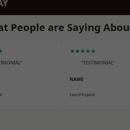
AY
t People are Saying Abou
★
★★★★★
TIMONIAL”
“TESTIMONIAL”
NAME
nd
East of England