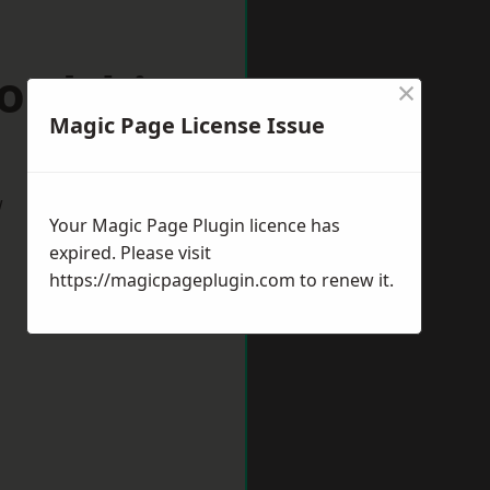
ordshire
×
Magic Page License Issue
w
Your Magic Page Plugin licence has
expired. Please visit
https://magicpageplugin.com
to renew it.