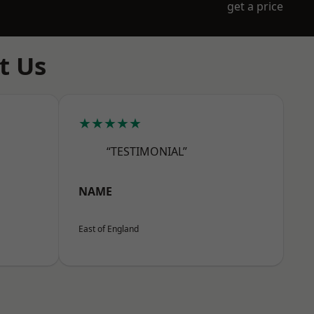
get a price
t Us
★★★★★
“TESTIMONIAL”
NAME
East of England