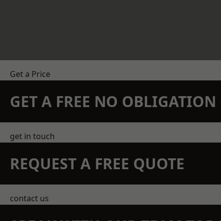
Get a Price
GET A FREE NO OBLIGATIO
get in touch
REQUEST A FREE QUOTE
contact us