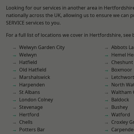
Looking for our services in another area in Hertfordshi
nationally across the UK, allowing us to ensure we can pr
SERVICE services to you.
For a full list of locations we cover in Hertfordshire, see
Welwyn Garden City
Abbots La
Welwyn
Hemel He
Hatfield
Cheshunt
Old Hatfield
Boxmoor
Marshalswick
Letchwor
Harpenden
North Wa
St Albans
Waltham 
London Colney
Baldock
Stevenage
Bushey
Hertford
Watford
Chells
Croxley G
Potters Bar
Carpende