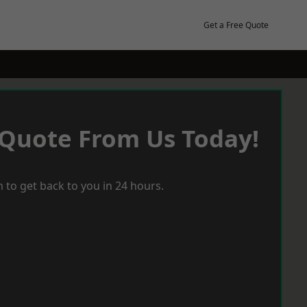
Get a Free Quote
 Quote From Us Today!
 to get back to you in 24 hours.