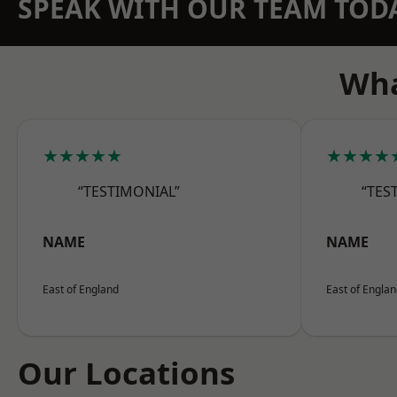
SPEAK WITH OUR TEAM TOD
Wha
★★★★★
★★★★
“TESTIMONIAL”
“TES
NAME
NAME
East of England
East of Engla
Our Locations