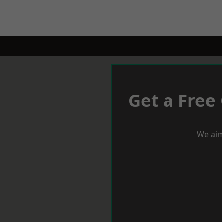
Get a Free
We aim