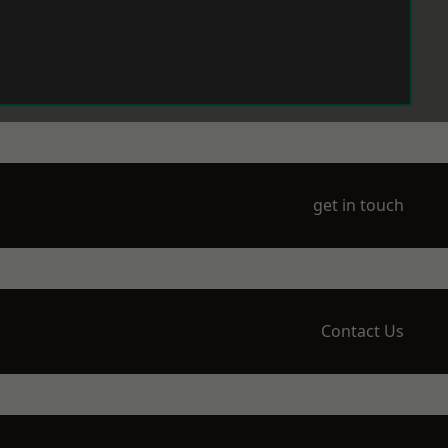
get in touch
Contact Us