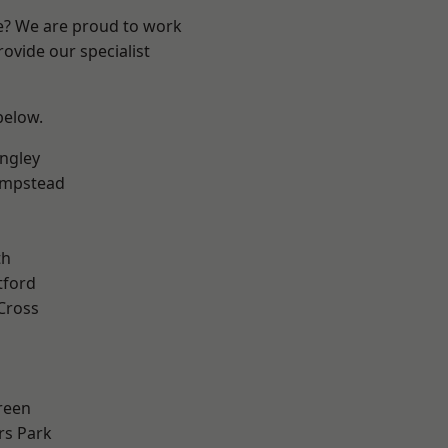
re? We are proud to work
ovide our specialist
 below.
ngley
mpstead
th
tford
Cross
reen
rs Park