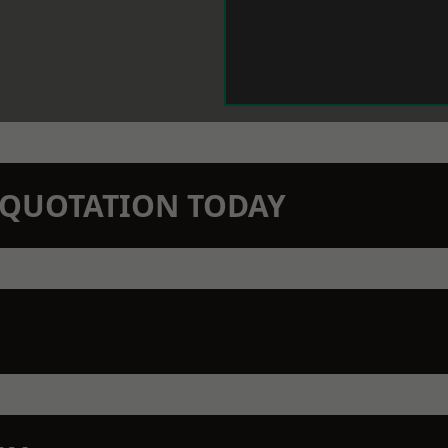
N QUOTATION TODAY