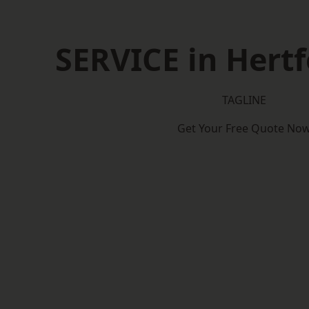
SERVICE in Hertf
TAGLINE
Get Your Free Quote No