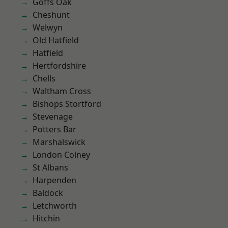
Goffs Oak
Cheshunt
Welwyn
Old Hatfield
Hatfield
Hertfordshire
Chells
Waltham Cross
Bishops Stortford
Stevenage
Potters Bar
Marshalswick
London Colney
St Albans
Harpenden
Baldock
Letchworth
Hitchin