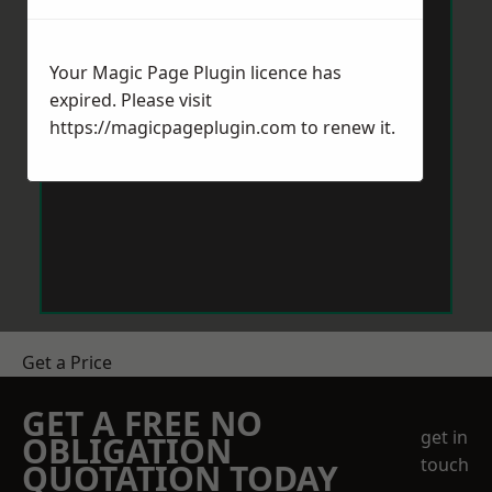
Your Magic Page Plugin licence has
expired. Please visit
https://magicpageplugin.com
to renew it.
Get a Price
GET A FREE NO
get in
OBLIGATION
touch
QUOTATION TODAY