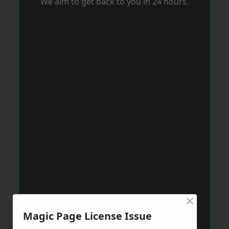
We aim to get back to you in 24 hours.
×
Magic Page License Issue