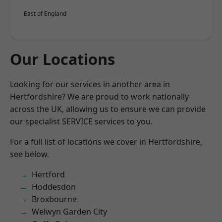
East of England
Our Locations
Looking for our services in another area in
Hertfordshire? We are proud to work nationally
across the UK, allowing us to ensure we can provide
our specialist SERVICE services to you.
For a full list of locations we cover in Hertfordshire,
see below.
Hertford
Hoddesdon
Broxbourne
Welwyn Garden City