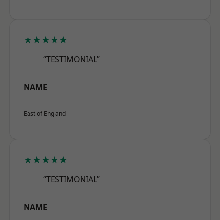
★★★★★
“TESTIMONIAL”
NAME
East of England
★★★★★
“TESTIMONIAL”
NAME