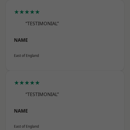
★★★★★
“TESTIMONIAL”
NAME
East of England
★★★★★
“TESTIMONIAL”
NAME
East of England