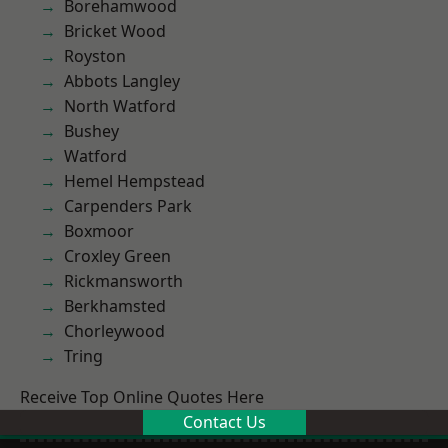
Borehamwood
Bricket Wood
Royston
Abbots Langley
North Watford
Bushey
Watford
Hemel Hempstead
Carpenders Park
Boxmoor
Croxley Green
Rickmansworth
Berkhamsted
Chorleywood
Tring
Receive Top Online Quotes Here
Contact Us