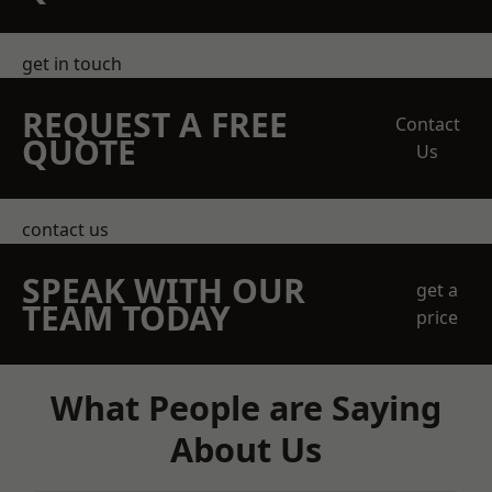
get in touch
REQUEST A FREE
Contact
QUOTE
Us
contact us
SPEAK WITH OUR
get a
TEAM TODAY
price
What People are Saying
About Us