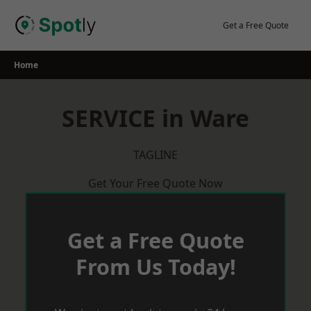
Skip
to
Get a Free Quote
content
Home
SERVICE in Ware
TAGLINE
Get Your Free Quote Now
Get a Free Quote
From Us Today!