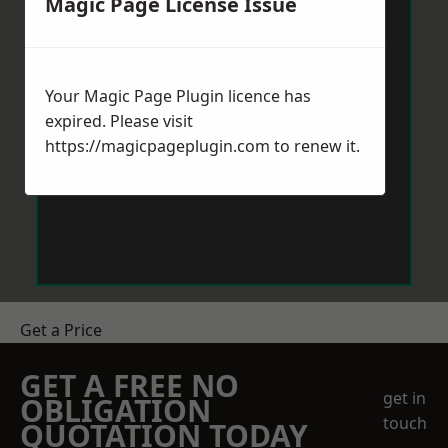
Magic Page License Issue
Your Magic Page Plugin licence has
expired. Please visit
https://magicpageplugin.com
to renew it.
Get a Price
GET A FREE NO
get in
OBLIGATION
touch
QUOTATION TODAY