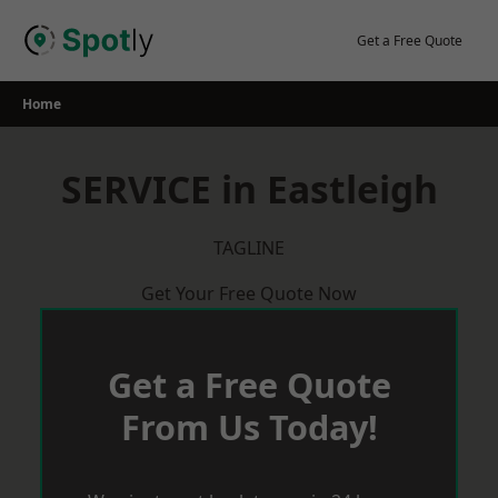
Skip
to
Get a Free Quote
content
Home
SERVICE in Eastleigh
TAGLINE
Get Your Free Quote Now
Get a Free Quote
From Us Today!