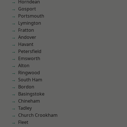
Horndean
Gosport
Portsmouth
Lymington
Fratton
Andover
Havant
Petersfield
Emsworth
Alton
Ringwood
South Ham
Bordon
Basingstoke
Chineham
Tadley
Church Crookham
Fleet