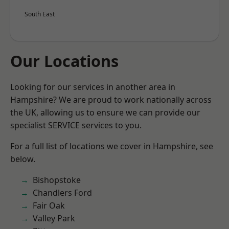
South East
Our Locations
Looking for our services in another area in
Hampshire? We are proud to work nationally across
the UK, allowing us to ensure we can provide our
specialist SERVICE services to you.
For a full list of locations we cover in Hampshire, see
below.
Bishopstoke
Chandlers Ford
Fair Oak
Valley Park