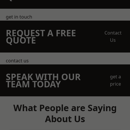
get in touch
REQUEST A FREE
Contact
QUOTE
Us
contact us
SPEAK WITH OUR
get a
TEAM TODAY
price
What People are Saying
About Us