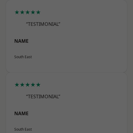
★★★★★
“TESTIMONIAL”
NAME
South East
★★★★★
“TESTIMONIAL”
NAME
South East