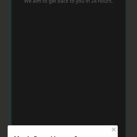
We aim to get back to you in 24 hours.
×