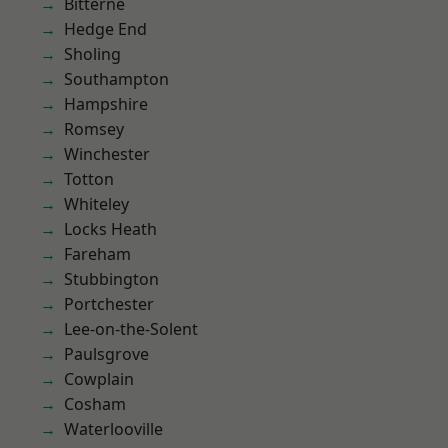
Bitterne
Hedge End
Sholing
Southampton
Hampshire
Romsey
Winchester
Totton
Whiteley
Locks Heath
Fareham
Stubbington
Portchester
Lee-on-the-Solent
Paulsgrove
Cowplain
Cosham
Waterlooville