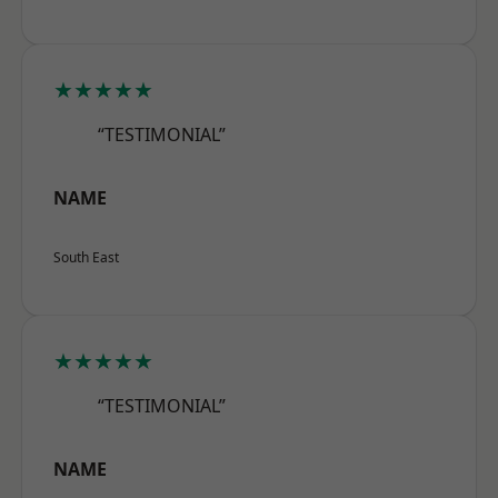
★★★★★
“TESTIMONIAL”
NAME
South East
★★★★★
“TESTIMONIAL”
NAME