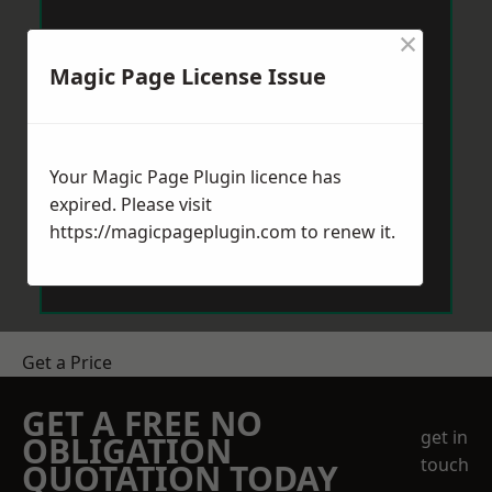
×
Magic Page License Issue
Your Magic Page Plugin licence has
expired. Please visit
https://magicpageplugin.com
to renew it.
Get a Price
GET A FREE NO
get in
OBLIGATION
touch
QUOTATION TODAY