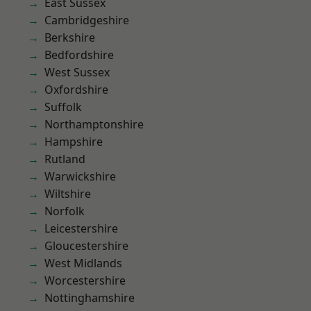
East Sussex
Cambridgeshire
Berkshire
Bedfordshire
West Sussex
Oxfordshire
Suffolk
Northamptonshire
Hampshire
Rutland
Warwickshire
Wiltshire
Norfolk
Leicestershire
Gloucestershire
West Midlands
Worcestershire
Nottinghamshire