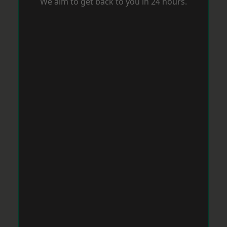
We aim to get back to you in 24 hours.