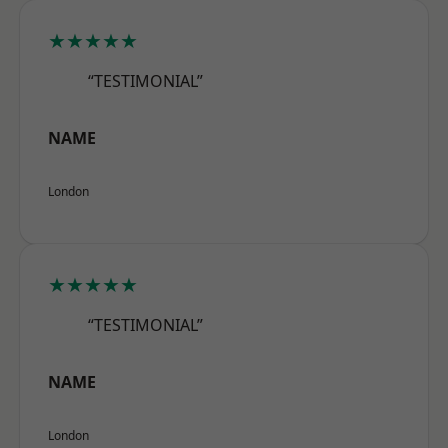
★★★★★
“TESTIMONIAL”
NAME
London
★★★★★
“TESTIMONIAL”
NAME
London