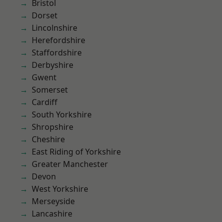
Bristol
Dorset
Lincolnshire
Herefordshire
Staffordshire
Derbyshire
Gwent
Somerset
Cardiff
South Yorkshire
Shropshire
Cheshire
East Riding of Yorkshire
Greater Manchester
Devon
West Yorkshire
Merseyside
Lancashire