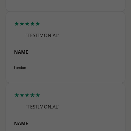
★★★★★
“TESTIMONIAL”
NAME
London
★★★★★
“TESTIMONIAL”
NAME