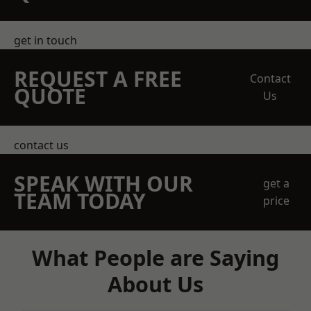
get in touch
REQUEST A FREE
Contact
QUOTE
Us
contact us
SPEAK WITH OUR
get a
TEAM TODAY
price
What People are Saying
About Us