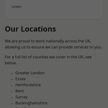
London
Our Locations
We are proud to work nationally across the UK,
allowing us to ensure we can provide services to you.
For a full list of counties we cover in the UK, see
below.
Greater London
Essex
Hertfordshire
Kent
Surrey
Buckinghamshire