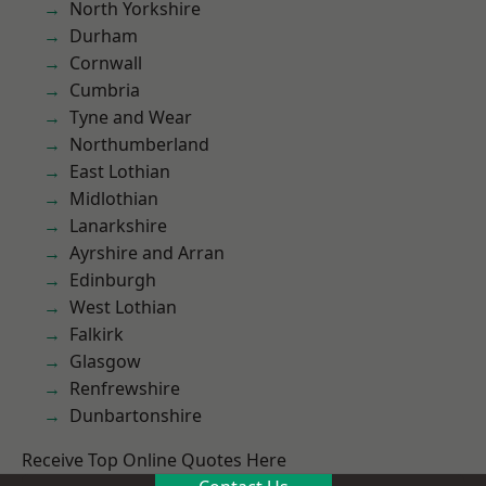
North Yorkshire
Durham
Cornwall
Cumbria
Tyne and Wear
Northumberland
East Lothian
Midlothian
Lanarkshire
Ayrshire and Arran
Edinburgh
West Lothian
Falkirk
Glasgow
Renfrewshire
Dunbartonshire
Receive Top Online Quotes Here