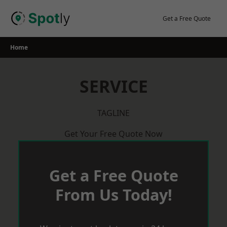
Skip
to
Get a Free Quote
content
Home
SERVICE
TAGLINE
Get Your Free Quote Now
Get a Free Quote
From Us Today!