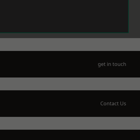
get in touch
Contact Us