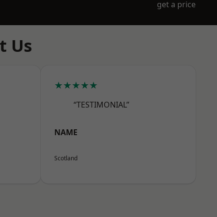
get a price
t Us
★★★★★
“TESTIMONIAL”
NAME
Scotland