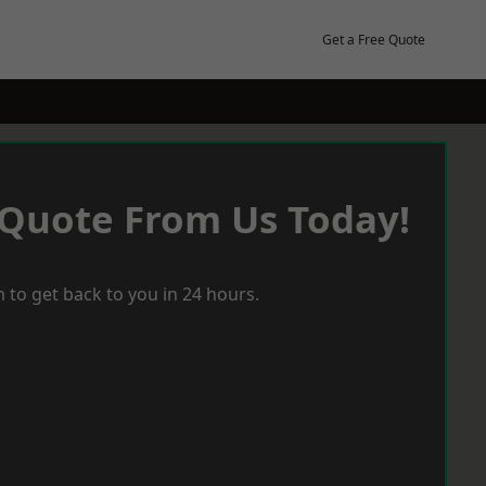
Get a Free Quote
 Quote From Us Today!
 to get back to you in 24 hours.