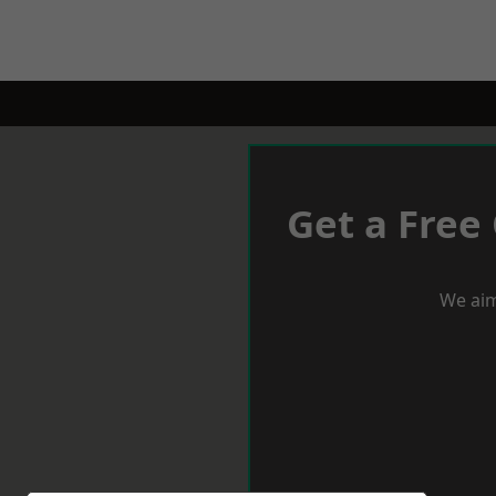
Get a Free
We aim