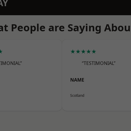
AY
t People are Saying Abou
★
★★★★★
TIMONIAL”
“TESTIMONIAL”
NAME
Scotland