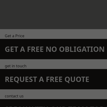
Get a Price
GET A FREE NO OBLIGATIO
get in touch
REQUEST A FREE QUOTE
contact us