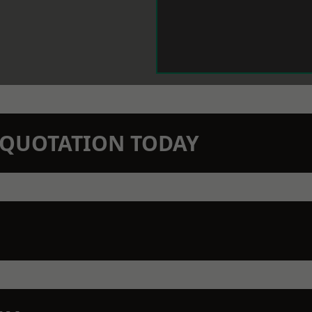
N QUOTATION TODAY