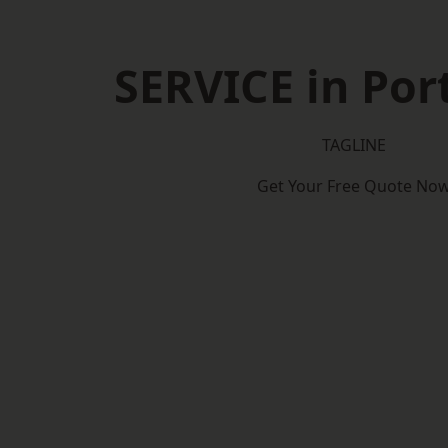
SERVICE in Por
TAGLINE
Get Your Free Quote No