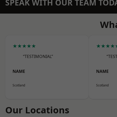
SPEAK WITH OUR TEAM TOD
Wha
★★★★★
★★★★
“TESTIMONIAL”
“TES
NAME
NAME
Scotland
Scotland
Our Locations