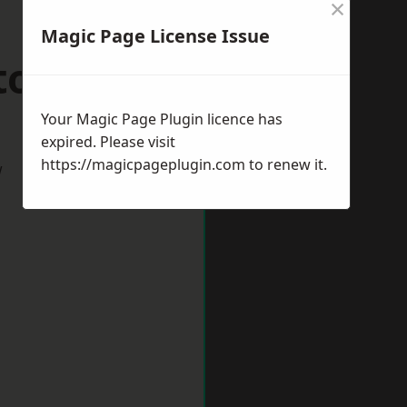
×
Magic Page License Issue
tobello
Your Magic Page Plugin licence has
expired. Please visit
https://magicpageplugin.com
to renew it.
w