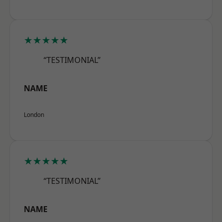
★★★★★
“TESTIMONIAL”
NAME
London
★★★★★
“TESTIMONIAL”
NAME