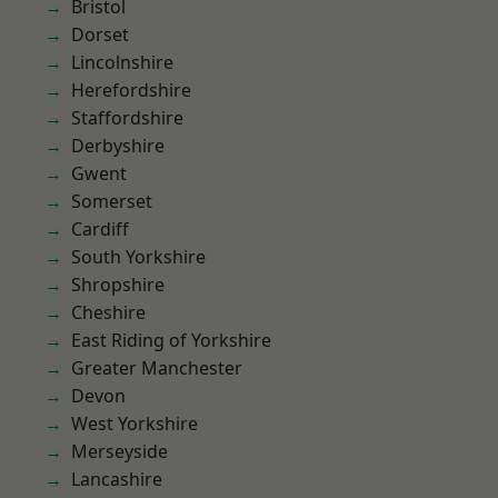
Bristol
Dorset
Lincolnshire
Herefordshire
Staffordshire
Derbyshire
Gwent
Somerset
Cardiff
South Yorkshire
Shropshire
Cheshire
East Riding of Yorkshire
Greater Manchester
Devon
West Yorkshire
Merseyside
Lancashire