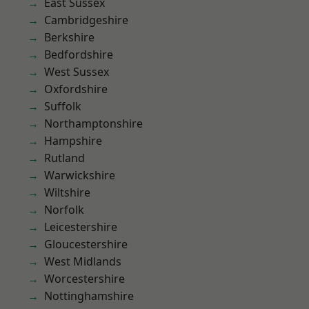
East Sussex
Cambridgeshire
Berkshire
Bedfordshire
West Sussex
Oxfordshire
Suffolk
Northamptonshire
Hampshire
Rutland
Warwickshire
Wiltshire
Norfolk
Leicestershire
Gloucestershire
West Midlands
Worcestershire
Nottinghamshire