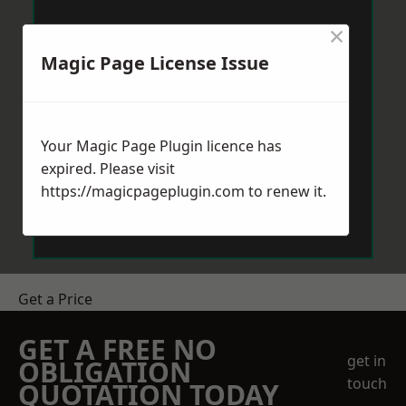
×
Magic Page License Issue
Your Magic Page Plugin licence has
expired. Please visit
https://magicpageplugin.com
to renew it.
Get a Price
GET A FREE NO
get in
OBLIGATION
touch
QUOTATION TODAY