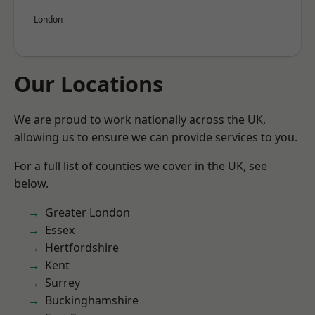
London
Our Locations
We are proud to work nationally across the UK,
allowing us to ensure we can provide services to you.
For a full list of counties we cover in the UK, see
below.
Greater London
Essex
Hertfordshire
Kent
Surrey
Buckinghamshire