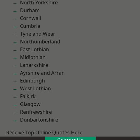
North Yorkshire
Durham
Cornwall
Cumbria
Tyne and Wear
Northumberland
East Lothian
Midlothian
Lanarkshire
Ayrshire and Arran
Edinburgh
West Lothian
Falkirk
Glasgow
Renfrewshire
Dunbartonshire
Receive Top Online Quotes Here