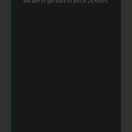
We aim to get back to you in 24 hours.