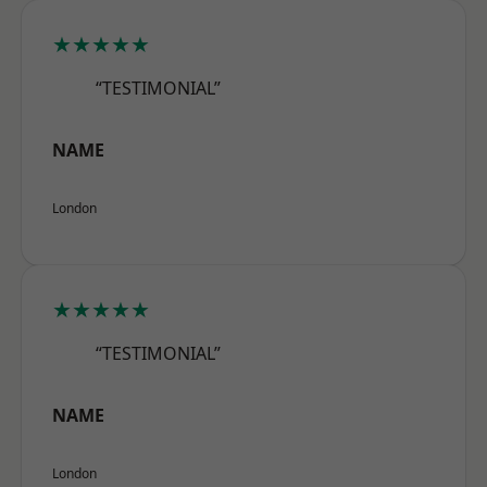
★★★★★
“TESTIMONIAL”
NAME
London
★★★★★
“TESTIMONIAL”
NAME
London