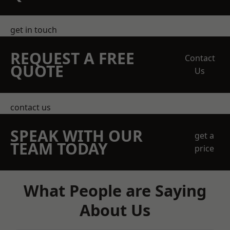
get in touch
REQUEST A FREE
Contact
QUOTE
Us
contact us
SPEAK WITH OUR
get a
TEAM TODAY
price
What People are Saying
About Us