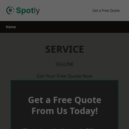
Skip
to
Get a Free Quote
content
Home
SERVICE
TAGLINE
Get Your Free Quote Now
Get a Free Quote
From Us Today!