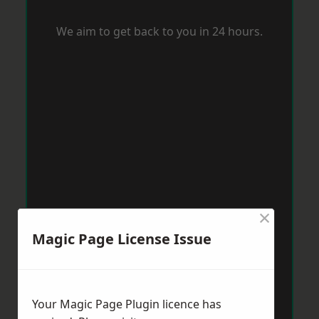
We aim to get back to you in 24 hours.
×
Magic Page License Issue
Your Magic Page Plugin licence has