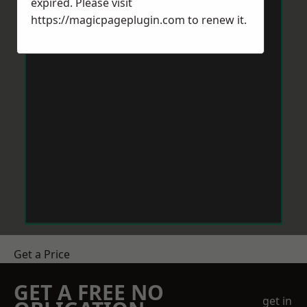
expired. Please visit
https://magicpageplugin.com
to renew it.
Get a Price
GET A FREE NO
get in