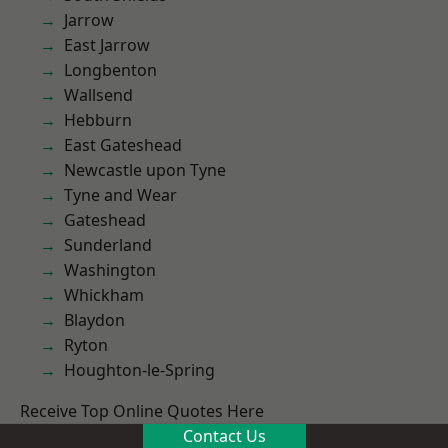
Jarrow
East Jarrow
Longbenton
Wallsend
Hebburn
East Gateshead
Newcastle upon Tyne
Tyne and Wear
Gateshead
Sunderland
Washington
Whickham
Blaydon
Ryton
Houghton-le-Spring
Receive Top Online Quotes Here
Contact Us