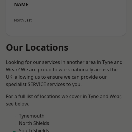
NAME
North East
Our Locations
Looking for our services in another area in Tyne and
Wear? We are proud to work nationally across the
UK, allowing us to ensure we can provide our
specialist SERVICE services to you.
For a full list of locations we cover in Tyne and Wear,
see below.
Tynemouth
North Shields
South Shields