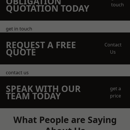
OBLIGATION
touch
QUOTATION TODAY
get in touch
REQUEST A FREE
Contact
QUOTE
Us
contact us
SPEAK WITH OUR
get a
TEAM TODAY
price
What People are Saying