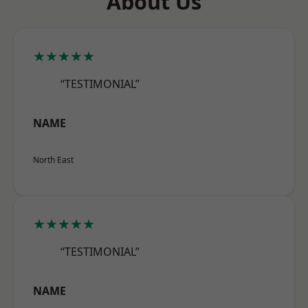
About Us
★★★★★
“TESTIMONIAL”
NAME
North East
★★★★★
“TESTIMONIAL”
NAME