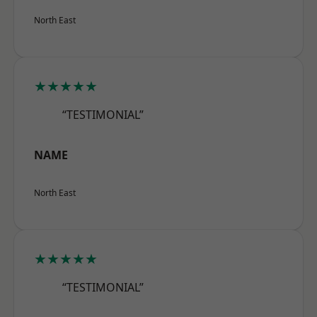
North East
★★★★★
“TESTIMONIAL”
NAME
North East
★★★★★
“TESTIMONIAL”