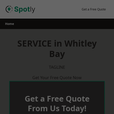
Skip
to
Get a Free Quote
content
Home
SERVICE in Whitley
Bay
TAGLINE
Get Your Free Quote Now
Get a Free Quote
From Us Today!