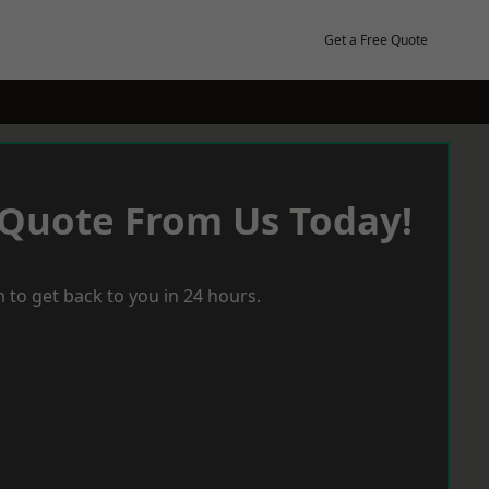
Get a Free Quote
 Quote From Us Today!
 to get back to you in 24 hours.