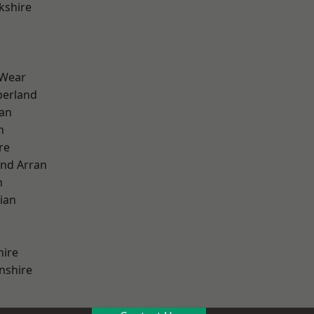
kshire
 Wear
erland
ian
n
re
and Arran
h
ian
hire
nshire