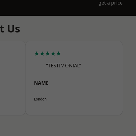
get a price
t Us
★★★★★
“TESTIMONIAL”
NAME
London