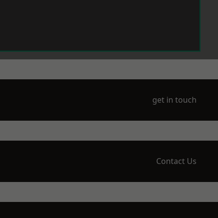
get in touch
Contact Us