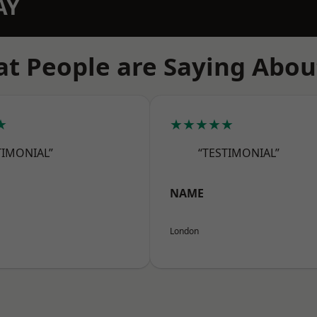
AY
t People are Saying Abou
★
★★★★★
TIMONIAL”
“TESTIMONIAL”
NAME
London