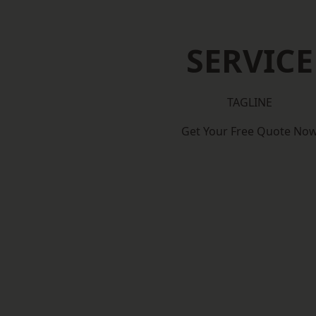
SERVICE
TAGLINE
Get Your Free Quote No