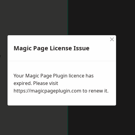
×
Magic Page License Issue
w
Your Magic Page Plugin licence has
expired. Please visit
https://magicpageplugin.com
to renew it.