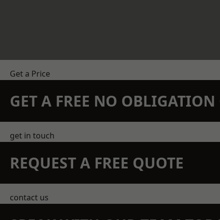
Get a Price
GET A FREE NO OBLIGATIO
get in touch
REQUEST A FREE QUOTE
contact us