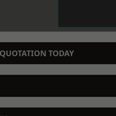
N QUOTATION TODAY