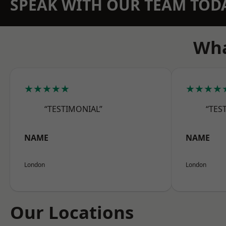
SPEAK WITH OUR TEAM TOD
Wha
★★★★★
★★★★
“TESTIMONIAL”
“TES
NAME
NAME
London
London
Our Locations