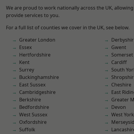
We are proud to work nationally across the UK, allowing
provide services to you.
For a full list of counties we cover in the UK, see below.
Greater London
Derbyshir
Essex
Gwent
Hertfordshire
Somerset
Kent
Cardiff
Surrey
South Yor
Buckinghamshire
Shropshir
East Sussex
Cheshire
Cambridgeshire
East Ridin
Berkshire
Greater 
Bedfordshire
Devon
West Sussex
West York
Oxfordshire
Merseysi
Suffolk
Lancashir