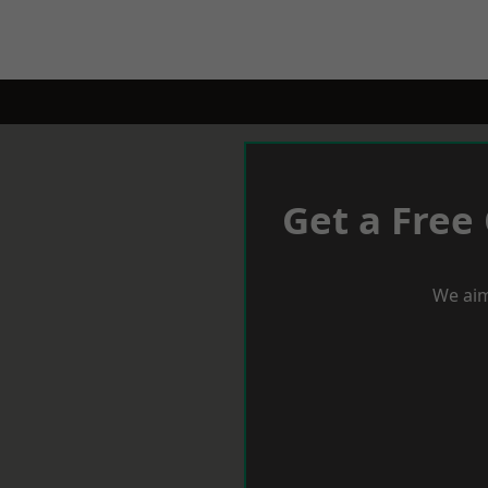
Get a Free
We aim