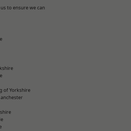
 us to ensure we can
e
kshire
e
g of Yorkshire
Manchester
shire
de
e