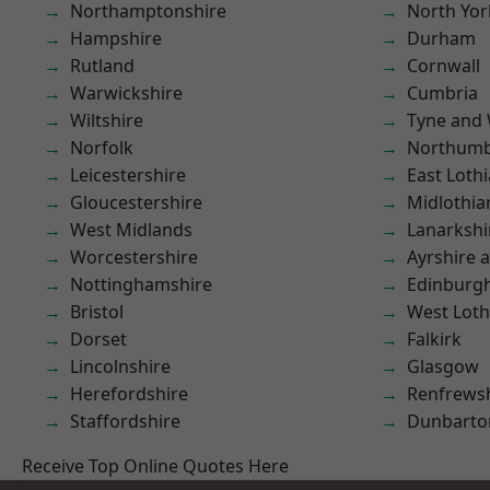
Northamptonshire
North Yor
Hampshire
Durham
Rutland
Cornwall
Warwickshire
Cumbria
Wiltshire
Tyne and
Norfolk
Northumb
Leicestershire
East Loth
Gloucestershire
Midlothia
West Midlands
Lanarkshi
Worcestershire
Ayrshire 
Nottinghamshire
Edinburg
Bristol
West Loth
Dorset
Falkirk
Lincolnshire
Glasgow
Herefordshire
Renfrews
Staffordshire
Dunbarto
Receive Top Online Quotes Here