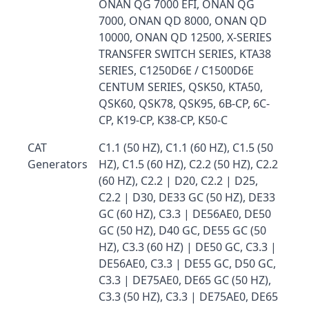
ONAN QG 7000 EFI, ONAN QG
7000, ONAN QD 8000, ONAN QD
10000, ONAN QD 12500, X-SERIES
TRANSFER SWITCH SERIES, KTA38
SERIES, C1250D6E / C1500D6E
CENTUM SERIES, QSK50, KTA50,
QSK60, QSK78, QSK95, 6B-CP, 6C-
CP, K19-CP, K38-CP, K50-C
CAT
C1.1 (50 HZ), C1.1 (60 HZ), C1.5 (50
Generators
HZ), C1.5 (60 HZ), C2.2 (50 HZ), C2.2
(60 HZ), C2.2 | D20, C2.2 | D25,
C2.2 | D30, DE33 GC (50 HZ), DE33
GC (60 HZ), C3.3 | DE56AE0, DE50
GC (50 HZ), D40 GC, DE55 GC (50
HZ), C3.3 (60 HZ) | DE50 GC, C3.3 |
DE56AE0, C3.3 | DE55 GC, D50 GC,
C3.3 | DE75AE0, DE65 GC (50 HZ),
C3.3 (50 HZ), C3.3 | DE75AE0, DE65