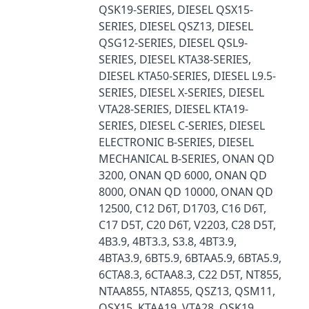
QSK19-SERIES, DIESEL QSX15-
SERIES, DIESEL QSZ13, DIESEL
QSG12-SERIES, DIESEL QSL9-
SERIES, DIESEL KTA38-SERIES,
DIESEL KTA50-SERIES, DIESEL L9.5-
SERIES, DIESEL X-SERIES, DIESEL
VTA28-SERIES, DIESEL KTA19-
SERIES, DIESEL C-SERIES, DIESEL
ELECTRONIC B-SERIES, DIESEL
MECHANICAL B-SERIES, ONAN QD
3200, ONAN QD 6000, ONAN QD
8000, ONAN QD 10000, ONAN QD
12500, C12 D6T, D1703, C16 D6T,
C17 D5T, C20 D6T, V2203, C28 D5T,
4B3.9, 4BT3.3, S3.8, 4BT3.9,
4BTA3.9, 6BT5.9, 6BTAA5.9, 6BTA5.9,
6CTA8.3, 6CTAA8.3, C22 D5T, NT855,
NTAA855, NTA855, QSZ13, QSM11,
QSX15, KTAA19, VTA28, QSK19,