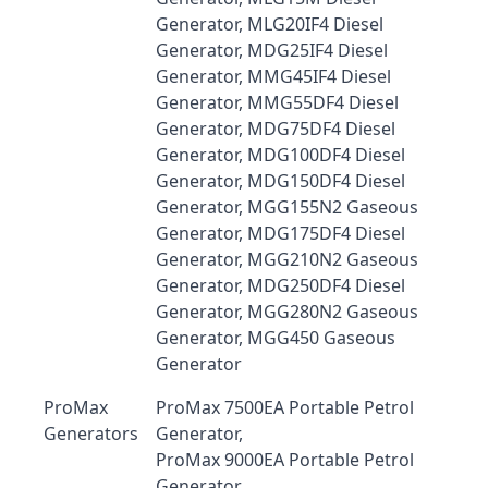
Generator, MLG20IF4 Diesel
Generator, MDG25IF4 Diesel
Generator, MMG45IF4 Diesel
Generator, MMG55DF4 Diesel
Generator, MDG75DF4 Diesel
Generator, MDG100DF4 Diesel
Generator, MDG150DF4 Diesel
Generator, MGG155N2 Gaseous
Generator, MDG175DF4 Diesel
Generator, MGG210N2 Gaseous
Generator, MDG250DF4 Diesel
Generator, MGG280N2 Gaseous
Generator, MGG450 Gaseous
Generator
ProMax
ProMax 7500EA Portable Petrol
Generators
Generator,
ProMax 9000EA Portable Petrol
Generator,