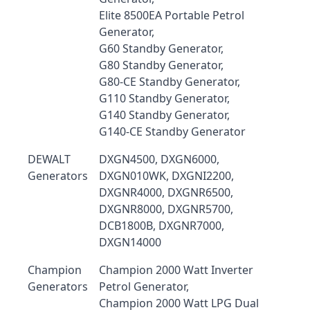
Elite 8500EA Portable Petrol
Generator,
G60 Standby Generator,
G80 Standby Generator,
G80-CE Standby Generator,
G110 Standby Generator,
G140 Standby Generator,
G140-CE Standby Generator
DEWALT
DXGN4500, DXGN6000,
Generators
DXGN010WK, DXGNI2200,
DXGNR4000, DXGNR6500,
DXGNR8000, DXGNR5700,
DCB1800B, DXGNR7000,
DXGN14000
Champion
Champion 2000 Watt Inverter
Generators
Petrol Generator,
Champion 2000 Watt LPG Dual