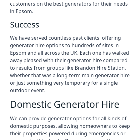
customers on the best generators for their needs
in Epsom.
Success
We have served countless past clients, offering
generator hire options to hundreds of sites in
Epsom and all across the UK. Each one has walked
away pleased with their generator hire compared
to results from groups like Brandon Hire Station,
whether that was a long-term main generator hire
or just something very temporary for a single
outdoor event.
Domestic Generator Hire
We can provide generator options for all kinds of
domestic purposes, allowing homeowners to keep
their properties powered during emergencies or