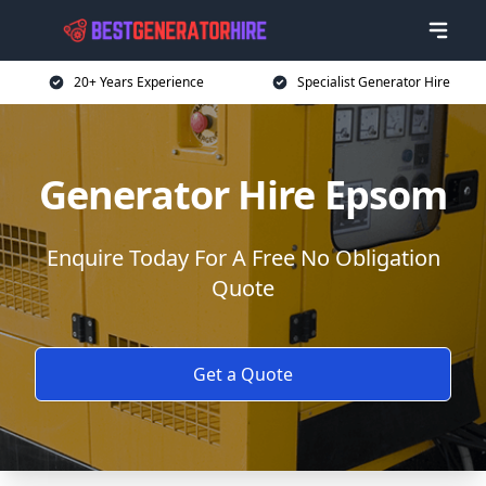
20+ Years Experience
Specialist Generator Hire
Generator Hire Epsom
Enquire Today For A Free No Obligation
Quote
Get a Quote