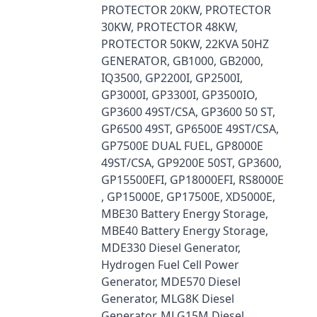
PROTECTOR 20KW, PROTECTOR
30KW, PROTECTOR 48KW,
PROTECTOR 50KW, 22KVA 50HZ
GENERATOR, GB1000, GB2000,
IQ3500, GP2200I, GP2500I,
GP3000I, GP3300I, GP3500IO,
GP3600 49ST/CSA, GP3600 50 ST,
GP6500 49ST, GP6500E 49ST/CSA,
GP7500E DUAL FUEL, GP8000E
49ST/CSA, GP9200E 50ST, GP3600,
GP15500EFI, GP18000EFI, RS8000E
, GP15000E, GP17500E, XD5000E,
MBE30 Battery Energy Storage,
MBE40 Battery Energy Storage,
MDE330 Diesel Generator,
Hydrogen Fuel Cell Power
Generator, MDE570 Diesel
Generator, MLG8K Diesel
Generator, MLG15M Diesel