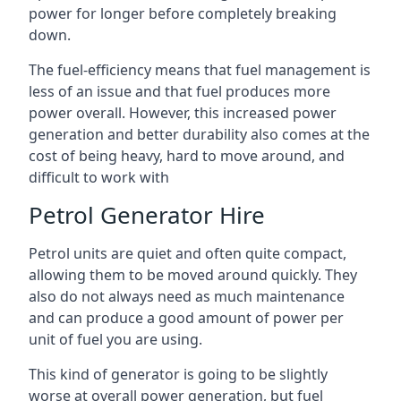
power for longer before completely breaking
down.
The fuel-efficiency means that fuel management is
less of an issue and that fuel produces more
power overall. However, this increased power
generation and better durability also comes at the
cost of being heavy, hard to move around, and
difficult to work with
Petrol Generator Hire
Petrol units are quiet and often quite compact,
allowing them to be moved around quickly. They
also do not always need as much maintenance
and can produce a good amount of power per
unit of fuel you are using.
This kind of generator is going to be slightly
worse at overall power generation, but fuel