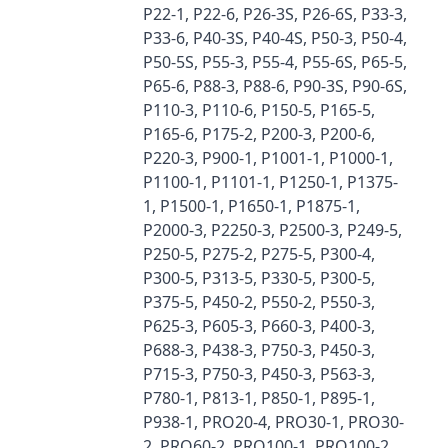
P22-1, P22-6, P26-3S, P26-6S, P33-3,
P33-6, P40-3S, P40-4S, P50-3, P50-4,
P50-5S, P55-3, P55-4, P55-6S, P65-5,
P65-6, P88-3, P88-6, P90-3S, P90-6S,
P110-3, P110-6, P150-5, P165-5,
P165-6, P175-2, P200-3, P200-6,
P220-3, P900-1, P1001-1, P1000-1,
P1100-1, P1101-1, P1250-1, P1375-
1, P1500-1, P1650-1, P1875-1,
P2000-3, P2250-3, P2500-3, P249-5,
P250-5, P275-2, P275-5, P300-4,
P300-5, P313-5, P330-5, P300-5,
P375-5, P450-2, P550-2, P550-3,
P625-3, P605-3, P660-3, P400-3,
P688-3, P438-3, P750-3, P450-3,
P715-3, P750-3, P450-3, P563-3,
P780-1, P813-1, P850-1, P895-1,
P938-1, PRO20-4, PRO30-1, PRO30-
2, PRO60-2, PRO100-1, PRO100-2,