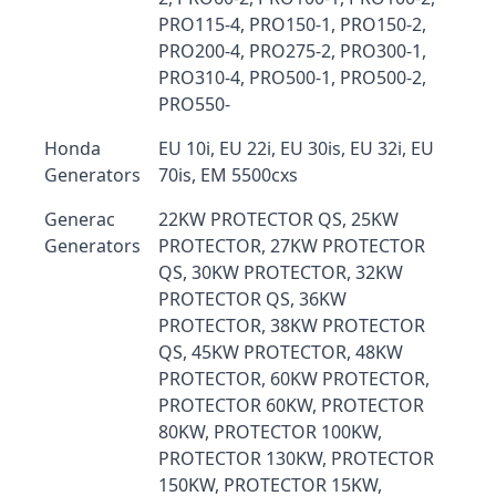
PRO115-4, PRO150-1, PRO150-2,
PRO200-4, PRO275-2, PRO300-1,
PRO310-4, PRO500-1, PRO500-2,
PRO550-
Honda
EU 10i, EU 22i, EU 30is, EU 32i, EU
Generators
70is, EM 5500cxs
Generac
22KW PROTECTOR QS, 25KW
Generators
PROTECTOR, 27KW PROTECTOR
QS, 30KW PROTECTOR, 32KW
PROTECTOR QS, 36KW
PROTECTOR, 38KW PROTECTOR
QS, 45KW PROTECTOR, 48KW
PROTECTOR, 60KW PROTECTOR,
PROTECTOR 60KW, PROTECTOR
80KW, PROTECTOR 100KW,
PROTECTOR 130KW, PROTECTOR
150KW, PROTECTOR 15KW,