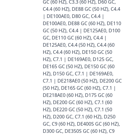
GC (60 HZ), C3.3 (60 HZ), D60 GC,
C4.4 (60 HZ), DE88 GC (50 HZ), C4.4
| DE100AE0, D80 GC, C4.4 |
DE100AE0, DE88 GC (60 HZ), DE110
GC (50 HZ), C4.4 | DE125AE0, D100
GC, DE110 GC (60 HZ), C4.4 |
DE125AE0, C4.4 (50 HZ), C4.4 (60
HZ), C4.4 (60 HZ), DE150 GC (50
HZ), C7.1 | DE169AE0, D125 GC,
DE165 GC (50 HZ), DE150 GC (60
HZ), D150 GC, C7.1 | DE169AE0,
C7.1 | DE218AE0 (50 HZ), DE200 GC
(50 HZ), DE165 GC (60 HZ), C7.1 |
DE218AE0 (60 HZ), D175 GC (60
HZ), DE200 GC (60 HZ), C7.1 (60
HZ), DE220 GC (50 HZ), C7.1 (50
HZ), D200 GC, C7.1 (60 HZ), D250
GC, C9 (60 HZ), DE400S GC (60 HZ),
D300 GC, DE350S GC (60 HZ), C9