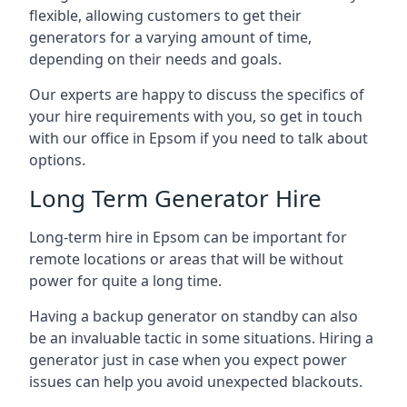
flexible, allowing customers to get their
generators for a varying amount of time,
depending on their needs and goals.
Our experts are happy to discuss the specifics of
your hire requirements with you, so get in touch
with our office in Epsom if you need to talk about
options.
Long Term Generator Hire
Long-term hire in Epsom can be important for
remote locations or areas that will be without
power for quite a long time.
Having a backup generator on standby can also
be an invaluable tactic in some situations. Hiring a
generator just in case when you expect power
issues can help you avoid unexpected blackouts.