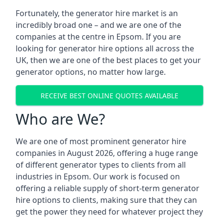
Fortunately, the generator hire market is an
incredibly broad one – and we are one of the
companies at the centre in Epsom. If you are
looking for generator hire options all across the
UK, then we are one of the best places to get your
generator options, no matter how large.
RECEIVE BEST ONLINE QUOTES AVAILABLE
Who are We?
We are one of most prominent generator hire
companies in August 2026, offering a huge range
of different generator types to clients from all
industries in Epsom. Our work is focused on
offering a reliable supply of short-term generator
hire options to clients, making sure that they can
get the power they need for whatever project they