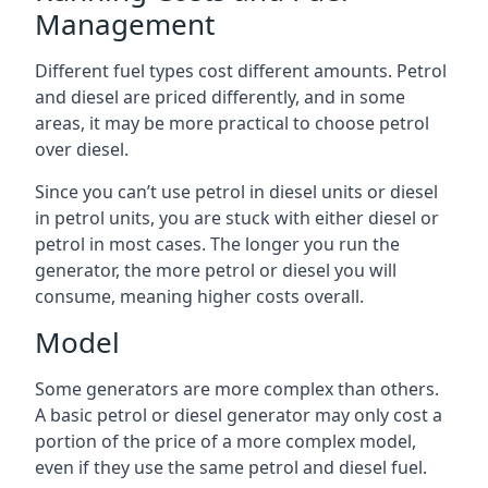
Management
Different fuel types cost different amounts. Petrol
and diesel are priced differently, and in some
areas, it may be more practical to choose petrol
over diesel.
Since you can’t use petrol in diesel units or diesel
in petrol units, you are stuck with either diesel or
petrol in most cases. The longer you run the
generator, the more petrol or diesel you will
consume, meaning higher costs overall.
Model
Some generators are more complex than others.
A basic petrol or diesel generator may only cost a
portion of the price of a more complex model,
even if they use the same petrol and diesel fuel.