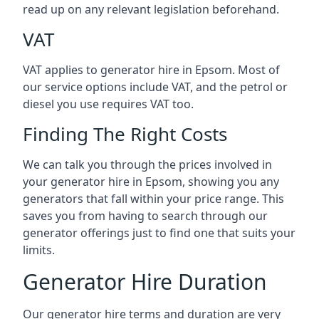
read up on any relevant legislation beforehand.
VAT
VAT applies to generator hire in Epsom. Most of
our service options include VAT, and the petrol or
diesel you use requires VAT too.
Finding The Right Costs
We can talk you through the prices involved in
your generator hire in Epsom, showing you any
generators that fall within your price range. This
saves you from having to search through our
generator offerings just to find one that suits your
limits.
Generator Hire Duration
Our generator hire terms and duration are very