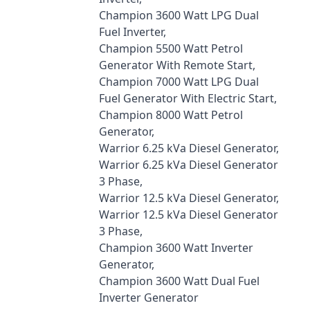
Champion 3600 Watt LPG Dual
Fuel Inverter,
Champion 5500 Watt Petrol
Generator With Remote Start,
Champion 7000 Watt LPG Dual
Fuel Generator With Electric Start,
Champion 8000 Watt Petrol
Generator,
Warrior 6.25 kVa Diesel Generator,
Warrior 6.25 kVa Diesel Generator
3 Phase,
Warrior 12.5 kVa Diesel Generator,
Warrior 12.5 kVa Diesel Generator
3 Phase,
Champion 3600 Watt Inverter
Generator,
Champion 3600 Watt Dual Fuel
Inverter Generator