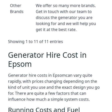
Other
We offer so many more brands.
Brands
Get in touch with our team to
discuss the generator you are
looking for and we will help you
get it at the best rate.
Showing 1 to 11 of 11 entries
Generator Hire Cost in
Epsom
Generator hire costs in Epsomcan vary quite
rapidly, with prices changing depending on the
kind of unit you use and the exact design you go
for. There are quite a few factors that can
influence how much a simple system costs.
Running Costs and Fuel