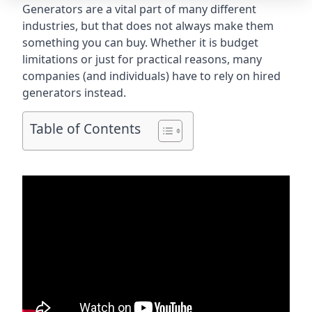
Generators are a vital part of many different
industries, but that does not always make them
something you can buy. Whether it is budget
limitations or just for practical reasons, many
companies (and individuals) have to rely on hired
generators instead.
Table of Contents