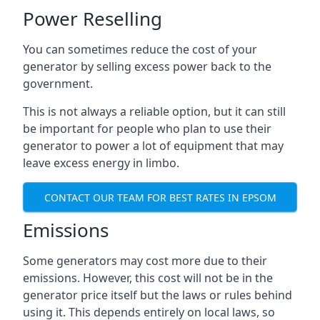
Power Reselling
You can sometimes reduce the cost of your
generator by selling excess power back to the
government.
This is not always a reliable option, but it can still
be important for people who plan to use their
generator to power a lot of equipment that may
leave excess energy in limbo.
CONTACT OUR TEAM FOR BEST RATES IN EPSOM
Emissions
Some generators may cost more due to their
emissions. However, this cost will not be in the
generator price itself but the laws or rules behind
using it. This depends entirely on local laws, so