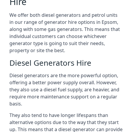
Hire
We offer both diesel generators and petrol units
in our range of generator hire options in Epsom,
along with some gas generators. This means that
individual customers can choose whichever
generator type is going to suit their needs,
property or site the best.
Diesel Generators Hire
Diesel generators are the more powerful option,
offering a better power supply overall. However,
they also use a diesel fuel supply, are heavier, and
require more maintenance support on a regular
basis.
They also tend to have longer lifespans than
alternative options due to the way that they start
up. This means that a diesel generator can provide