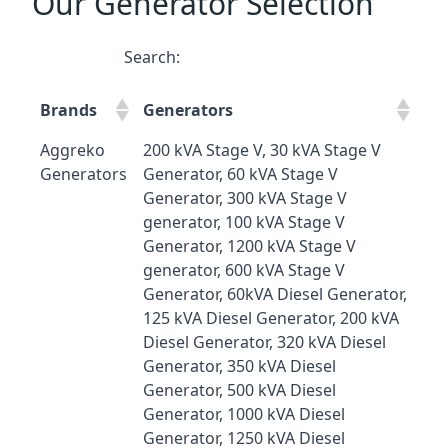
Our Generator Selection
Search:
Brands
Generators
Aggreko
200 kVA Stage V, 30 kVA Stage V
Generators
Generator, 60 kVA Stage V
Generator, 300 kVA Stage V
generator, 100 kVA Stage V
Generator, 1200 kVA Stage V
generator, 600 kVA Stage V
Generator, 60kVA Diesel Generator,
125 kVA Diesel Generator, 200 kVA
Diesel Generator, 320 kVA Diesel
Generator, 350 kVA Diesel
Generator, 500 kVA Diesel
Generator, 1000 kVA Diesel
Generator, 1250 kVA Diesel