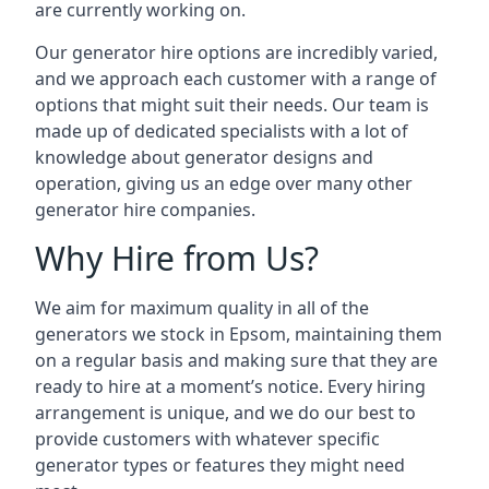
are currently working on.
Our generator hire options are incredibly varied,
and we approach each customer with a range of
options that might suit their needs. Our team is
made up of dedicated specialists with a lot of
knowledge about generator designs and
operation, giving us an edge over many other
generator hire companies.
Why Hire from Us?
We aim for maximum quality in all of the
generators we stock in Epsom, maintaining them
on a regular basis and making sure that they are
ready to hire at a moment’s notice. Every hiring
arrangement is unique, and we do our best to
provide customers with whatever specific
generator types or features they might need