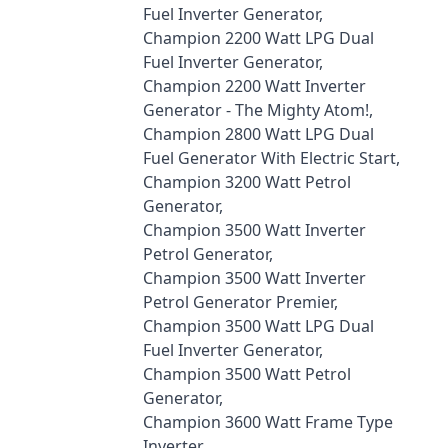
Fuel Inverter Generator,
Champion 2200 Watt LPG Dual
Fuel Inverter Generator,
Champion 2200 Watt Inverter
Generator - The Mighty Atom!,
Champion 2800 Watt LPG Dual
Fuel Generator With Electric Start,
Champion 3200 Watt Petrol
Generator,
Champion 3500 Watt Inverter
Petrol Generator,
Champion 3500 Watt Inverter
Petrol Generator Premier,
Champion 3500 Watt LPG Dual
Fuel Inverter Generator,
Champion 3500 Watt Petrol
Generator,
Champion 3600 Watt Frame Type
Inverter,