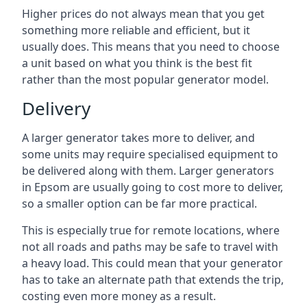
Higher prices do not always mean that you get
something more reliable and efficient, but it
usually does. This means that you need to choose
a unit based on what you think is the best fit
rather than the most popular generator model.
Delivery
A larger generator takes more to deliver, and
some units may require specialised equipment to
be delivered along with them. Larger generators
in Epsom are usually going to cost more to deliver,
so a smaller option can be far more practical.
This is especially true for remote locations, where
not all roads and paths may be safe to travel with
a heavy load. This could mean that your generator
has to take an alternate path that extends the trip,
costing even more money as a result.