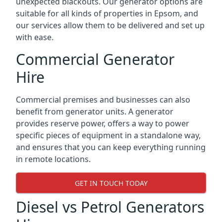
unexpected blackouts. Our generator options are
suitable for all kinds of properties in Epsom, and
our services allow them to be delivered and set up
with ease.
Commercial Generator
Hire
Commercial premises and businesses can also
benefit from generator units. A generator
provides reserve power, offers a way to power
specific pieces of equipment in a standalone way,
and ensures that you can keep everything running
in remote locations.
GET IN TOUCH TODAY
Diesel vs Petrol Generators