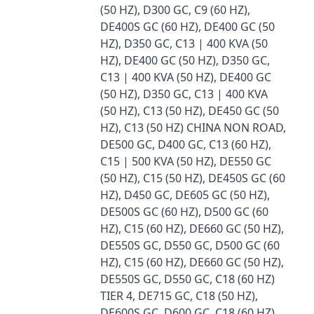
(50 HZ), D300 GC, C9 (60 HZ),
DE400S GC (60 HZ), DE400 GC (50
HZ), D350 GC, C13 | 400 KVA (50
HZ), DE400 GC (50 HZ), D350 GC,
C13 | 400 KVA (50 HZ), DE400 GC
(50 HZ), D350 GC, C13 | 400 KVA
(50 HZ), C13 (50 HZ), DE450 GC (50
HZ), C13 (50 HZ) CHINA NON ROAD,
DE500 GC, D400 GC, C13 (60 HZ),
C15 | 500 KVA (50 HZ), DE550 GC
(50 HZ), C15 (50 HZ), DE450S GC (60
HZ), D450 GC, DE605 GC (50 HZ),
DE500S GC (60 HZ), D500 GC (60
HZ), C15 (60 HZ), DE660 GC (50 HZ),
DE550S GC, D550 GC, D500 GC (60
HZ), C15 (60 HZ), DE660 GC (50 HZ),
DE550S GC, D550 GC, C18 (60 HZ)
TIER 4, DE715 GC, C18 (50 HZ),
DE600S GC, D600 GC, C18 (60 HZ),