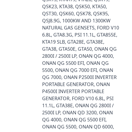
QSK23, KTA38, QSK50, KTA50,
QST30, QSK60, QSK78, QSK95,
QSJ8.9G, 1000KW AND 1300KW
NATURAL GAS GENSETS, FORD V10
6.8L, GTA8.3G, PSI 11.1L, GTA855E,
KTA19 SLB, GTA28E, GTA38E,
GTA38, GTA50E, GTA50, ONAN QG
2800I / 2500I LP, ONAN QG 4000,
ONAN QG 5500 EFI, ONAN QG
5500, ONAN QG 7000 EFI, ONAN
QG 7000, ONAN P2500I INVERTER
PORTABLE GENERATOR, ONAN
P4500I INVERTER PORTABLE
GENERATOR, FORD V10 6.8L, PSI
11.1L, GTA38E, ONAN QG 2800I /
2500I LP, ONAN QD 3200, ONAN
QG 4000, ONAN QG 5500 EFI,
ONAN QG 5500, ONAN QD 6000,