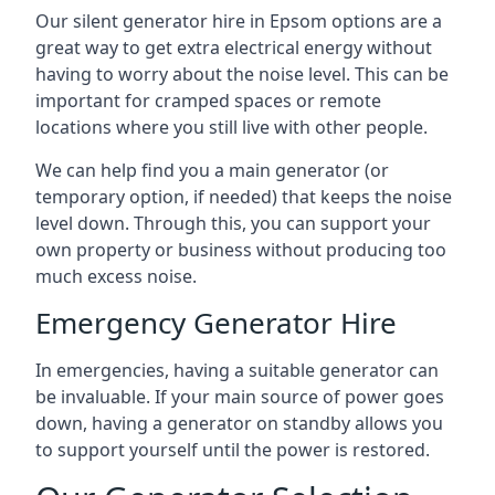
Our silent generator hire in Epsom options are a
great way to get extra electrical energy without
having to worry about the noise level. This can be
important for cramped spaces or remote
locations where you still live with other people.
We can help find you a main generator (or
temporary option, if needed) that keeps the noise
level down. Through this, you can support your
own property or business without producing too
much excess noise.
Emergency Generator Hire
In emergencies, having a suitable generator can
be invaluable. If your main source of power goes
down, having a generator on standby allows you
to support yourself until the power is restored.