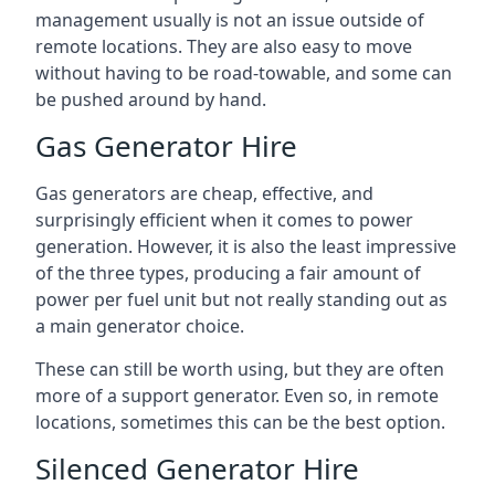
management usually is not an issue outside of
remote locations. They are also easy to move
without having to be road-towable, and some can
be pushed around by hand.
Gas Generator Hire
Gas generators are cheap, effective, and
surprisingly efficient when it comes to power
generation. However, it is also the least impressive
of the three types, producing a fair amount of
power per fuel unit but not really standing out as
a main generator choice.
These can still be worth using, but they are often
more of a support generator. Even so, in remote
locations, sometimes this can be the best option.
Silenced Generator Hire