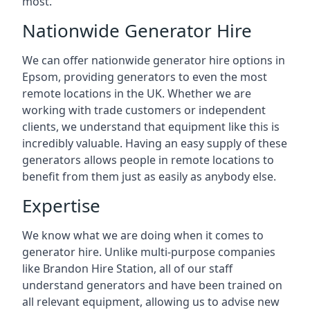
most.
Nationwide Generator Hire
We can offer nationwide generator hire options in
Epsom, providing generators to even the most
remote locations in the UK. Whether we are
working with trade customers or independent
clients, we understand that equipment like this is
incredibly valuable. Having an easy supply of these
generators allows people in remote locations to
benefit from them just as easily as anybody else.
Expertise
We know what we are doing when it comes to
generator hire. Unlike multi-purpose companies
like Brandon Hire Station, all of our staff
understand generators and have been trained on
all relevant equipment, allowing us to advise new