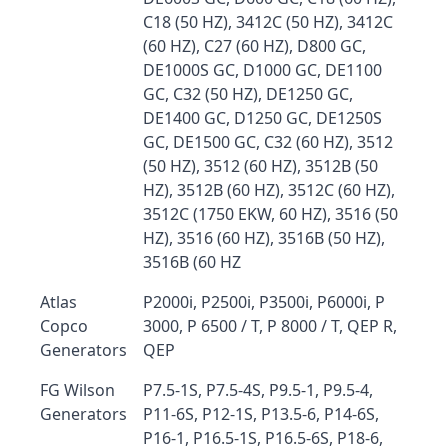
C18 (50 HZ), 3412C (50 HZ), 3412C
(60 HZ), C27 (60 HZ), D800 GC,
DE1000S GC, D1000 GC, DE1100
GC, C32 (50 HZ), DE1250 GC,
DE1400 GC, D1250 GC, DE1250S
GC, DE1500 GC, C32 (60 HZ), 3512
(50 HZ), 3512 (60 HZ), 3512B (50
HZ), 3512B (60 HZ), 3512C (60 HZ),
3512C (1750 EKW, 60 HZ), 3516 (50
HZ), 3516 (60 HZ), 3516B (50 HZ),
3516B (60 HZ
Atlas
P2000i, P2500i, P3500i, P6000i, P
Copco
3000, P 6500 / T, P 8000 / T, QEP R,
Generators
QEP
FG Wilson
P7.5-1S, P7.5-4S, P9.5-1, P9.5-4,
Generators
P11-6S, P12-1S, P13.5-6, P14-6S,
P16-1, P16.5-1S, P16.5-6S, P18-6,