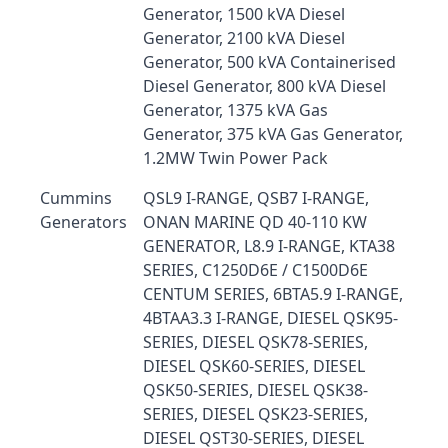
Generator, 1500 kVA Diesel
Generator, 2100 kVA Diesel
Generator, 500 kVA Containerised
Diesel Generator, 800 kVA Diesel
Generator, 1375 kVA Gas
Generator, 375 kVA Gas Generator,
1.2MW Twin Power Pack
Cummins
QSL9 I-RANGE, QSB7 I-RANGE,
Generators
ONAN MARINE QD 40-110 KW
GENERATOR, L8.9 I-RANGE, KTA38
SERIES, C1250D6E / C1500D6E
CENTUM SERIES, 6BTA5.9 I-RANGE,
4BTAA3.3 I-RANGE, DIESEL QSK95-
SERIES, DIESEL QSK78-SERIES,
DIESEL QSK60-SERIES, DIESEL
QSK50-SERIES, DIESEL QSK38-
SERIES, DIESEL QSK23-SERIES,
DIESEL QST30-SERIES, DIESEL