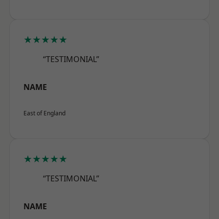
★★★★★
“TESTIMONIAL”
NAME
East of England
★★★★★
“TESTIMONIAL”
NAME