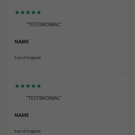
★★★★★
“TESTIMONIAL”
NAME
East of England
★★★★★
“TESTIMONIAL”
NAME
East of England