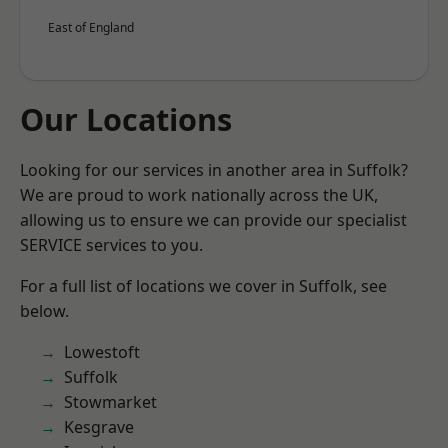
East of England
Our Locations
Looking for our services in another area in Suffolk?
We are proud to work nationally across the UK,
allowing us to ensure we can provide our specialist
SERVICE services to you.
For a full list of locations we cover in Suffolk, see
below.
Lowestoft
Suffolk
Stowmarket
Kesgrave