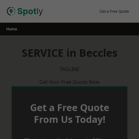
Skip
to
Get a Free Quote
content
Home
SERVICE in Beccles
TAGLINE
Get Your Free Quote Now
Get a Free Quote
From Us Today!