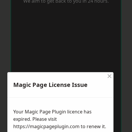
We aim to get back to you in 24 hours.
×
Magic Page License Issue
Your Magic Page Plugin licence has
expired. Please visit
https://magicpageplugin.com
to renew it.