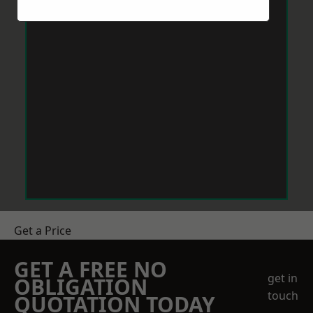
Get a Price
GET A FREE NO
get in
OBLIGATION
touch
QUOTATION TODAY