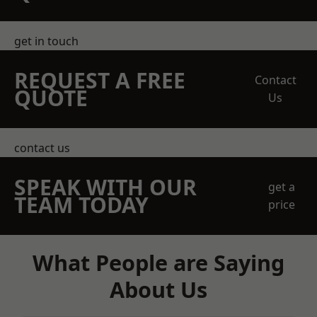
get in touch
REQUEST A FREE
Contact
QUOTE
Us
contact us
SPEAK WITH OUR
get a
TEAM TODAY
price
What People are Saying
About Us