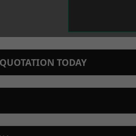
N QUOTATION TODAY