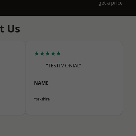
get a price
t Us
★★★★★
“TESTIMONIAL”
NAME
Yorkshire