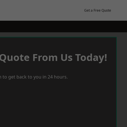
Get a Free Quote
 Quote From Us Today!
 to get back to you in 24 hours.