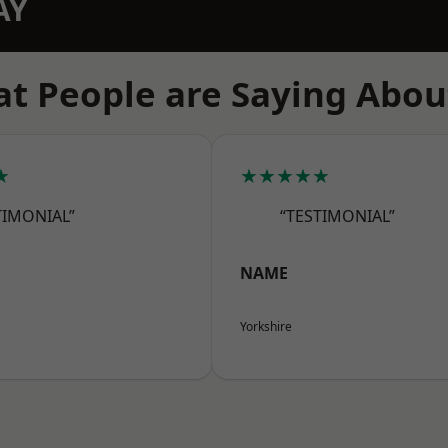
AY
t People are Saying Abou
★
★★★★★
TIMONIAL”
“TESTIMONIAL”
NAME
Yorkshire