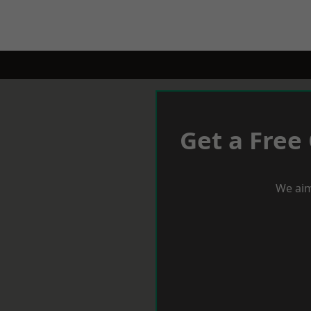
Get a Free
We aim