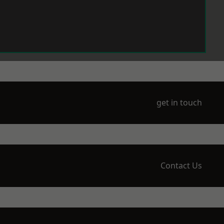
get in touch
Contact Us