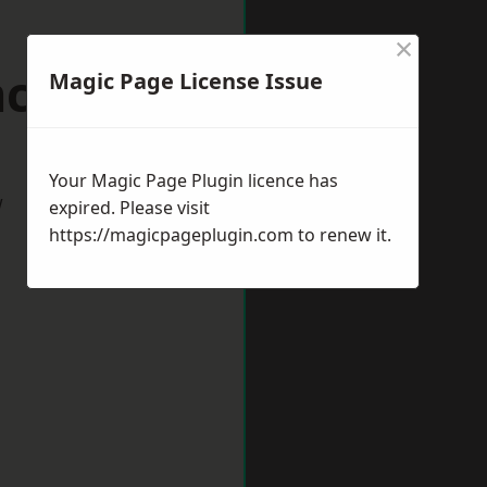
×
ncaster
Magic Page License Issue
Your Magic Page Plugin licence has
w
expired. Please visit
https://magicpageplugin.com
to renew it.