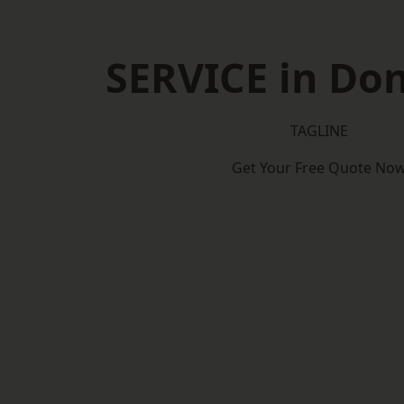
SERVICE in Do
TAGLINE
Get Your Free Quote No