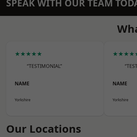
SPEAK WITH OUR TEAM TOD
Wha
★★★★★
★★★★
“TESTIMONIAL”
“TES
NAME
NAME
Yorkshire
Yorkshire
Our Locations