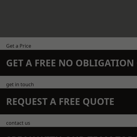
Get a Price
GET A FREE NO OBLIGATIO
get in touch
REQUEST A FREE QUOTE
contact us