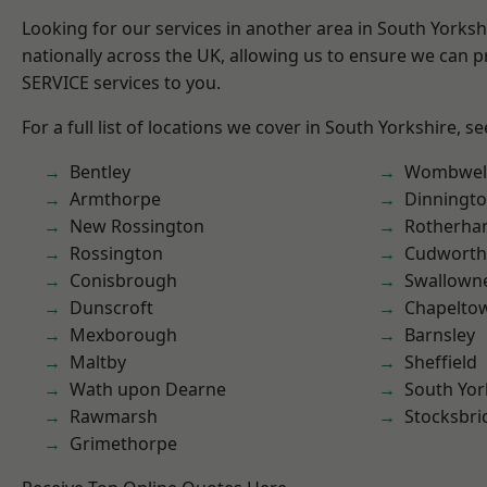
Looking for our services in another area in South Yorks
nationally across the UK, allowing us to ensure we can pr
SERVICE services to you.
For a full list of locations we cover in South Yorkshire, s
Bentley
Wombwel
Armthorpe
Dinningt
New Rossington
Rotherh
Rossington
Cudworth
Conisbrough
Swallown
Dunscroft
Chapelto
Mexborough
Barnsley
Maltby
Sheffield
Wath upon Dearne
South Yor
Rawmarsh
Stocksbri
Grimethorpe