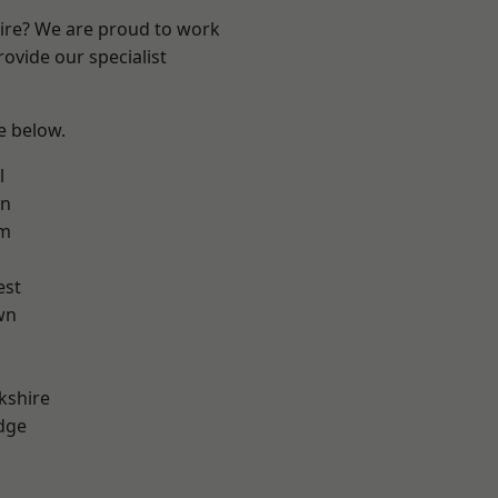
hire? We are proud to work
ovide our specialist
ee below.
l
on
am
est
wn
kshire
dge