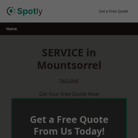
Skip
to
Get a Free Quote
content
Home
SERVICE in
Mountsorrel
TAGLINE
Get Your Free Quote Now
Get a Free Quote
From Us Today!