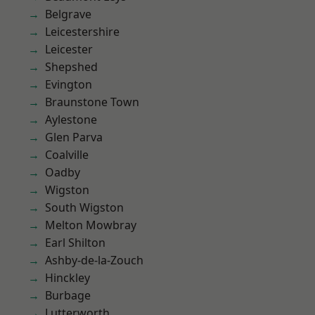
Belgrave
Leicestershire
Leicester
Shepshed
Evington
Braunstone Town
Aylestone
Glen Parva
Coalville
Oadby
Wigston
South Wigston
Melton Mowbray
Earl Shilton
Ashby-de-la-Zouch
Hinckley
Burbage
Lutterworth