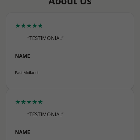
About Us
★★★★★
“TESTIMONIAL”
NAME
East Midlands
★★★★★
“TESTIMONIAL”
NAME