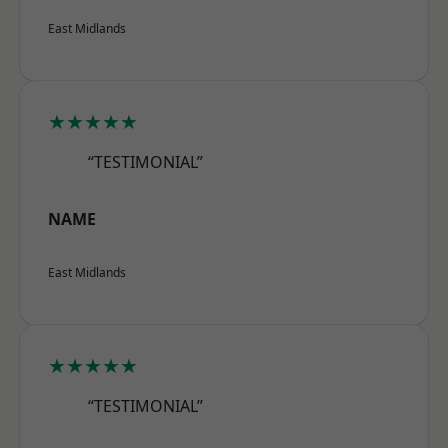
East Midlands
★★★★★
“TESTIMONIAL”
NAME
East Midlands
★★★★★
“TESTIMONIAL”