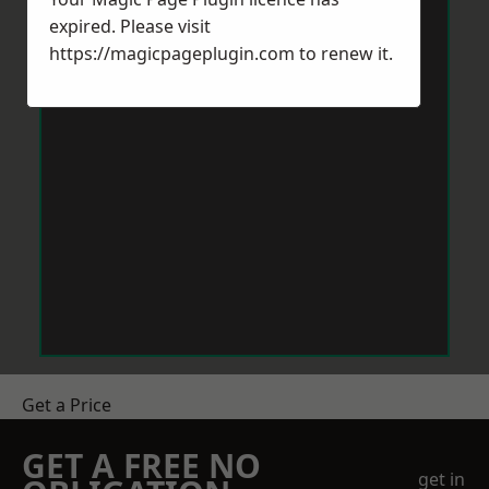
expired. Please visit
https://magicpageplugin.com
to renew it.
Get a Price
GET A FREE NO
get in