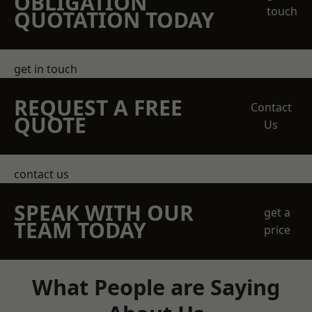
OBLIGATION
touch
QUOTATION TODAY
get in touch
REQUEST A FREE
Contact
QUOTE
Us
contact us
SPEAK WITH OUR
get a
TEAM TODAY
price
What People are Saying