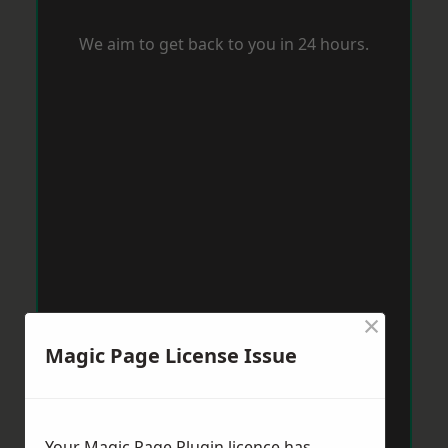
We aim to get back to you in 24 hours.
×
Magic Page License Issue
Your Magic Page Plugin licence has