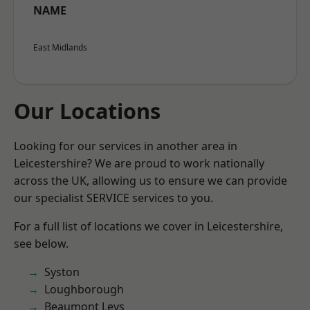
NAME
East Midlands
Our Locations
Looking for our services in another area in
Leicestershire? We are proud to work nationally
across the UK, allowing us to ensure we can provide
our specialist SERVICE services to you.
For a full list of locations we cover in Leicestershire,
see below.
Syston
Loughborough
Beaumont Leys