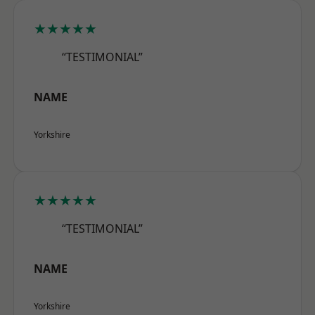
★★★★★
“TESTIMONIAL”
NAME
Yorkshire
★★★★★
“TESTIMONIAL”
NAME
Yorkshire