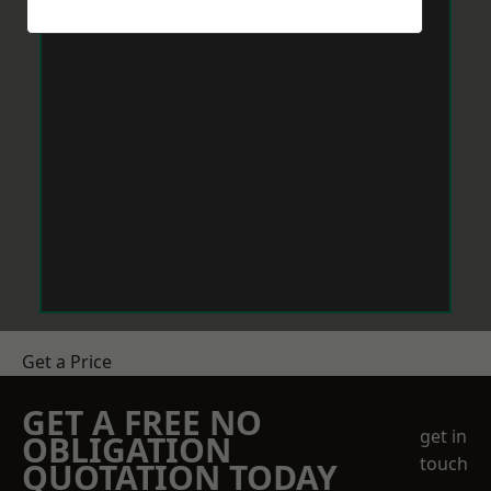
Get a Price
GET A FREE NO
get in
OBLIGATION
touch
QUOTATION TODAY