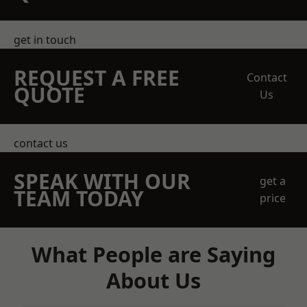
get in touch
REQUEST A FREE
Contact
QUOTE
Us
contact us
SPEAK WITH OUR
get a
TEAM TODAY
price
What People are Saying
About Us