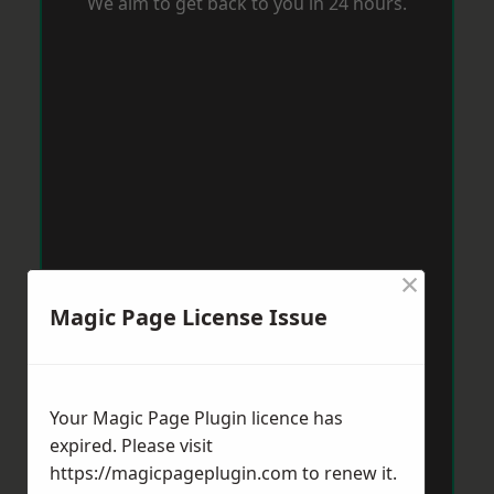
We aim to get back to you in 24 hours.
×
Magic Page License Issue
Your Magic Page Plugin licence has
expired. Please visit
https://magicpageplugin.com
to renew it.