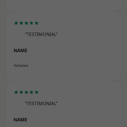
★★★★★
“TESTIMONIAL”
NAME
Yorkshire
★★★★★
“TESTIMONIAL”
NAME