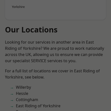
Yorkshire
Our Locations
Looking for our services in another area in East
Riding of Yorkshire? We are proud to work nationally
across the UK, allowing us to ensure we can provide
our specialist SERVICE services to you.
For a full list of locations we cover in East Riding of
Yorkshire, see below.
Willerby
Hessle
Cottingham
East Riding of Yorkshire