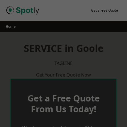
Skip
to
Get a Free Quote
content
Home
SERVICE in Goole
TAGLINE
Get Your Free Quote Now
Get a Free Quote
From Us Today!