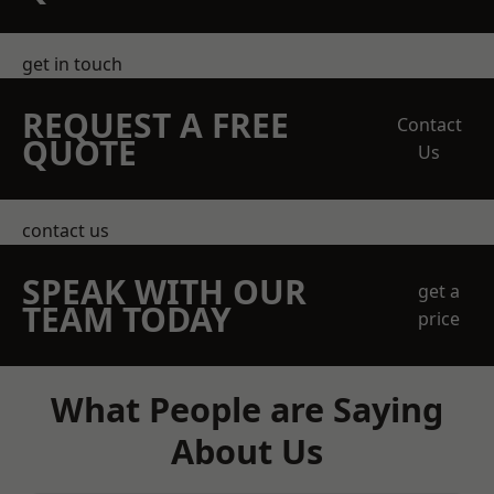
get in touch
REQUEST A FREE
Contact
QUOTE
Us
contact us
SPEAK WITH OUR
get a
TEAM TODAY
price
What People are Saying
About Us