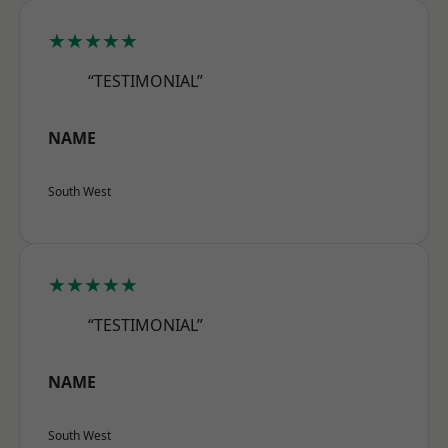
★★★★★
“TESTIMONIAL”
NAME
South West
★★★★★
“TESTIMONIAL”
NAME
South West