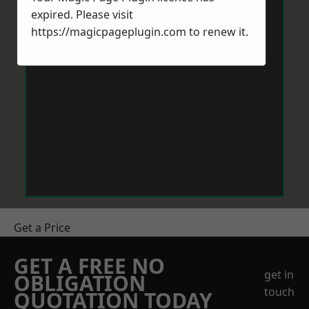
expired. Please visit
https://magicpageplugin.com
to renew it.
Get a Price
GET A FREE NO
get in
OBLIGATION
touch
QUOTATION TODAY