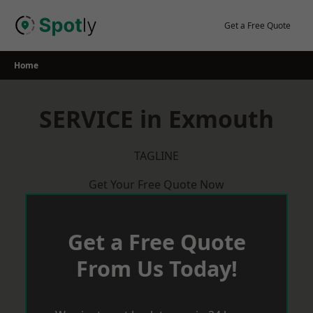
Skip
to
Get a Free Quote
content
Home
SERVICE in Exmouth
TAGLINE
Get Your Free Quote Now
Get a Free Quote
From Us Today!