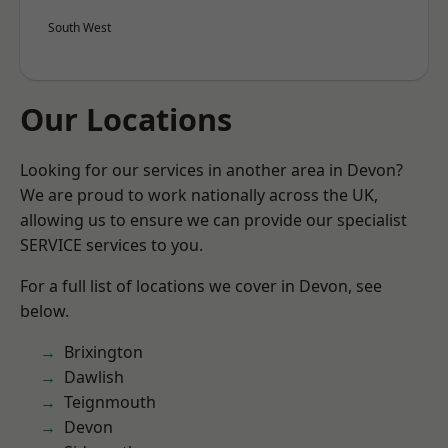
South West
Our Locations
Looking for our services in another area in Devon?
We are proud to work nationally across the UK,
allowing us to ensure we can provide our specialist
SERVICE services to you.
For a full list of locations we cover in Devon, see
below.
Brixington
Dawlish
Teignmouth
Devon