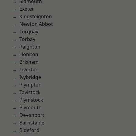
Sidmouth
Exeter
Kingsteignton
Newton Abbot
Torquay
Torbay
Paignton
Honiton
Brixham
Tiverton
Ivybridge
Plympton
Tavistock
Plymstock
Plymouth
Devonport
Barnstaple
Bideford