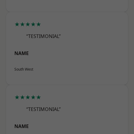
★★★★★
“TESTIMONIAL”
NAME
South West
★★★★★
“TESTIMONIAL”
NAME