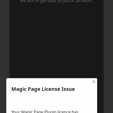
We aim to get back to you in 24 hours.
×
Magic Page License Issue
Your Magic Page Plugin licence has