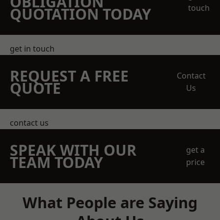
OBLIGATION
touch
QUOTATION TODAY
get in touch
REQUEST A FREE
Contact
QUOTE
Us
contact us
SPEAK WITH OUR
get a
TEAM TODAY
price
What People are Saying