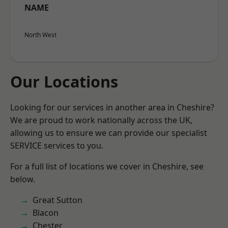
NAME
North West
Our Locations
Looking for our services in another area in Cheshire?
We are proud to work nationally across the UK,
allowing us to ensure we can provide our specialist
SERVICE services to you.
For a full list of locations we cover in Cheshire, see
below.
Great Sutton
Blacon
Chester