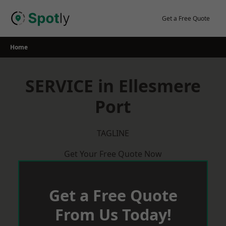
Skip
to
Get a Free Quote
content
Home
SERVICE in Ellesmere
Port
TAGLINE
Get Your Free Quote Now
Get a Free Quote
From Us Today!