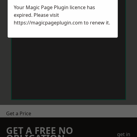
Your Magic Page Plugin licence has
expired. Please visit
https://magicpageplugin.com
to renew it.
Get a Price
GET A FREE NO
get in