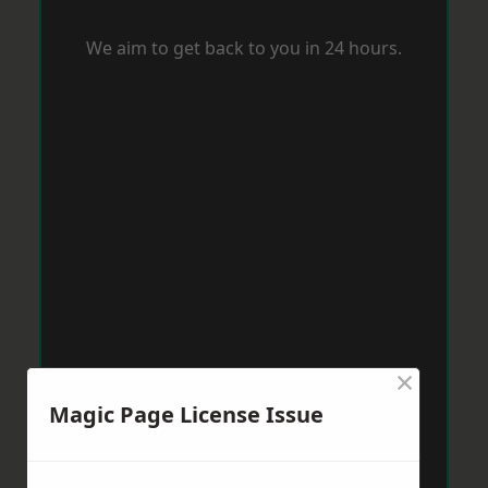
We aim to get back to you in 24 hours.
×
Magic Page License Issue