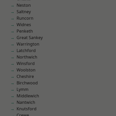
Neston
Saltney
Runcorn
Widnes
Penketh
Great Sankey
Warrington
Latchford
Northwich
Winsford
Woolston
Cheshire
Birchwood
Lymm
Middlewich
Nantwich
Knutsford
Crewe