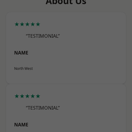
About Us
★★★★★
“TESTIMONIAL”
NAME
North West
★★★★★
“TESTIMONIAL”
NAME