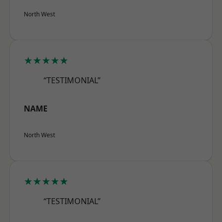
North West
★★★★★
“TESTIMONIAL”
NAME
North West
★★★★★
“TESTIMONIAL”