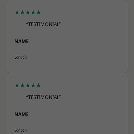
★★★★★
“TESTIMONIAL”
NAME
London
★★★★★
“TESTIMONIAL”
NAME
London