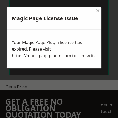
×
Magic Page License Issue
Your Magic Page Plugin licence has
expired. Please visit
https://magicpageplugin.com
to renew it.
Get a Price
GET A FREE NO
get in
OBLIGATION
touch
QUOTATION TODAY