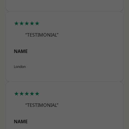
★★★★★
“TESTIMONIAL”
NAME
London
★★★★★
“TESTIMONIAL”
NAME