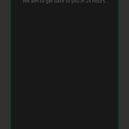
We aim to get back to you in 24 hours.