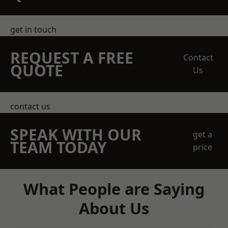
get in touch
REQUEST A FREE
Contact
QUOTE
Us
contact us
SPEAK WITH OUR
get a
TEAM TODAY
price
What People are Saying
About Us