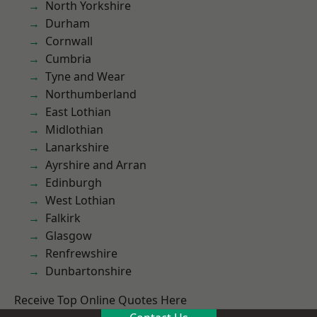
North Yorkshire
Durham
Cornwall
Cumbria
Tyne and Wear
Northumberland
East Lothian
Midlothian
Lanarkshire
Ayrshire and Arran
Edinburgh
West Lothian
Falkirk
Glasgow
Renfrewshire
Dunbartonshire
Receive Top Online Quotes Here