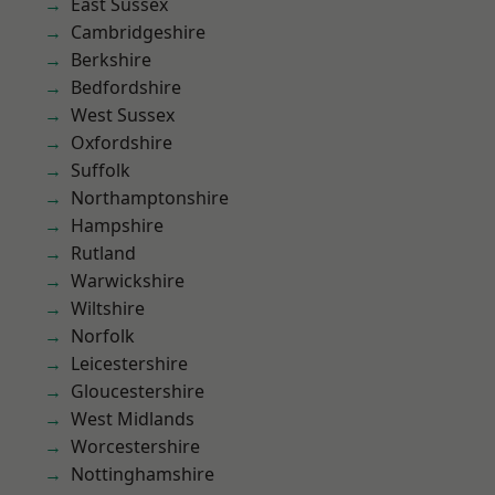
East Sussex
Cambridgeshire
Berkshire
Bedfordshire
West Sussex
Oxfordshire
Suffolk
Northamptonshire
Hampshire
Rutland
Warwickshire
Wiltshire
Norfolk
Leicestershire
Gloucestershire
West Midlands
Worcestershire
Nottinghamshire