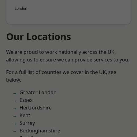
London
Our Locations
We are proud to work nationally across the UK,
allowing us to ensure we can provide services to you.
For a full list of counties we cover in the UK, see
below.
Greater London
Essex
Hertfordshire
Kent
Surrey
Buckinghamshire