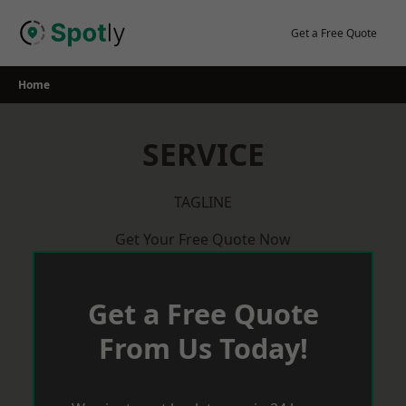
Skip
to
Get a Free Quote
content
Home
SERVICE
TAGLINE
Get Your Free Quote Now
Get a Free Quote
From Us Today!