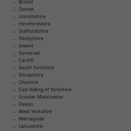
Bristol
Dorset
Lincolnshire
Herefordshire
Staffordshire
Derbyshire
Gwent
Somerset
Cardiff
South Yorkshire
Shropshire
Cheshire
East Riding of Yorkshire
Greater Manchester
Devon
West Yorkshire
Merseyside
Lancashire