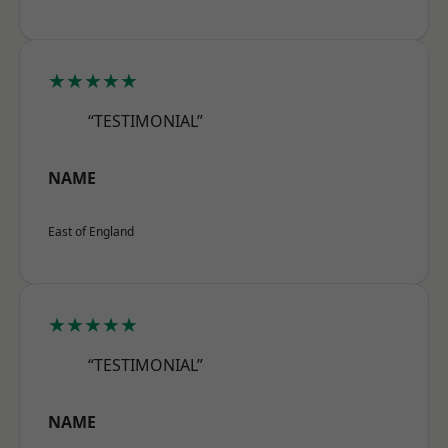
★★★★★
“TESTIMONIAL”
NAME
East of England
★★★★★
“TESTIMONIAL”
NAME