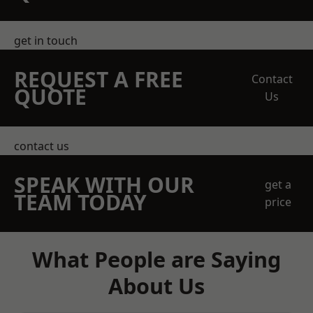
get in touch
REQUEST A FREE
Contact
QUOTE
Us
contact us
SPEAK WITH OUR
get a
TEAM TODAY
price
What People are Saying
About Us