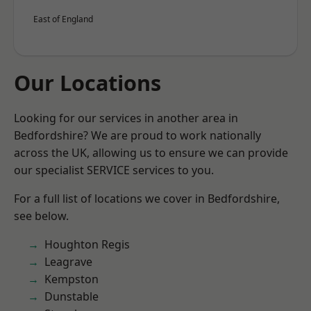
East of England
Our Locations
Looking for our services in another area in
Bedfordshire? We are proud to work nationally
across the UK, allowing us to ensure we can provide
our specialist SERVICE services to you.
For a full list of locations we cover in Bedfordshire,
see below.
Houghton Regis
Leagrave
Kempston
Dunstable