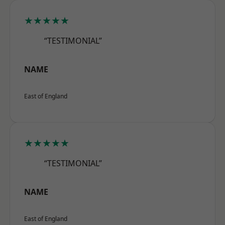
★★★★★
“TESTIMONIAL”
NAME
East of England
★★★★★
“TESTIMONIAL”
NAME
East of England