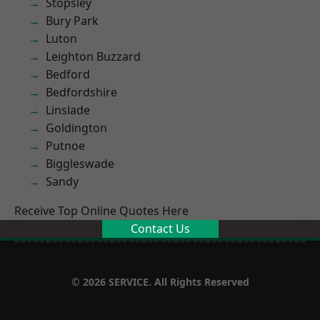
Stopsley
Bury Park
Luton
Leighton Buzzard
Bedford
Bedfordshire
Linslade
Goldington
Putnoe
Biggleswade
Sandy
Receive Top Online Quotes Here
Contact Us
© 2026 SERVICE. All Rights Reserved