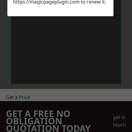
https://magicpageplugin.com
to renew it.
Get a Price
GET A FREE NO
get in
OBLIGATION
touch
QUOTATION TODAY