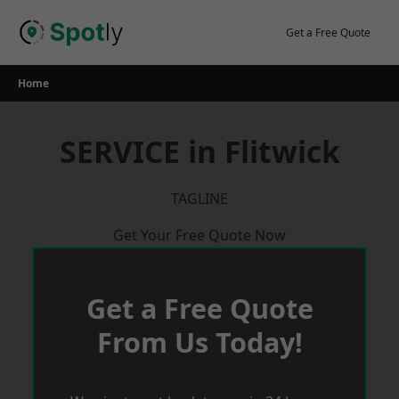
Skip
to
Get a Free Quote
content
Home
SERVICE in Flitwick
TAGLINE
Get Your Free Quote Now
Get a Free Quote
From Us Today!