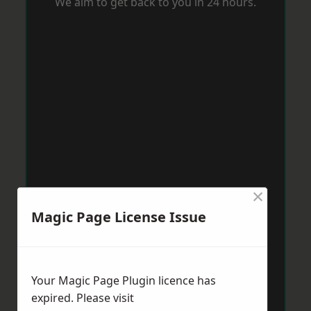
We aim to get back to you in 24 hours.
×
Magic Page License Issue
Your Magic Page Plugin licence has
expired. Please visit